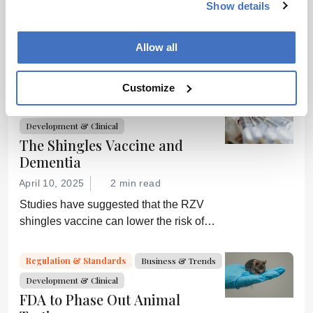
Sex Matters
Show details
November 6, 2014
0 min read
Allow all
New NIH policies aim to correct the sex
bias in preclinical research
Customize
Drug Discovery
Research News
Development & Clinical
The Shingles Vaccine and
Dementia
April 10, 2025
2 min read
Studies have suggested that the RZV
shingles vaccine can lower the risk of
dementia; GSK is now investigating
further
Regulation & Standards
Business & Trends
Development & Clinical
FDA to Phase Out Animal