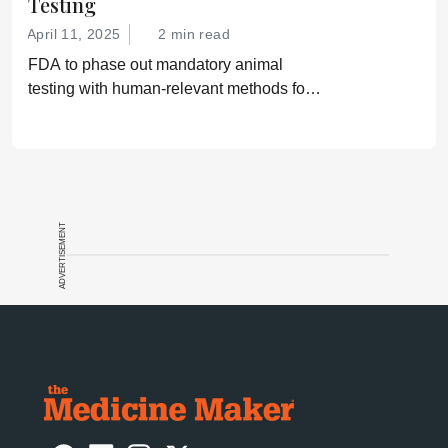
Testing
April 11, 2025
2 min read
FDA to phase out mandatory animal
testing with human-relevant methods for
drug development
ADVERTISEMENT