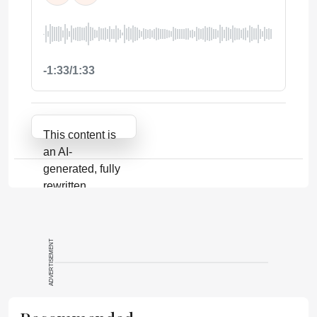
-1:33/1:33
Attribution Notice
This content is
an AI-
generated, fully
rewritten
summary based
on a published
scholarly article.
ADVERTISEMENT
It does not
reproduce the
original text and
is not a