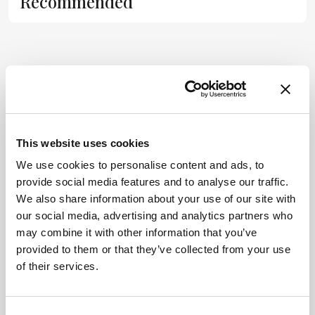
Recommended
substitute for
the original
publication.
Readers are
encouraged to
ADVERTISEMENT
consult the
source for full
context, data,
and
This website uses cookies
Related Content
methodology.
We use cookies to personalise content and ads, to
provide social media features and to analyse our traffic.
Development & Clinical
We also share information about your use of our site with
The (Un)fairer Sex?
our social media, advertising and analytics partners who
November 6, 2014
0 min read
may combine it with other information that you’ve
Our understanding of the differences in
provided to them or that they’ve collected from your use
male and female biology is constantly
of their services.
growing – but can we translate that
knowledge into better healthcare for all?
Development & Clinical