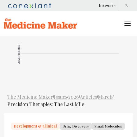
ADVERTISEMENT
The Medicine Maker
Issues
2026
Articles
March
/
/
/
/
/
Precision Therapies: The Last Mile
Development & Clinical
Drug Discovery
Small Molecules