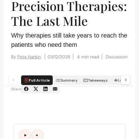
Precision Therapies:
The Last Mile
Why therapies still take years to reach the
patients who need them
By
Pete Harbin
03/12/2026
4 min read
Discussion
Full Article
Summary
Takeaways
Listen
Share