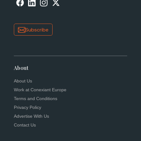
Subscribe
About
About Us
Work at Conexiant Europe
Terms and Conditions
Privacy Policy
Advertise With Us
Contact Us