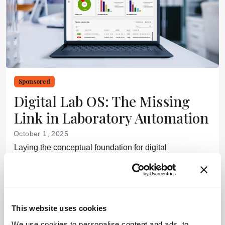
Sponsored
Digital Lab OS: The Missing
Link in Laboratory Automation
October 1, 2025
Laying the conceptual foundation for digital
transformation – with a glimpse of how it is taking
shape today
6 min read
This website uses cookies
Newsletters
We use cookies to personalise content and ads, to