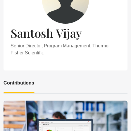
Santosh Vijay
Senior Director, Program Management, Thermo
Fisher Scientific
Contributions