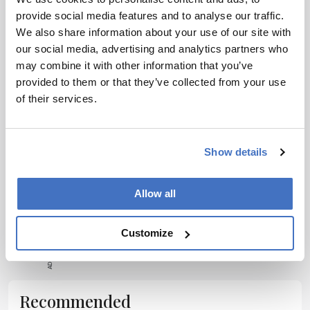
provide social media features and to analyse our traffic.
Receive the latest pharmaceutical news,
We also share information about your use of our site with
personalities, education, and career development –
our social media, advertising and analytics partners who
weekly to your inbox.
may combine it with other information that you’ve
provided to them or that they’ve collected from your use
of their services.
I have read and understand the
Privacy
Notice
*
Show details
Subscribe
Allow all
ADVERTISEMENT
Customize
Recommended