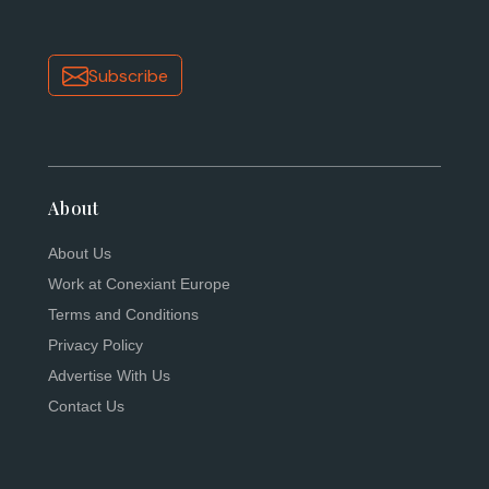
Subscribe
About
About Us
Work at Conexiant Europe
Terms and Conditions
Privacy Policy
Advertise With Us
Contact Us