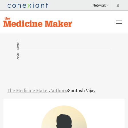
ADVERTISEMENT
The Medicine Maker
Authors
Santosh Vijay
/
/