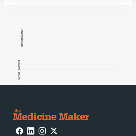
ADVERTISEMENT
ADVERTISEMENT