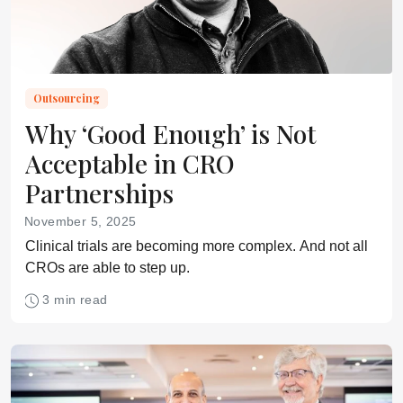
Outsourcing
Why ‘Good Enough’ is Not
Acceptable in CRO
Partnerships
November 5, 2025
Clinical trials are becoming more complex. And not all
CROs are able to step up.
3 min read