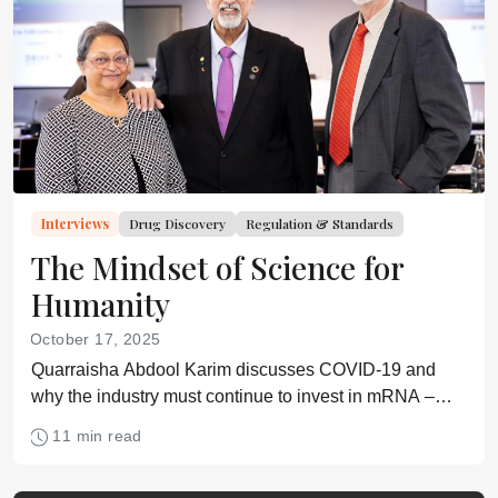
Interviews
Drug Discovery
Regulation & Standards
The Mindset of Science for
Humanity
October 17, 2025
Quarraisha Abdool Karim discusses COVID-19 and
why the industry must continue to invest in mRNA –
and take the public along with them
11 min read