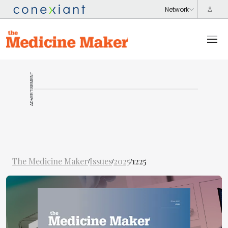
ADVERTISEMENT
The Medicine Maker
Issues
2025
1225
/
/
/