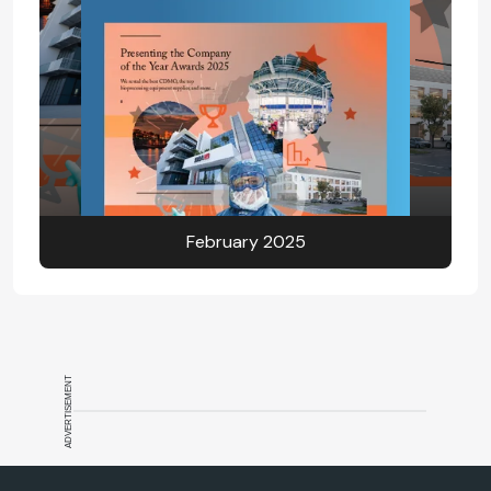
February 2025
ADVERTISEMENT