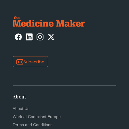
Subscribe
About
About Us
Work at Conexiant Europe
Terms and Conditions