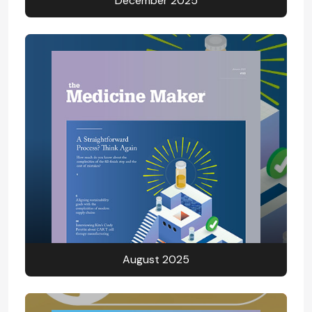
December 2025
August 2025