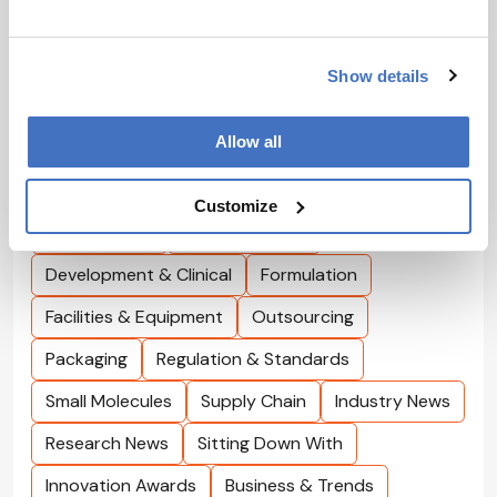
AbbVie’s Eleni Lagkadinou discusses precision, AI,
and her hope for turning cancer into a more chronic,
11 min read
manageable condition.
Show details
Browse by Topics
Allow all
Interviews
Cell & Gene
Bioprocessing
Customize
Drug Delivery
Drug Discovery
Development & Clinical
Formulation
Facilities & Equipment
Outsourcing
Packaging
Regulation & Standards
Small Molecules
Supply Chain
Industry News
Research News
Sitting Down With
Innovation Awards
Business & Trends