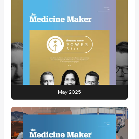
May 2025