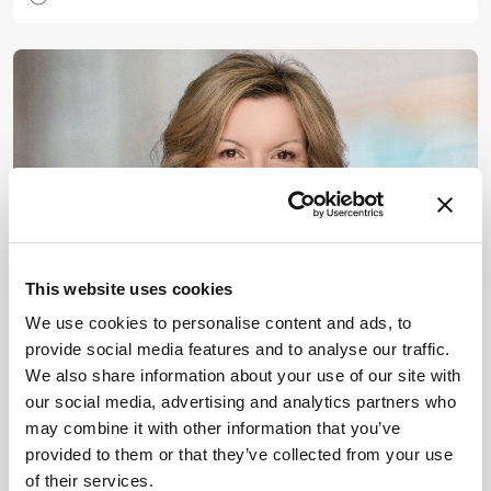
This website uses cookies
We use cookies to personalise content and ads, to
Drug Discovery
Interviews
Sitting Down With
provide social media features and to analyse our traffic.
AbbVie’s Eleni Lagkadinou on
We also share information about your use of our site with
our social media, advertising and analytics partners who
the Future of Cancer
may combine it with other information that you’ve
provided to them or that they’ve collected from your use
July 14, 2025
of their services.
What comes next for cancer drug development?