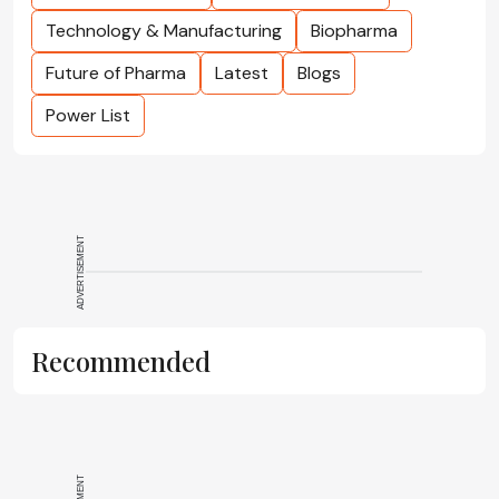
Technology & Manufacturing
Biopharma
Future of Pharma
Latest
Blogs
Power List
ADVERTISEMENT
Recommended