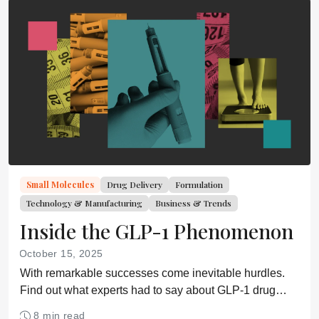
Small Molecules
Drug Delivery
Formulation
Technology & Manufacturing
Business & Trends
Inside the GLP-1 Phenomenon
October 15, 2025
With remarkable successes come inevitable hurdles.
Find out what experts had to say about GLP-1 drug
development during an AAPS workshop.
8 min read