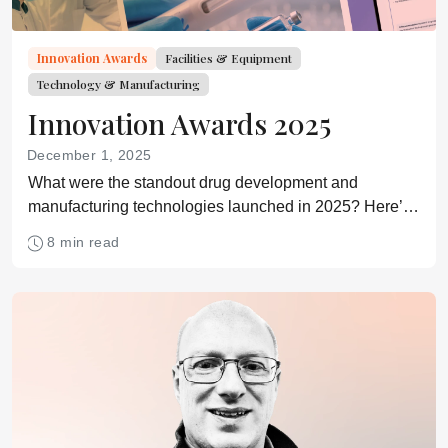
Innovation Awards
Facilities & Equipment
Technology & Manufacturing
Innovation Awards 2025
December 1, 2025
What were the standout drug development and
manufacturing technologies launched in 2025? Here’s
our list based on your nominations.
8 min read