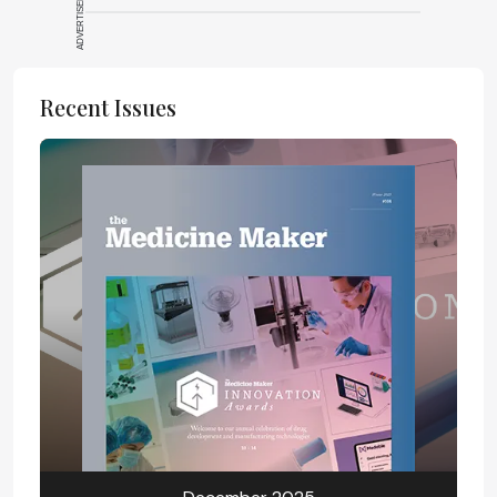
ADVERTISEMENT
Recent Issues