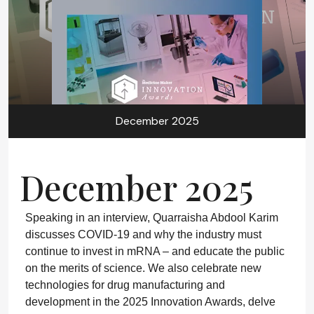
December 2025
December 2025
Speaking in an interview, Quarraisha Abdool Karim
discusses COVID-19 and why the industry must
continue to invest in mRNA – and educate the public
on the merits of science. We also celebrate new
technologies for drug manufacturing and
development in the 2025 Innovation Awards, delve