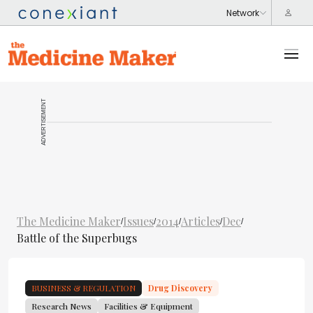
ADVERTISEMENT
The Medicine Maker
Issues
2014
Articles
Dec
/
/
/
/
/
Battle of the Superbugs
BUSINESS & REGULATION
Drug Discovery
Research News
Facilities & Equipment