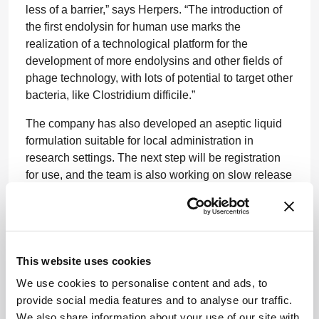
less of a barrier,” says Herpers. “The introduction of
the first endolysin for human use marks the
realization of a technological platform for the
development of more endolysins and other fields of
phage technology, with lots of potential to target other
bacteria, like Clostridium difficile.”
The company has also developed an aseptic liquid
formulation suitable for local administration in
research settings. The next step will be registration
for use, and the team is also working on slow release
systems for conditions that require continuous local
treatment, such as infected implants.
Newsletters
This website uses cookies
We use cookies to personalise content and ads, to
Receive the latest pharmaceutical news,
provide social media features and to analyse our traffic.
personalities, education, and career
We also share information about your use of our site with
development – weekly to your inbox.