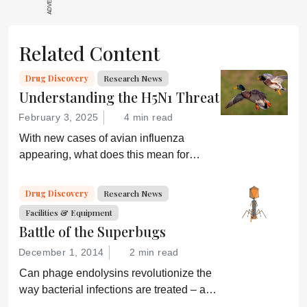
Related Content
Drug Discovery
Research News
Understanding the H5N1 Threat
February 3, 2025
4 min read
With new cases of avian influenza
appearing, what does this mean for
global health and what are drug
developers doing about it?
Drug Discovery
Research News
Facilities & Equipment
Battle of the Superbugs
December 1, 2014
2 min read
Can phage endolysins revolutionize the
way bacterial infections are treated – and
prevent drug resistance?