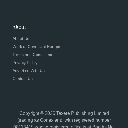
About
About Us
Work at Conexiant Europe
Terms and Conditions
Privacy Policy
Advertise With Us
Contact Us
Copyright © 2026 Texere Publishing Limited
(trading as Conexiant), with registered number
08113419 whose registered office is at Booths No.