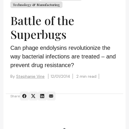
Technology & Manufacturing
Battle of the
Superbugs
Can phage endolysins revolutionize the
way bacterial infections are treated – and
prevent drug resistance?
By
Stephanie Vine
12/01/2014
2 min read
Share