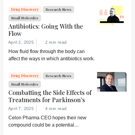
Drug Discovery
Research News
Small Molecules
Antibiotics: Going With the
Flow
April 2, 2025
2 min read
How fluid flow through the body can
affect the ways in which antibiotics work.
Drug Discovery
Research News
Small Molecules
Combatting the Side Effects of
Treatments for Parkinson’s
April 7, 2025
4 min read
Celon Pharma CEO hopes their new
compound could be a potential
breakthrough for Parkinson’s patients.