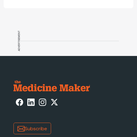
ADVERTISEMENT
Subscribe