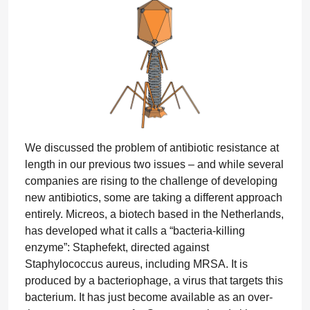
We discussed the problem of antibiotic resistance at
length in our previous two issues – and while several
companies are rising to the challenge of developing
new antibiotics, some are taking a different approach
entirely. Micreos, a biotech based in the Netherlands,
has developed what it calls a “bacteria-killing
enzyme”: Staphefekt, directed against
Staphylococcus aureus, including MRSA. It is
produced by a bacteriophage, a virus that targets this
bacterium. It has just become available as an over-