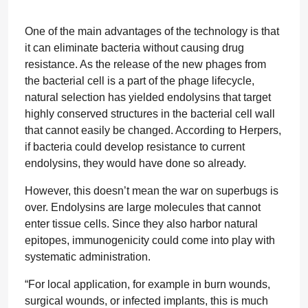
One of the main advantages of the technology is that
it can eliminate bacteria without causing drug
resistance. As the release of the new phages from
the bacterial cell is a part of the phage lifecycle,
natural selection has yielded endolysins that target
highly conserved structures in the bacterial cell wall
that cannot easily be changed. According to Herpers,
if bacteria could develop resistance to current
endolysins, they would have done so already.
However, this doesn’t mean the war on superbugs is
over. Endolysins are large molecules that cannot
enter tissue cells. Since they also harbor natural
epitopes, immunogenicity could come into play with
systematic administration.
“For local application, for example in burn wounds,
surgical wounds, or infected implants, this is much