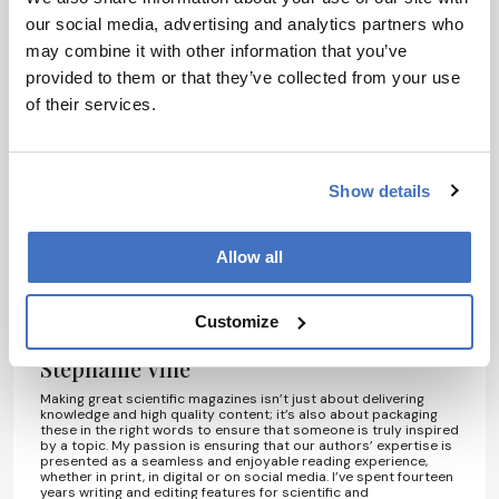
our social media, advertising and analytics partners who
may combine it with other information that you’ve
provided to them or that they’ve collected from your use
I have read and understand the
of their services.
Privacy Notice
*
Show details
Subscribe
Allow all
About the Author(s)
Customize
Stephanie Vine
Making great scientific magazines isn’t just about delivering
knowledge and high quality content; it’s also about packaging
these in the right words to ensure that someone is truly inspired
by a topic. My passion is ensuring that our authors’ expertise is
presented as a seamless and enjoyable reading experience,
whether in print, in digital or on social media. I’ve spent fourteen
years writing and editing features for scientific and