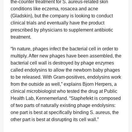
the-counter treatment for S. aureus-related skin
conditions like eczema, rosacea and acne
(Gladskin), but the company is looking to conduct
clinical trials and eventually have the product
prescribed by physicians to supplement antibiotic
treatment.
“In nature, phages infect the bacterial cell in order to
multiply. After new phages have been assembled, the
bacterial cell wall is destroyed by phage enzymes
called endolysins to allow the newborn baby phages
to be released. With Gram-positives, endolysins work
from the outside as well,” explains Bjorn Herpers, a
clinical microbiologist who tested the drug at Public
Health Lab, Kennemerland. “Staphefekt is composed
of two parts of naturally existing phage endolysins:
one part is best at specifically binding S. aureus, the
other part is best at disrupting its cell wall.”