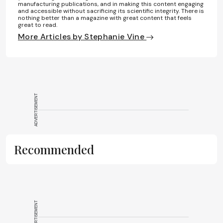
manufacturing publications, and in making this content engaging
and accessible without sacrificing its scientific integrity. There is
nothing better than a magazine with great content that feels
great to read.
More Articles by Stephanie Vine
ADVERTISEMENT
Recommended
ADVERTISEMENT