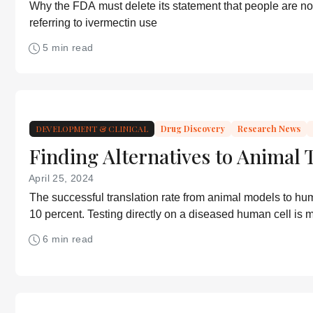
Why the FDA must delete its statement that people are no
referring to ivermectin use
5 min read
DEVELOPMENT & CLINICAL
Drug Discovery
Research News
Finding Alternatives to Animal 
April 25, 2024
The successful translation rate from animal models to hu
10 percent. Testing directly on a diseased human cell is m
more accurate, but ambition is lacking.
6 min read