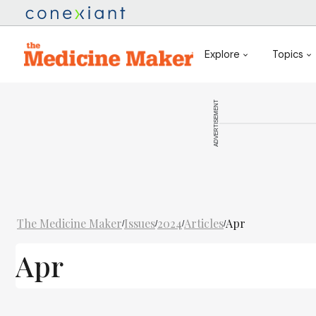
Explore
Topics
ADVERTISEMENT
The Medicine Maker
Issues
2024
Articles
Apr
/
/
/
/
Apr