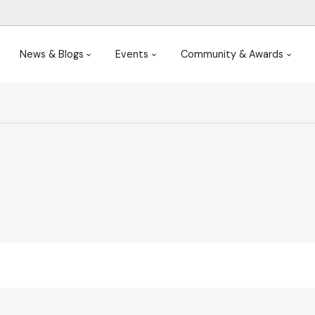
News & Blogs
Events
Community & Awards