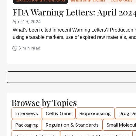
FDA Warning Letters: April 2024
April 19, 2024
What’s been cited in recent Warning Letters? Production r
using erasable markers, use of expired raw materials, a
of drugs that shouldn’t be sold on the internet
6 min read
Browse by Topics
Interviews
Cell & Gene
Bioprocessing
Drug De
Packaging
Regulation & Standards
Small Molecu