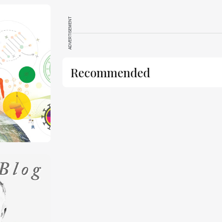
ADVERTISEMENT
Recommended