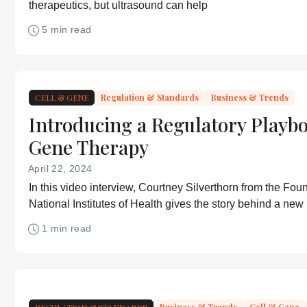
therapeutics, but ultrasound can help
5 min read
CELL & GENE
Regulation & Standards
Business & Trends
Introducing a Regulatory Playbo
Gene Therapy
April 22, 2024
In this video interview, Courtney Silverthorn from the Foun
National Institutes of Health gives the story behind a new
playbook for gene therapy
1 min read
REGULATION & STANDARDS
Business & Trends
Cell & Gene