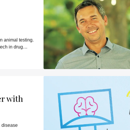
n animal testing.
tech in drug
er with
s disease