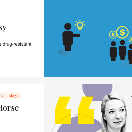
sy
 drug-resistant
es
Blogs
Horse