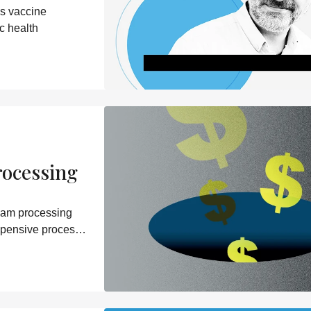
s vaccine
c health
rocessing
eam processing
xpensive process –