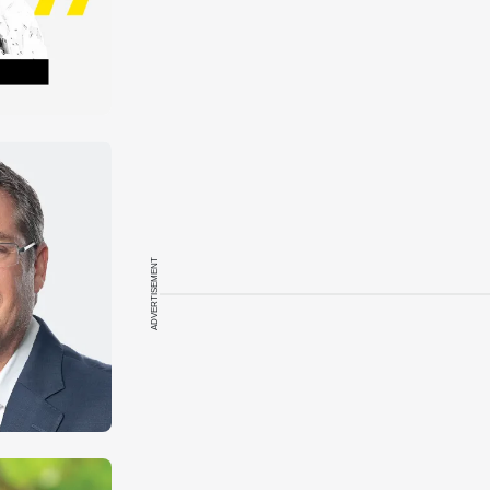
ADVERTISEMENT