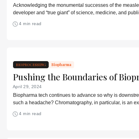
Acknowledging the monumental successes of the measle
developer and “true giant” of science, medicine, and publi
4 min read
BIOPROCESSING
Biopharma
Pushing the Boundaries of Biop
April 29, 2024
Biopharma tech continues to advance so why is downstr
such a headache? Chromatography, in particular, is an e
but improvements are being made.
4 min read