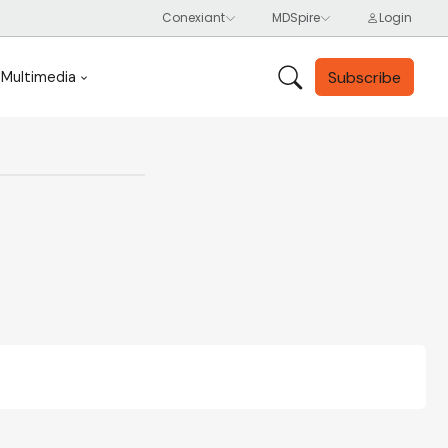
Subscribe
Multimedia