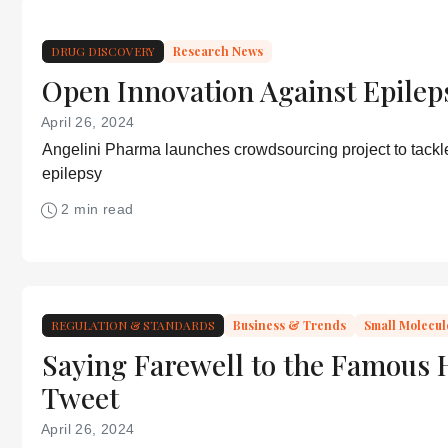
DRUG DISCOVERY
Research News
Open Innovation Against Epilep
April 26, 2024
Angelini Pharma launches crowdsourcing project to tackle
epilepsy
2 min read
REGULATION & STANDARDS
Business & Trends
Small Molecul
Saying Farewell to the Famous 
Tweet
April 26, 2024