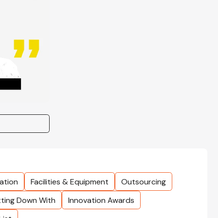
ation
Facilities & Equipment
Outsourcing
tting Down With
Innovation Awards