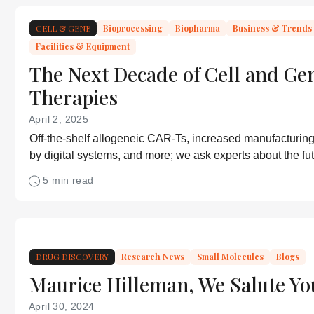
CELL & GENE
Bioprocessing
Biopharma
Business & Trends
Facilities & Equipment
The Next Decade of Cell and Ge
Therapies
April 2, 2025
Off-the-shelf allogeneic CAR-Ts, increased manufacturing 
by digital systems, and more; we ask experts about the f
medicine.
5 min read
DRUG DISCOVERY
Research News
Small Molecules
Blogs
Maurice Hilleman, We Salute Yo
April 30, 2024