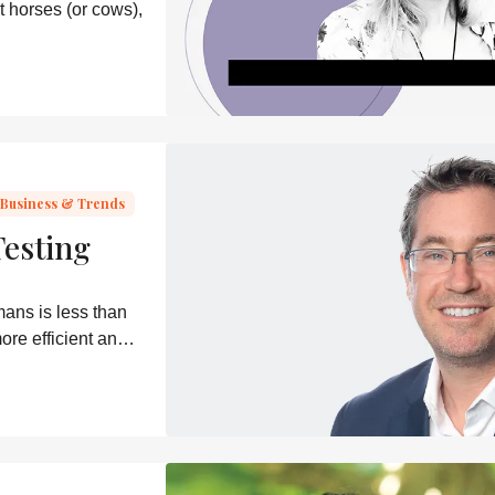
t horses (or cows),
Business & Trends
Testing
mans is less than
ore efficient and