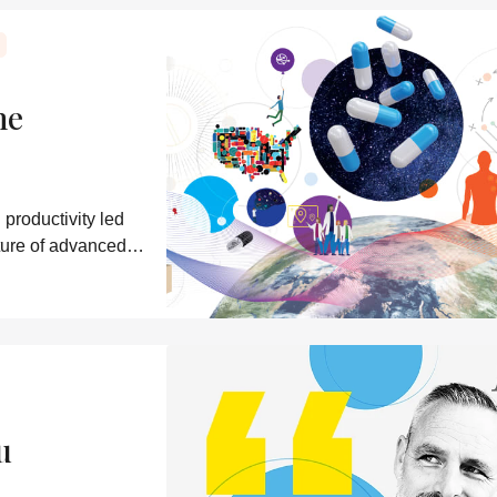
ne
productivity led
uture of advanced
u