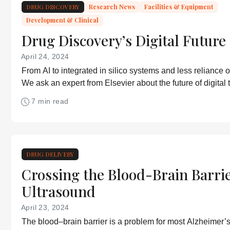
DRUG DISCOVERY
Research News
Facilities & Equipment
Development & Clinical
Drug Discovery’s Digital Future
April 24, 2024
From AI to integrated in silico systems and less reliance o
We ask an expert from Elsevier about the future of digital 
discovery.
7 min read
DRUG DELIVERY
Crossing the Blood-Brain Barri
Ultrasound
April 23, 2024
The blood–brain barrier is a problem for most Alzheimer’