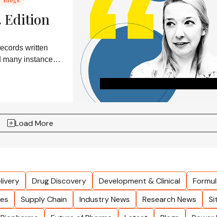
 Edition
ecords written
nd many instances
Load More
livery
Drug Discovery
Development & Clinical
Formul
les
Supply Chain
Industry News
Research News
Si