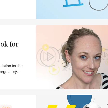
ok for
dation for the
 regulatory
Blogs