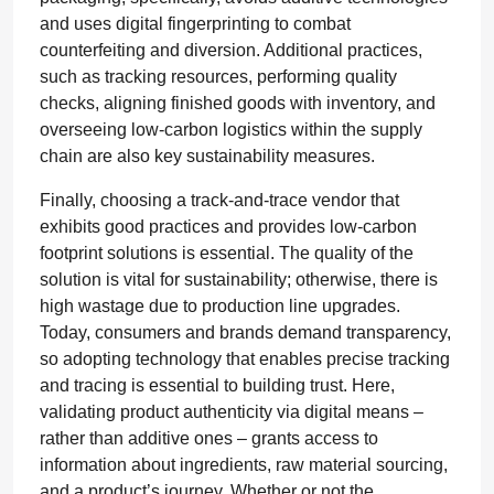
and uses digital fingerprinting to combat
counterfeiting and diversion. Additional practices,
such as tracking resources, performing quality
checks, aligning finished goods with inventory, and
overseeing low-carbon logistics within the supply
chain are also key sustainability measures.
Finally, choosing a track-and-trace vendor that
exhibits good practices and provides low-carbon
footprint solutions is essential. The quality of the
solution is vital for sustainability; otherwise, there is
high wastage due to production line upgrades.
Today, consumers and brands demand transparency,
so adopting technology that enables precise tracking
and tracing is essential to building trust. Here,
validating product authenticity via digital means –
rather than additive ones – grants access to
information about ingredients, raw material sourcing,
and a product’s journey. Whether or not the