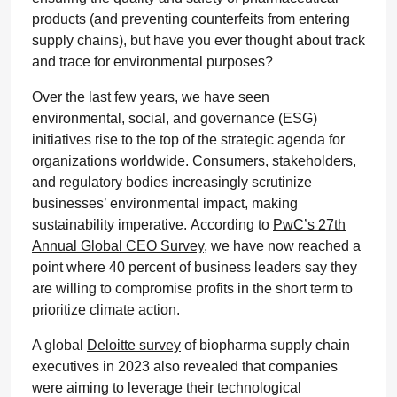
products (and preventing counterfeits from entering
supply chains), but have you ever thought about track
and trace for environmental purposes?
Over the last few years, we have seen
environmental, social, and governance (ESG)
initiatives rise to the top of the strategic agenda for
organizations worldwide. Consumers, stakeholders,
and regulatory bodies increasingly scrutinize
businesses’ environmental impact, making
sustainability imperative. According to
PwC’s 27th
Annual Global CEO Survey
, we have now reached a
point where 40 percent of business leaders say they
are willing to compromise profits in the short term to
prioritize climate action.
A global
Deloitte survey
of biopharma supply chain
executives in 2023 also revealed that companies
were aiming to leverage their technological