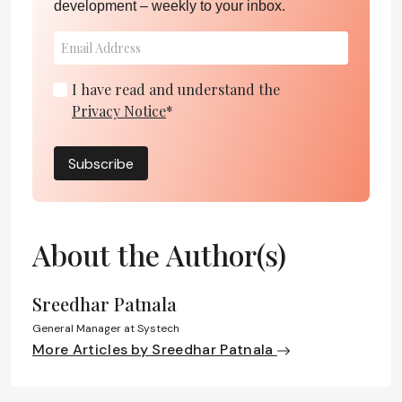
development – weekly to your inbox.
I have read and understand the
Privacy Notice
*
Subscribe
About the Author(s)
Sreedhar Patnala
General Manager at Systech
More Articles by Sreedhar Patnala