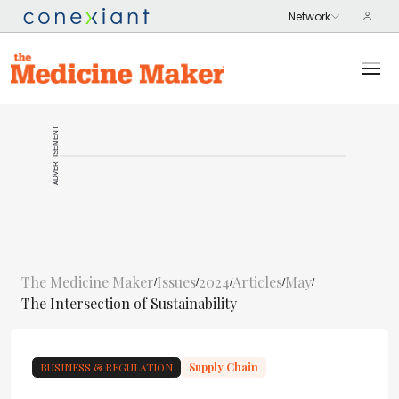
ADVERTISEMENT
The Medicine Maker
Issues
2024
Articles
May
/
/
/
/
/
The Intersection of Sustainability
BUSINESS & REGULATION
Supply Chain