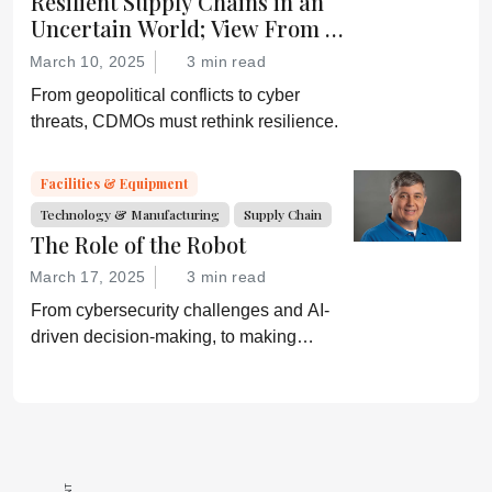
Resilient Supply Chains in an
Uncertain World; View From a
CDMO
March 10, 2025
3 min read
From geopolitical conflicts to cyber
threats, CDMOs must rethink resilience.
Facilities & Equipment
Technology & Manufacturing
Supply Chain
The Role of the Robot
March 17, 2025
3 min read
From cybersecurity challenges and AI-
driven decision-making, to making
mundane tasks more skillful, robotics is
reshaping pharmaceutical operations.