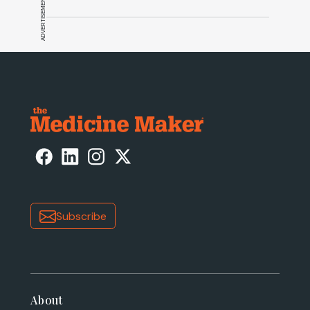
ADVERTISEMENT
Subscribe
About