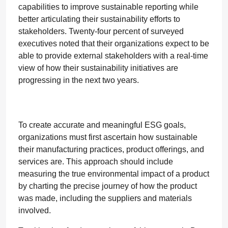
capabilities to improve sustainable reporting while
better articulating their sustainability efforts to
stakeholders. Twenty-four percent of surveyed
executives noted that their organizations expect to be
able to provide external stakeholders with a real-time
view of how their sustainability initiatives are
progressing in the next two years.
To create accurate and meaningful ESG goals,
organizations must first ascertain how sustainable
their manufacturing practices, product offerings, and
services are. This approach should include
measuring the true environmental impact of a product
by charting the precise journey of how the product
was made, including the suppliers and materials
involved.