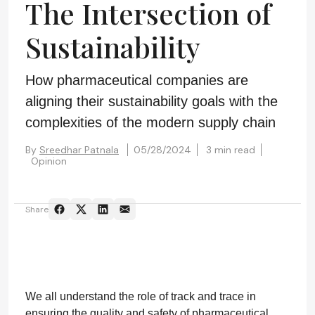
The Intersection of
Sustainability
How pharmaceutical companies are
aligning their sustainability goals with the
complexities of the modern supply chain
By
Sreedhar Patnala
05/28/2024
3 min read
Opinion
Share
We all understand the role of track and trace in
ensuring the quality and safety of pharmaceutical