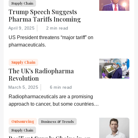
Supply Chain
Trump Speech Suggests
Pharma Tariffs Incoming
April 9, 2025
2 min read
US President threatens “major tariff” on
pharmaceuticals.
Supply Chain
The UK's Radiopharma
Revolution
March 5, 2025
6 min read
Radiopharmaceuticals are a promising
approach to cancer, but some countries,
including the UK, are lagging behind. A
collaboration hopes to change that.
Outsourcing
Business & Trends
Supply Chain