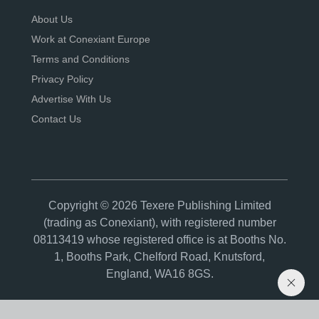
About Us
Work at Conexiant Europe
Terms and Conditions
Privacy Policy
Advertise With Us
Contact Us
Copyright © 2026 Texere Publishing Limited
(trading as Conexiant), with registered number
08113419 whose registered office is at Booths No.
1, Booths Park, Chelford Road, Knutsford,
England, WA16 8GS.