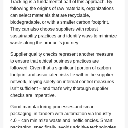
Tracking is a fundamental part of this approach. By
following the origins of raw materials, organizations
can select materials that are recyclable,
biodegradable, or with a smaller carbon footprint.
They can also choose suppliers with robust
sustainability practices and identify ways to minimize
waste along the product’s journey.
Supplier quality checks represent another measure
to ensure that ethical business practices are
followed. Given that a significant portion of carbon
footprint and associated risks lie within the supplier
network, relying solely on internal control measures
isn’t sufficient – and that’s why thorough supplier
checks are imperative.
Good manufacturing processes and smart
packaging, in tandem with automation via Industry
4.0 – can minimize waste and inefficiencies. Smart
packaging, specifically, avoids additive technologies