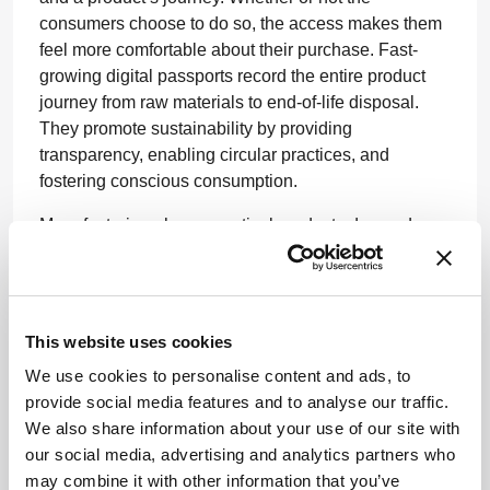
consumers choose to do so, the access makes them
feel more comfortable about their purchase. Fast-
growing digital passports record the entire product
journey from raw materials to end-of-life disposal.
They promote sustainability by providing
transparency, enabling circular practices, and
fostering conscious consumption.
Manufacturing pharmaceutical products demands
vast amounts of energy and carbon. According
to
Deloitte
, more than 70 percent of the emissions
produced by life sciences and healthcare companies
originate in their supply chains. These statistics
This website uses cookies
reaffirm the importance of selecting the
right
vendors
We use cookies to personalise content and ads, to
and solutions with better sustainability compliance to
provide social media features and to analyse our traffic.
help contribute to waste management.
We also share information about your use of our site with
Sustainability has become a driving force for change,
our social media, advertising and analytics partners who
and pharmaceutical companies must explore new
may combine it with other information that you’ve