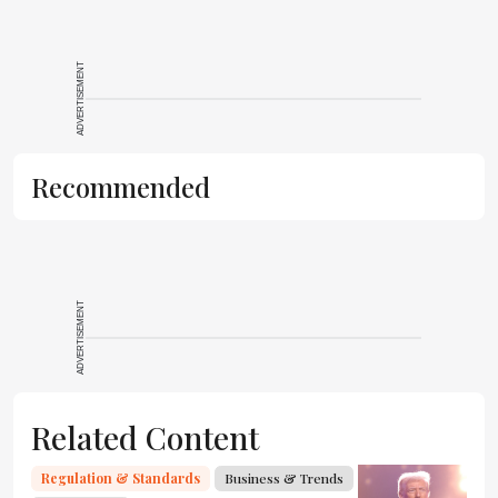
ADVERTISEMENT
Recommended
ADVERTISEMENT
Related Content
Regulation & Standards
Business & Trends