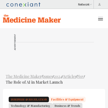
ADVERTISEMENT
The Medicine Maker
Issues
2024
Articles
Nov
/
/
/
/
/
The Role of AI in Market Launch
BUSINESS & REGULATION
Facilities & Equipment
Technology & Manufacturing
Business & Trends