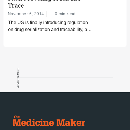
Trace
November 6, 2014
0 min read
The US is finally introducing regulation
on drug serialization and traceability, but
gaps remain that could leave patients
vulnerable.
ADVERTISEMENT