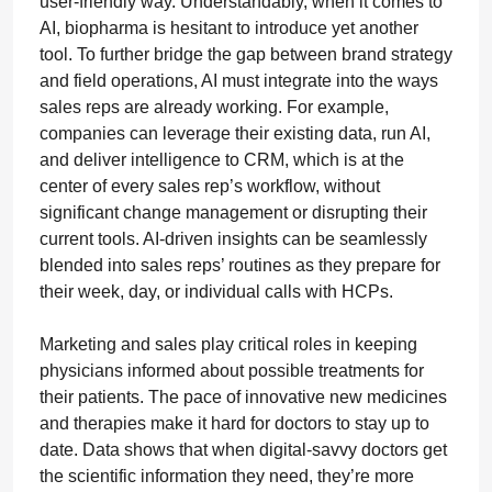
user-friendly way. Understandably, when it comes to
AI, biopharma is hesitant to introduce yet another
tool. To further bridge the gap between brand strategy
and field operations, AI must integrate into the ways
sales reps are already working. For example,
companies can leverage their existing data, run AI,
and deliver intelligence to CRM, which is at the
center of every sales rep’s workflow, without
significant change management or disrupting their
current tools. AI-driven insights can be seamlessly
blended into sales reps’ routines as they prepare for
their week, day, or individual calls with HCPs.
Marketing and sales play critical roles in keeping
physicians informed about possible treatments for
their patients. The pace of innovative new medicines
and therapies make it hard for doctors to stay up to
date. Data shows that when digital-savvy doctors get
the scientific information they need, they’re more