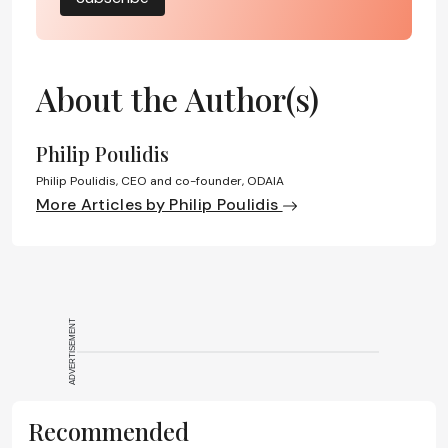
About the Author(s)
Philip Poulidis
Philip Poulidis, CEO and co-founder, ODAIA
More Articles by Philip Poulidis
ADVERTISEMENT
Recommended