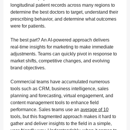
longitudinal patient records across many regions to
determine the best doctors to target, understand their
prescribing behavior, and determine what outcomes
were for patients.
The best part? An AI-powered approach delivers
real-time insights for marketing to make immediate
adjustments. Teams can quickly pivot in response to
market shifts, competitive changes, and evolving
brand objectives.
Commercial teams have accumulated numerous
tools such as CRM, business intelligence, sales
planning and forecasting, virtual engagement, and
content management tools to enhance field
performance. Sales teams use an
average of 10
tools, but this fragmented approach makes it hard to
gather and deliver insights to the field in a simple,