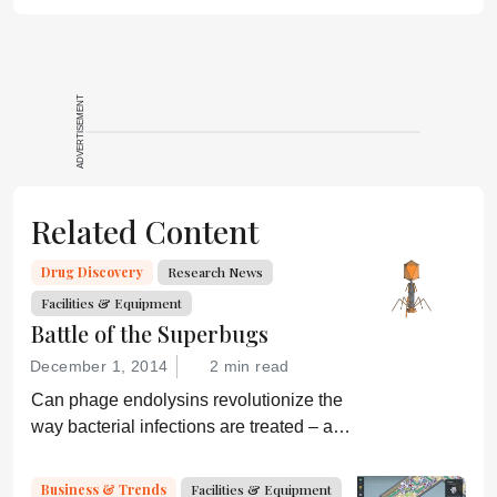
ADVERTISEMENT
Related Content
Drug Discovery
Research News
Facilities & Equipment
Battle of the Superbugs
December 1, 2014
2 min read
Can phage endolysins revolutionize the
way bacterial infections are treated – and
prevent drug resistance?
Business & Trends
Facilities & Equipment