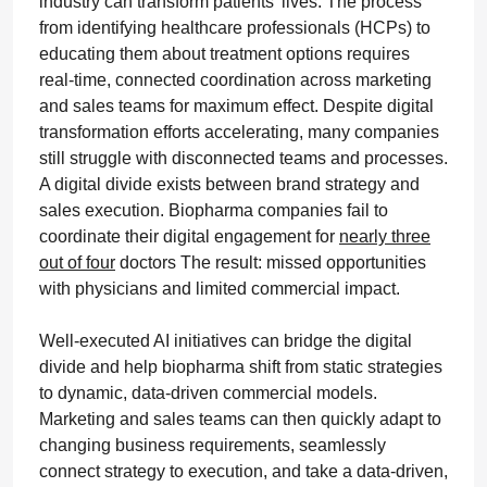
industry can transform patients’ lives. The process
from identifying healthcare professionals (HCPs) to
educating them about treatment options requires
real-time, connected coordination across marketing
and sales teams for maximum effect. Despite digital
transformation efforts accelerating, many companies
still struggle with disconnected teams and processes.
A digital divide exists between brand strategy and
sales execution. Biopharma companies fail to
coordinate their digital engagement for
nearly three
out of four
doctors The result: missed opportunities
with physicians and limited commercial impact.
Well-executed AI initiatives can bridge the digital
divide and help biopharma shift from static strategies
to dynamic, data-driven commercial models.
Marketing and sales teams can then quickly adapt to
changing business requirements, seamlessly
connect strategy to execution, and take a data-driven,