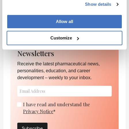
Show details
healthcare more accessible and effective for
everyone.
Allow all
Philip Poulidis
Customize
Newsletters
Receive the latest pharmaceutical news,
personalities, education, and career
development – weekly to your inbox.
I have read and understand the
Privacy Notice
*
Subscribe