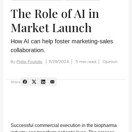
The Role of AI in
Market Launch
How AI can help foster marketing-sales
collaboration.
By
Philip Poulidis
11/29/2024
5 min read
Opinion
Share
Successful commercial execution in the biopharma