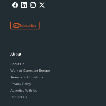
Subscribe
About
About Us
Work at Conexiant Europe
Terms and Conditions
Privacy Policy
Advertise With Us
Contact Us