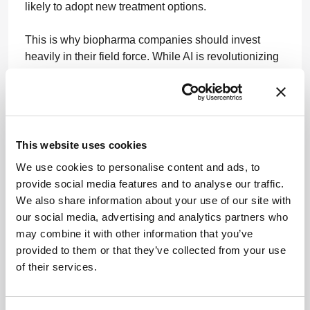
likely to adopt new treatment options.
This is why biopharma companies should invest
heavily in their field force. While AI is revolutionizing
drug discovery and clinical trials, it remains largely
untapped in commercial operations. There is a
significant opportunity for AI to replace old ways of
working, automate them, and make them much faster
and much more efficient. The future of patient care
This website uses cookies
hinges on closing the digital gap between marketing
We use cookies to personalise content and ads, to
and sales. Every biopharma marketer and sales rep
provide social media features and to analyse our traffic.
shares a common mission to accelerate time to
We also share information about your use of our site with
therapy for patients everywhere.
our social media, advertising and analytics partners who
may combine it with other information that you’ve
A more efficient and data-driven process closes gaps
provided to them or that they’ve collected from your use
in care and enhances healthcare delivery. In the long
of their services.
run, AI can help drive more efficient healthcare
systems, enable HCPs to better serve their patients,
and contribute to the broader mission of making