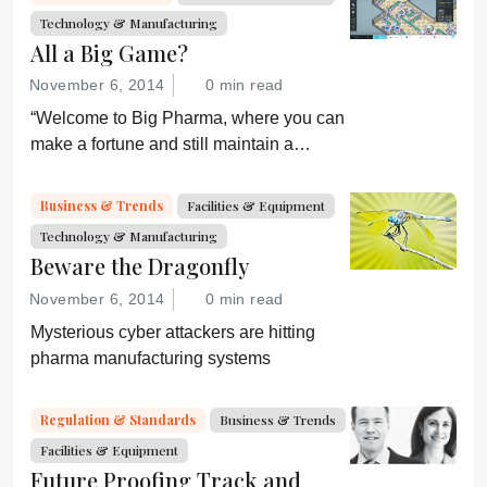
Technology & Manufacturing
All a Big Game?
November 6, 2014
0 min read
“Welcome to Big Pharma, where you can
make a fortune and still maintain a
healthy conscience. Or can you?”
Business & Trends
Facilities & Equipment
Technology & Manufacturing
Beware the Dragonfly
November 6, 2014
0 min read
Mysterious cyber attackers are hitting
pharma manufacturing systems
Regulation & Standards
Business & Trends
Facilities & Equipment
Future Proofing Track and