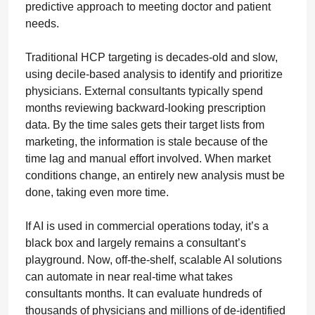
predictive approach to meeting doctor and patient
needs.
Traditional HCP targeting is decades-old and slow,
using decile-based analysis to identify and prioritize
physicians. External consultants typically spend
months reviewing backward-looking prescription
data. By the time sales gets their target lists from
marketing, the information is stale because of the
time lag and manual effort involved. When market
conditions change, an entirely new analysis must be
done, taking even more time.
If AI is used in commercial operations today, it’s a
black box and largely remains a consultant’s
playground. Now, off-the-shelf, scalable AI solutions
can automate in near real-time what takes
consultants months. It can evaluate hundreds of
thousands of physicians and millions of de-identified