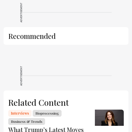
ADVERTISEMENT
Recommended
ADVERTISEMENT
Related Content
Interviews
Bioprocessing
Business & Trends
What Trump’s Latest Moves