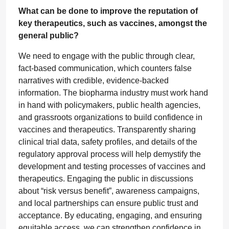
What can be done to improve the reputation of
key therapeutics, such as vaccines, amongst the
general public?
We need to engage with the public through clear,
fact-based communication, which counters false
narratives with credible, evidence-backed
information. The biopharma industry must work hand
in hand with policymakers, public health agencies,
and grassroots organizations to build confidence in
vaccines and therapeutics. Transparently sharing
clinical trial data, safety profiles, and details of the
regulatory approval process will help demystify the
development and testing processes of vaccines and
therapeutics. Engaging the public in discussions
about “risk versus benefit”, awareness campaigns,
and local partnerships can ensure public trust and
acceptance. By educating, engaging, and ensuring
equitable access, we can strengthen confidence in