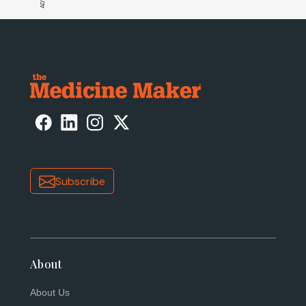
Subscribe
About
About Us