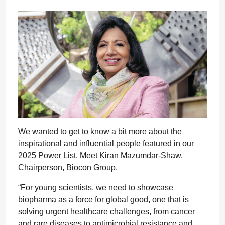
We wanted to get to know a bit more about the
inspirational and influential people featured in our
2025 Power List
. Meet
Kiran Mazumdar-Shaw
,
Chairperson, Biocon Group.
“For young scientists, we need to showcase
biopharma as a force for global good, one that is
solving urgent healthcare challenges, from cancer
and rare diseases to antimicrobial resistance and