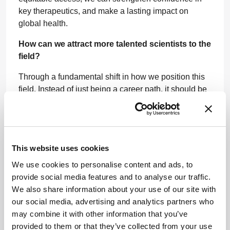
key therapeutics, and make a lasting impact on
global health.
How can we attract more talented scientists to the
field?
Through a fundamental shift in how we position this
field. Instead of just being a career path, it should be
projected as a mission-driven pursuit with the power
to change lives. For young scientists, we need to
showcase biopharma as a force for global good, one
that is solving urgent healthcare challenges, from
This website uses cookies
cancer and rare diseases to antimicrobial resistance
and pandemic preparedness.
We use cookies to personalise content and ads, to
provide social media features and to analyse our traffic.
We must bridge the gap between academic research
We also share information about your use of our site with
and industry innovation through internships,
our social media, advertising and analytics partners who
fellowships, mentorships, and real-world research
may combine it with other information that you’ve
opportunities. The earlier we engage young
provided to them or that they’ve collected from your use