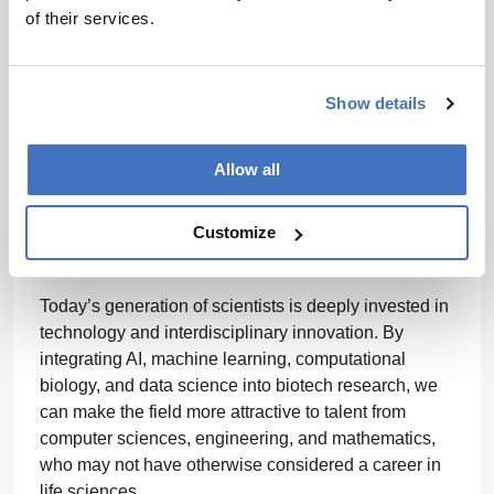
scientists in applied problem-solving, the more likely
of their services.
they are to pursue careers in drug development.
Investing in STEM education and increased funding
for biotech research, incubators, and start-ups will
Show details
also encourage young scientists to take up
entrepreneurial roles, leading to more innovation in
Allow all
healthcare. In addition, the biopharma industry needs
to promote diversity and inclusion to attract a broader
Customize
talent pool, including women and underrepresented
groups in STEM.
Today’s generation of scientists is deeply invested in
technology and interdisciplinary innovation. By
integrating AI, machine learning, computational
biology, and data science into biotech research, we
can make the field more attractive to talent from
computer sciences, engineering, and mathematics,
who may not have otherwise considered a career in
life sciences.