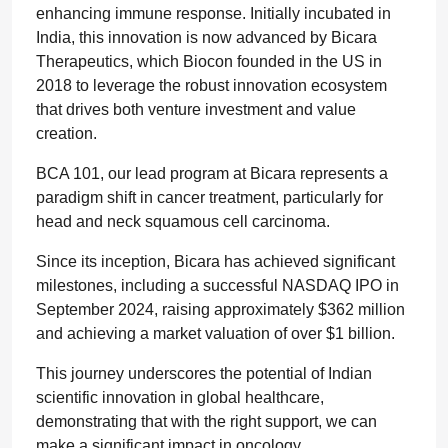
enhancing immune response. Initially incubated in
India, this innovation is now advanced by Bicara
Therapeutics, which Biocon founded in the US in
2018 to leverage the robust innovation ecosystem
that drives both venture investment and value
creation.
BCA 101, our lead program at Bicara represents a
paradigm shift in cancer treatment, particularly for
head and neck squamous cell carcinoma.
Since its inception, Bicara has achieved significant
milestones, including a successful NASDAQ IPO in
September 2024, raising approximately $362 million
and achieving a market valuation of over $1 billion.
This journey underscores the potential of Indian
scientific innovation in global healthcare,
demonstrating that with the right support, we can
make a significant impact in oncology.