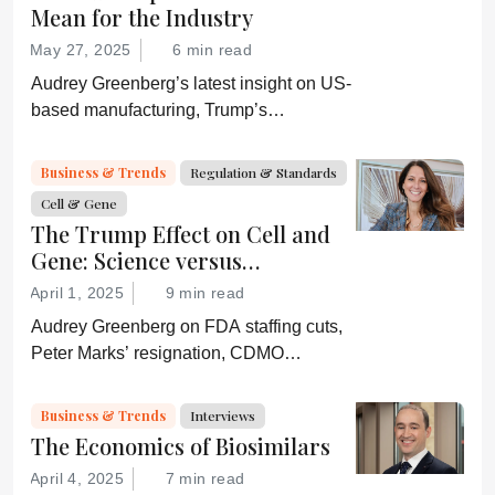
Mean for the Industry
May 27, 2025
6 min read
Audrey Greenberg’s latest insight on US-
based manufacturing, Trump’s
“Administration for A Healthy America”,
and an ever-shifting regulatory
Business & Trends
Regulation & Standards
environment.
Cell & Gene
The Trump Effect on Cell and
Gene: Science versus
Shockwaves
April 1, 2025
9 min read
Audrey Greenberg on FDA staffing cuts,
Peter Marks’ resignation, CDMO
pressure, IP migration, AI acceleration,
and what CGT needs now to stay on
Business & Trends
Interviews
track.
The Economics of Biosimilars
April 4, 2025
7 min read