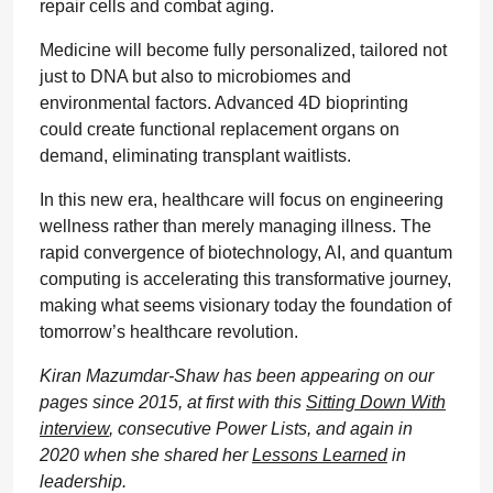
repair cells and combat aging.
Medicine will become fully personalized, tailored not
just to DNA but also to microbiomes and
environmental factors. Advanced 4D bioprinting
could create functional replacement organs on
demand, eliminating transplant waitlists.
In this new era, healthcare will focus on engineering
wellness rather than merely managing illness. The
rapid convergence of biotechnology, AI, and quantum
computing is accelerating this transformative journey,
making what seems visionary today the foundation of
tomorrow’s healthcare revolution.
Kiran Mazumdar-Shaw has been appearing on our
pages since 2015, at first with this
Sitting Down With
interview
, consecutive Power Lists, and again in
2020 when she shared her
Lessons Learned
in
leadership.