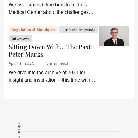
We ask James Chambers from Tufts
Medical Center about the challenges
faced by biosimilars in the US
Regulation & Standards
Business & Trends
Interviews
Sitting Down With… The Past:
Peter Marks
April 4, 2025
3 min read
We dive into the archive of 2021 for
insight and inspiration – this time with
Peter Marks
ADVERTISEMENT