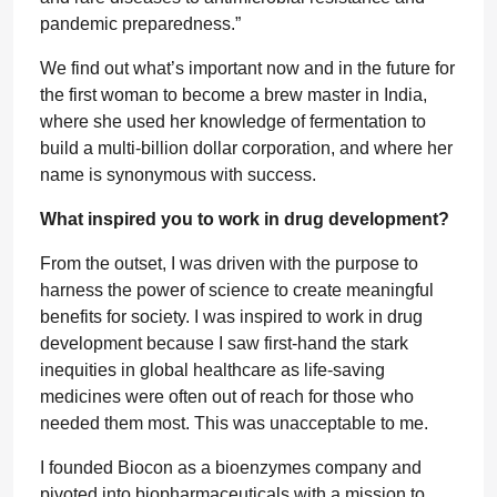
pandemic preparedness.”
We find out what’s important now and in the future for
the first woman to become a brew master in India,
where she used her knowledge of fermentation to
build a multi-billion dollar corporation, and where her
name is synonymous with success.
What inspired you to work in drug development?
From the outset, I was driven with the purpose to
harness the power of science to create meaningful
benefits for society. I was inspired to work in drug
development because I saw first-hand the stark
inequities in global healthcare as life-saving
medicines were often out of reach for those who
needed them most. This was unacceptable to me.
I founded Biocon as a bioenzymes company and
pivoted into biopharmaceuticals with a mission to