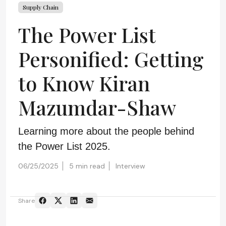
Supply Chain
The Power List
Personified: Getting
to Know Kiran
Mazumdar-Shaw
Learning more about the people behind
the Power List 2025.
06/25/2025
5 min read
Interview
Share