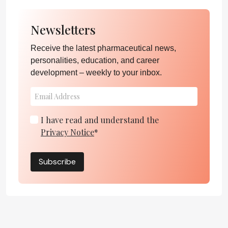
Newsletters
Receive the latest pharmaceutical news,
personalities, education, and career
development – weekly to your inbox.
I have read and understand the
Privacy Notice
*
Subscribe