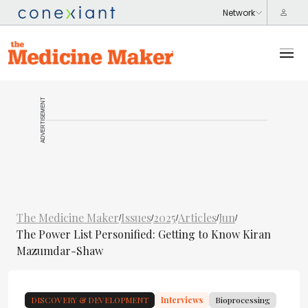
ADVERTISEMENT
The Medicine Maker
Issues
2025
Articles
Jun
/
/
/
/
/
The Power List Personified: Getting to Know Kiran
Mazumdar-Shaw
DISCOVERY & DEVELOPMENT
Interviews
Bioprocessing