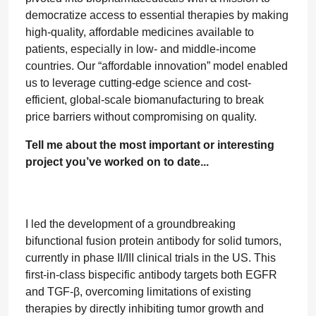
democratize access to essential therapies by making
high-quality, affordable medicines available to
patients, especially in low- and middle-income
countries. Our “affordable innovation” model enabled
us to leverage cutting-edge science and cost-
efficient, global-scale biomanufacturing to break
price barriers without compromising on quality.
Tell me about the most important or interesting
project you’ve worked on to date...
I led the development of a groundbreaking
bifunctional fusion protein antibody for solid tumors,
currently in phase II/III clinical trials in the US. This
first-in-class bispecific antibody targets both EGFR
and TGF-β, overcoming limitations of existing
therapies by directly inhibiting tumor growth and