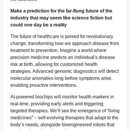
Make a prediction for the far-flung future of the
industry that may seem like science fiction but
could one day be a reality
The future of healthcare is poised for revolutionary
change, transforming how we approach disease from
treatment to prevention. Imagine a world where
precision medicine predicts an individual's disease
risk at birth, allowing for customized health
strategies. Advanced genomic diagnostics will detect
molecular anomalies long before symptoms arise,
enabling proactive interventions.
AI-powered biochips will monitor health markers in
real-time, providing early alerts and triggering
targeted therapies. We’ll see the emergence of “living
medicines” – self-evolving therapies that adapt to the
body’s needs, alongside bioengineered robots that