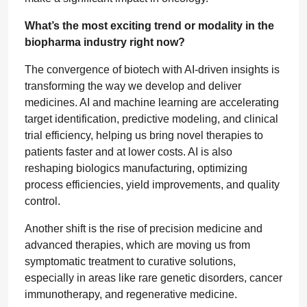
What’s the most exciting trend or modality in the
biopharma industry right now?
The convergence of biotech with AI-driven insights is
transforming the way we develop and deliver
medicines. AI and machine learning are accelerating
target identification, predictive modeling, and clinical
trial efficiency, helping us bring novel therapies to
patients faster and at lower costs. AI is also
reshaping biologics manufacturing, optimizing
process efficiencies, yield improvements, and quality
control.
Another shift is the rise of precision medicine and
advanced therapies, which are moving us from
symptomatic treatment to curative solutions,
especially in areas like rare genetic disorders, cancer
immunotherapy, and regenerative medicine.