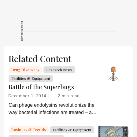
ADVERTISEMENT
Related Content
Drug Discovery
Research News
Facilities & Equipment
Battle of the Superbugs
December 1, 2014
2 min read
Can phage endolysins revolutionize the
way bacterial infections are treated – and
prevent drug resistance?
Business & Trends
Facilities & Equipment