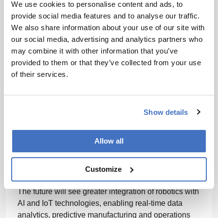
We use cookies to personalise content and ads, to
identified for robotics as a materials
provide social media features and to analyse our traffic.
handling solution?
We also share information about your use of our site with
our social media, advertising and analytics partners who
may combine it with other information that you’ve
As product lines and manufacturing processes
provided to them or that they’ve collected from your use
become more complex, robotic automation must
of their services.
adapt to changing workflows seamlessly.
Additionally, improving the affordability and
scalability of robotics, as well as financing models,
will help expand its accessibility and use across a
Show details
wide range of operations sizes.
Allow all
What will robotics look like in the future of
the pharmaceuticals manufacturing space?
Customize
The future will see greater integration of robotics with
AI and IoT technologies, enabling real-time data
analytics, predictive manufacturing and operations