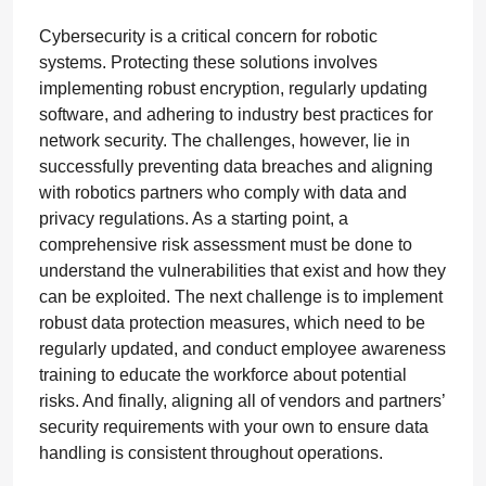
Cybersecurity is a critical concern for robotic
systems. Protecting these solutions involves
implementing robust encryption, regularly updating
software, and adhering to industry best practices for
network security. The challenges, however, lie in
successfully preventing data breaches and aligning
with robotics partners who comply with data and
privacy regulations. As a starting point, a
comprehensive risk assessment must be done to
understand the vulnerabilities that exist and how they
can be exploited. The next challenge is to implement
robust data protection measures, which need to be
regularly updated, and conduct employee awareness
training to educate the workforce about potential
risks. And finally, aligning all of vendors and partners’
security requirements with your own to ensure data
handling is consistent throughout operations.