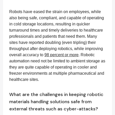
Robots have eased the strain on employees, while
also being safe, compliant, and capable of operating
in cold storage locations, resulting in quicker
turnaround times and timely deliveries to healthcare
professionals and patients that need them. Many
sites have reported doubling (even tripling) their
throughput after deploying robotics, while improving
overall accuracy to
98 percent or more
. Robotic
automation need not be limited to ambient storage as
they are quite capable of operating in cooler and
freezer environments at multiple pharmaceutical and
healthcare sites.
What are the challenges in keeping robotic
materials handling solutions safe from
external threats such as cyber-attacks?