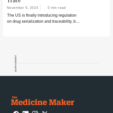
Trace
November 6, 2014
0 min read
The US is finally introducing regulation
on drug serialization and traceability, but
gaps remain that could leave patients
vulnerable.
ADVERTISEMENT