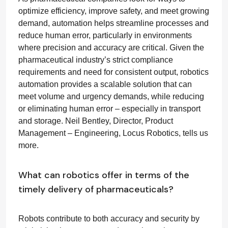
optimize efficiency, improve safety, and meet growing
demand, automation helps streamline processes and
reduce human error, particularly in environments
where precision and accuracy are critical. Given the
pharmaceutical industry’s strict compliance
requirements and need for consistent output, robotics
automation provides a scalable solution that can
meet volume and urgency demands, while reducing
or eliminating human error – especially in transport
and storage.
Neil Bentley, Director, Product
Management – Engineering, Locus Robotics, tells us
more.
What can robotics offer in terms of the
timely delivery of pharmaceuticals?
Robots contribute to both accuracy and security by