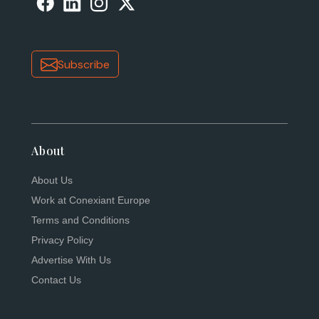
Subscribe
About
About Us
Work at Conexiant Europe
Terms and Conditions
Privacy Policy
Advertise With Us
Contact Us