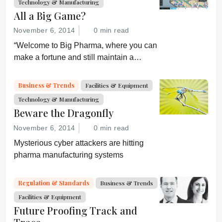
Technology & Manufacturing
All a Big Game?
November 6, 2014
0 min read
“Welcome to Big Pharma, where you can
make a fortune and still maintain a
healthy conscience. Or can you?”
Business & Trends
Facilities & Equipment
Technology & Manufacturing
Beware the Dragonfly
November 6, 2014
0 min read
Mysterious cyber attackers are hitting
pharma manufacturing systems
Regulation & Standards
Business & Trends
Facilities & Equipment
Future Proofing Track and