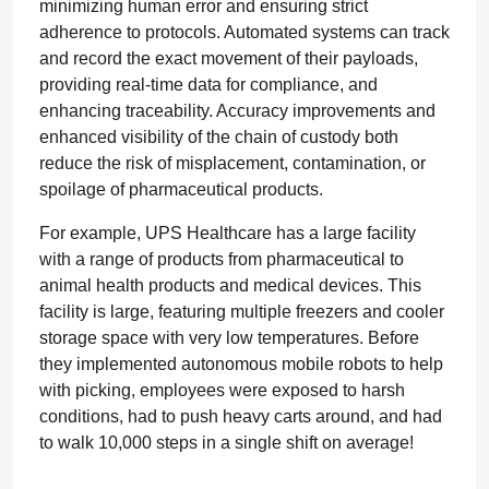
minimizing human error and ensuring strict
adherence to protocols. Automated systems can track
and record the exact movement of their payloads,
providing real-time data for compliance, and
enhancing traceability. Accuracy improvements and
enhanced visibility of the chain of custody both
reduce the risk of misplacement, contamination, or
spoilage of pharmaceutical products.
For example, UPS Healthcare has a large facility
with a range of products from pharmaceutical to
animal health products and medical devices. This
facility is large, featuring multiple freezers and cooler
storage space with very low temperatures. Before
they implemented autonomous mobile robots to help
with picking, employees were exposed to harsh
conditions, had to push heavy carts around, and had
to walk 10,000 steps in a single shift on average!