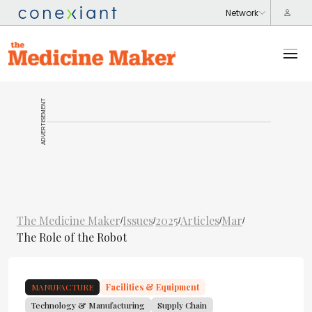
ADVERTISEMENT
The Medicine Maker
Issues
2025
Articles
Mar
/
/
/
/
/
The Role of the Robot
MANUFACTURE
Facilities & Equipment
Technology & Manufacturing
Supply Chain