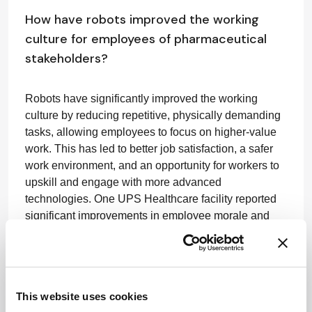
How have robots improved the working
culture for employees of pharmaceutical
stakeholders?
Robots have significantly improved the working
culture by reducing repetitive, physically demanding
tasks, allowing employees to focus on higher-value
work. This has led to better job satisfaction, a safer
work environment, and an opportunity for workers to
upskill and engage with more advanced
technologies. One UPS Healthcare facility reported
significant improvements in employee morale and
virtually eliminated push-pull injuries from handling
manual carts, while also achieving a
54 percent
increase
in lines picked.
This website uses cookies
What areas of improvement have you