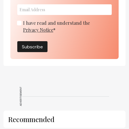
I have read and understand the
Privacy Notice
*
Subscribe
ADVERTISEMENT
Recommended