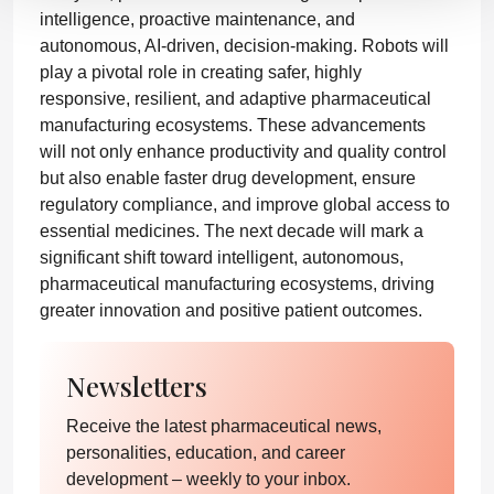
intelligence, proactive maintenance, and
autonomous, AI-driven, decision-making. Robots will
play a pivotal role in creating safer, highly
responsive, resilient, and adaptive pharmaceutical
manufacturing ecosystems. These advancements
will not only enhance productivity and quality control
but also enable faster drug development, ensure
regulatory compliance, and improve global access to
essential medicines. The next decade will mark a
significant shift toward intelligent, autonomous,
pharmaceutical manufacturing ecosystems, driving
greater innovation and positive patient outcomes.
Newsletters
Receive the latest pharmaceutical news,
personalities, education, and career
development – weekly to your inbox.