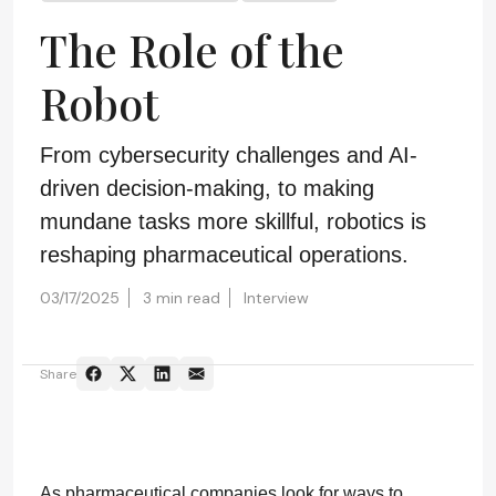
The Role of the
Robot
From cybersecurity challenges and AI-
driven decision-making, to making
mundane tasks more skillful, robotics is
reshaping pharmaceutical operations.
03/17/2025
3 min read
Interview
Share
As pharmaceutical companies look for ways to