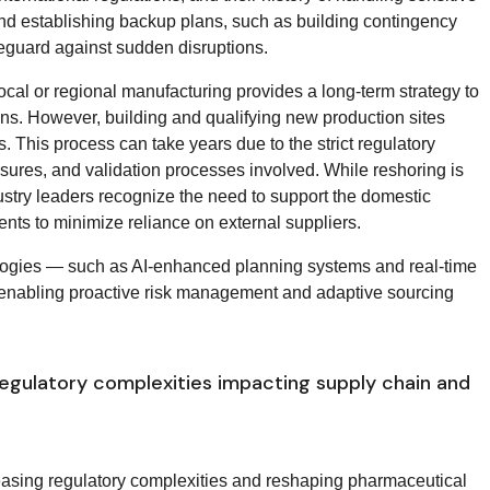
and establishing backup plans, such as building contingency
feguard against sudden disruptions.
cal or regional manufacturing provides a long-term strategy to
s. However, building and qualifying new production sites
. This process can take years due to the strict regulatory
sures, and validation processes involved. While reshoring is
stry leaders recognize the need to support the domestic
ts to minimize reliance on external suppliers.
logies — such as AI-enhanced planning systems and real-time
, enabling proactive risk management and adaptive sourcing
regulatory complexities impacting supply chain and
easing regulatory complexities and reshaping pharmaceutical