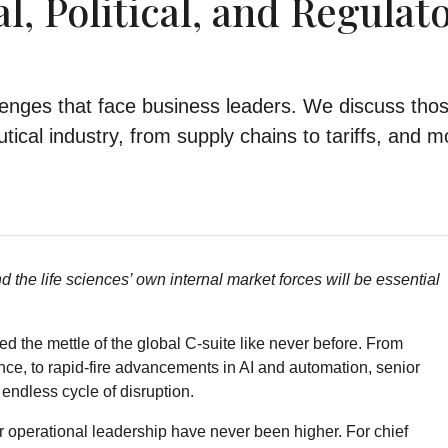
, Political, and Regulat
lenges that face business leaders. We discuss tho
ical industry, from supply chains to tariffs, and m
 the life sciences’ own internal market forces will be essential
ed the mettle of the global C-suite like never before. From
ce, to rapid-fire advancements in AI and automation, senior
endless cycle of disruption.
 for operational leadership have never been higher. For chief