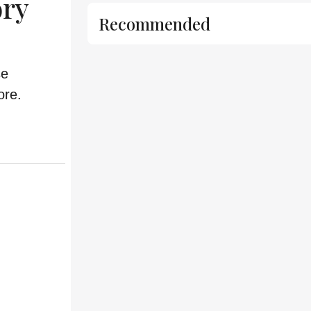
ory
Recommended
se
ore.