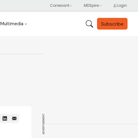
Subscribe
Multimedia
ADVERTISEMENT