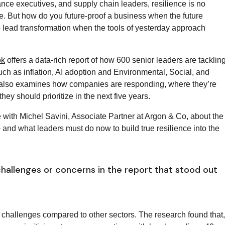
nance executives, and supply chain leaders, resilience is no
ve. But how do you future-proof a business when the future
 to lead transformation when the tools of yesterday approach
ok
offers a data-rich report of how 600 senior leaders are tacklin
ch as inflation, AI adoption and Environmental, Social, and
also examines how companies are responding, where they’re
they should prioritize in the next five years.
 with Michel Savini, Associate Partner at Argon & Co, about the
and what leaders must do now to build true resilience into the
hallenges or concerns in the report that stood out
challenges compared to other sectors. The research found that,