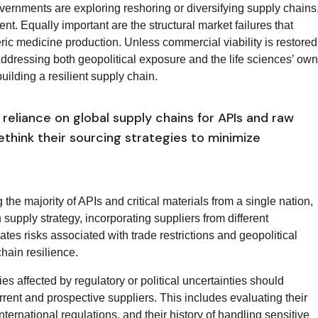
vernments are exploring reshoring or diversifying supply chains
ent. Equally important are the structural market failures that
eric medicine production. Unless commercial viability is restored
 Addressing both geopolitical exposure and the life sciences’ own
building a resilient supply chain.
reliance on global supply chains for APIs and raw
think their sourcing strategies to minimize
 the majority of APIs and critical materials from a single nation,
supply strategy, incorporating suppliers from different
tes risks associated with trade restrictions and geopolitical
hain resilience.
ies affected by regulatory or political uncertainties should
rent and prospective suppliers. This includes evaluating their
ternational regulations, and their history of handling sensitive