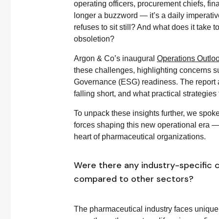
operating officers, procurement chiefs, fi
longer a buzzword — it’s a daily imperati
refuses to sit still? And what does it take
obsoletion?
Argon & Co’s inaugural
Operations Outlo
these challenges, highlighting concerns su
Governance (ESG) readiness. The report 
falling short, and what practical strategies 
To unpack these insights further, we spoke
forces shaping this new operational era — 
heart of pharmaceutical organizations.
Were there any industry-specific c
compared to other sectors?
The pharmaceutical industry faces unique 