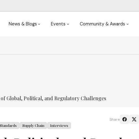
News & Blogs
Events
Community & Awards
f Global, Political, and Regulatory Challenges
Share
Standards
Supply Chain
Interviews