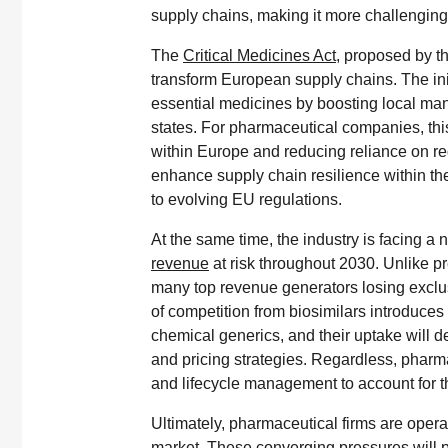
supply chains, making it more challenging
The
Critical Medicines Act
, proposed by t
transform European supply chains. The in
essential medicines by boosting local m
states. For pharmaceutical companies, thi
within Europe and reducing reliance on regi
enhance supply chain resilience within the
to evolving EU regulations.
At the same time, the industry is facing a n
revenue
at risk throughout 2030. Unlike p
many top revenue generators losing exclus
of competition from biosimilars introduces
chemical generics, and their uptake will d
and pricing strategies. Regardless, phar
and lifecycle management to account for t
Ultimately, pharmaceutical firms are opera
market. These converging pressures will pu