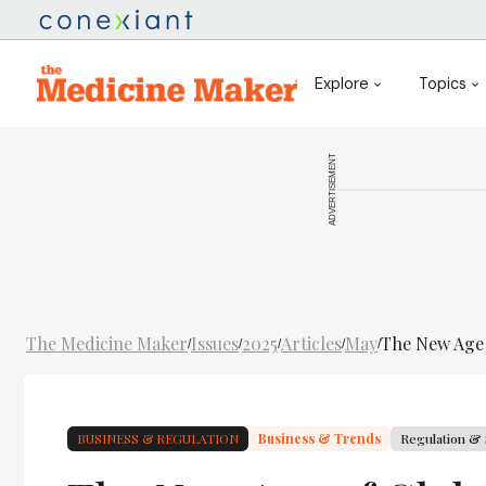
Explore
Topics
ADVERTISEMENT
The Medicine Maker
Issues
2025
Articles
May
The New Age o
/
/
/
/
/
BUSINESS & REGULATION
Business & Trends
Regulation & 