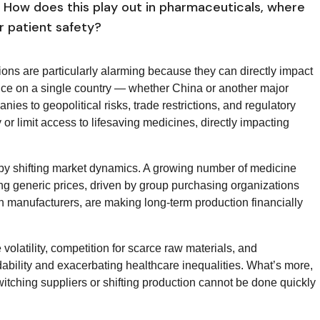
n. How does this play out in pharmaceuticals, where
or patient safety?
ons are particularly alarming because they can directly impact
nce on a single country — whether China or another major
s to geopolitical risks, trade restrictions, and regulatory
or limit access to lifesaving medicines, directly impacting
n by shifting market dynamics. A growing number of medicine
ng generic prices, driven by group purchasing organizations
h manufacturers, are making long-term production financially
 volatility, competition for scarce raw materials, and
ability and exacerbating healthcare inequalities. What’s more,
witching suppliers or shifting production cannot be done quickly