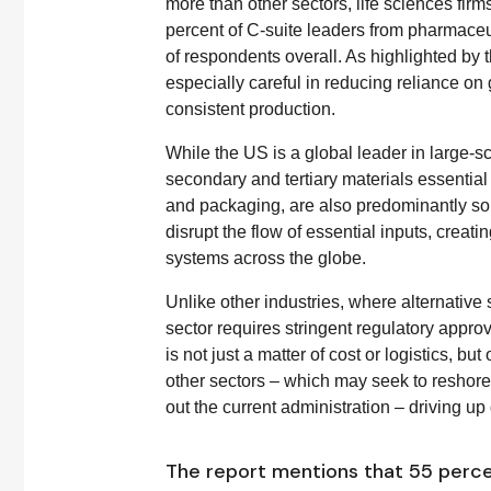
more than other sectors, life sciences firm
percent of C-suite leaders from pharmaceuti
of respondents overall. As highlighted by 
especially careful in reducing reliance on
consistent production.
While the US is a global leader in large-sc
secondary and tertiary materials essential
and packaging, are also predominantly sou
disrupt the flow of essential inputs, crea
systems across the globe.
Unlike other industries, where alternative
sector requires stringent regulatory appro
is not just a matter of cost or logistics, bu
other sectors – which may seek to reshor
out the current administration – driving up 
The report mentions that 55 perc