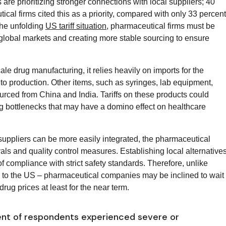
s are prioritizing stronger connections with local suppliers; 40
cal firms cited this as a priority, compared with only 33 percent
the unfolding
US tariff situation
, pharmaceutical firms must be
 global markets and creating more stable sourcing to ensure
ale drug manufacturing, it relies heavily on imports for the
 to production. Other items, such as syringes, lab equipment,
rced from China and India. Tariffs on these products could
ting bottlenecks that may have a domino effect on healthcare
 suppliers can be more easily integrated, the pharmaceutical
vals and quality control measures. Establishing local alternative
t of compliance with strict safety standards. Therefore, unlike
e to the US – pharmaceutical companies may be inclined to wait
drug prices at least for the near term.
ent of respondents experienced severe or