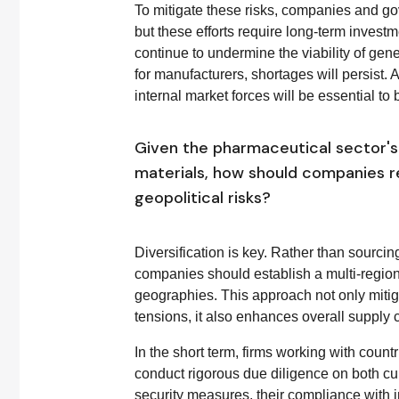
To mitigate these risks, companies and go
but these efforts require long-term investm
continue to undermine the viability of gen
for manufacturers, shortages will persist.
internal market forces will be essential to 
Given the pharmaceutical sector's 
materials, how should companies re
geopolitical risks?
Diversification is key. Rather than sourcing
companies should establish a multi-region 
geographies. This approach not only mitiga
tensions, it also enhances overall supply c
In the short term, firms working with countr
conduct rigorous due diligence on both cur
security measures, their compliance with in