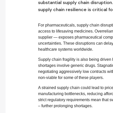
substantial supply chain disruptio
supply chain resilience is critical f
For pharmaceuticals, supply chain disrupti
access to lifesaving medicines. Overrelia
supplier — exposes pharmaceutical companie
uncertainties. These disruptions can delay 
healthcare systems worldwide.
Supply chain fragility is also being drive
shortages involve generic drugs. Stagnati
negotiating aggressively low contracts wit
non-viable for some of these players.
A strained supply chain could lead to price
manufacturing bottlenecks, reducing afford
strict regulatory requirements mean that s
– further prolonging shortages.