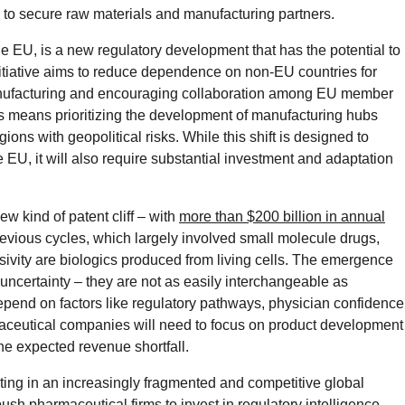
 to secure raw materials and manufacturing partners.
he EU, is a new regulatory development that has the potential to
itiative aims to reduce dependence on non-EU countries for
anufacturing and encouraging collaboration among EU member
s means prioritizing the development of manufacturing hubs
ons with geopolitical risks. While this shift is designed to
 EU, it will also require substantial investment and adaptation
ew kind of patent cliff – with
more than $200 billion in annual
revious cycles, which largely involved small molecule drugs,
ivity are biologics produced from living cells. The emergence
 uncertainty – they are not as easily interchangeable as
epend on factors like regulatory pathways, physician confidence
maceutical companies will need to focus on product development
he expected revenue shortfall.
ting in an increasingly fragmented and competitive global
sh pharmaceutical firms to invest in regulatory intelligence,