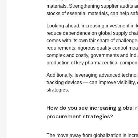
materials. Strengthening supplier audits 
stocks of essential materials, can help sa
Looking ahead, increasing investment in lo
reduce dependence on global supply chain
comes with its own fair share of challenges
requirements, rigorous quality control mea
complex and costly, governments and indu
production of key pharmaceutical componen
Additionally, leveraging advanced techno
tracking devices — can improve visibility
strategies.
How do you see increasing global 
procurement strategies?
The move away from globalization is incr