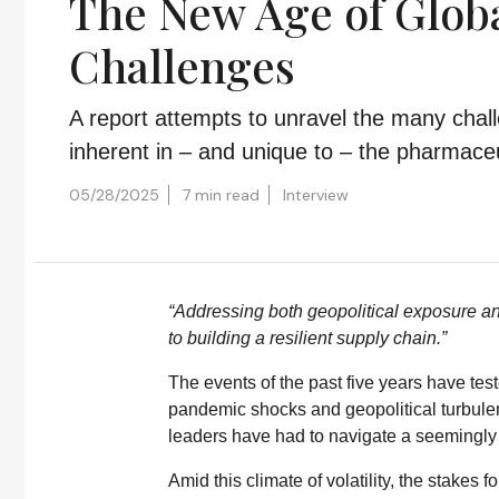
The New Age of Global
Challenges
A report attempts to unravel the many chal
inherent in – and unique to – the pharmaceut
05/28/2025
7 min read
Interview
“Addressing both geopolitical exposure and
to building a resilient supply chain.”
The events of the past five years have test
pandemic shocks and geopolitical turbulen
leaders have had to navigate a seemingly 
Amid this climate of volatility, the stakes