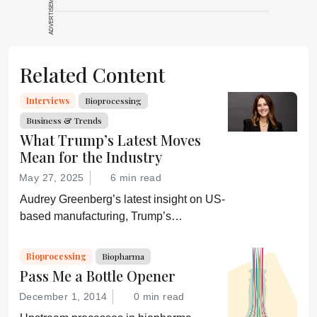
ADVERTISEMENT
Related Content
Interviews
Bioprocessing
Business & Trends
What Trump’s Latest Moves
Mean for the Industry
May 27, 2025
6 min read
Audrey Greenberg’s latest insight on US-
based manufacturing, Trump’s
“Administration for A Healthy America”,
and an ever-shifting regulatory
Bioprocessing
Biopharma
environment.
Pass Me a Bottle Opener
December 1, 2014
0 min read