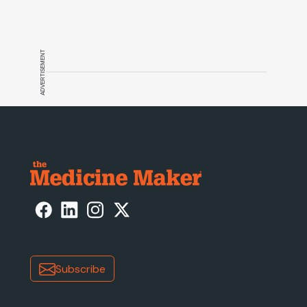
ADVERTISEMENT
Subscribe