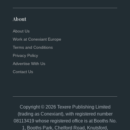
About
About Us
Work at Conexiant Europe
Terms and Conditions
Privacy Policy
Advertise With Us
Contact Us
Copyright © 2026 Texere Publishing Limited
(trading as Conexiant), with registered number
08113419 whose registered office is at Booths No.
1, Booths Park, Chelford Road, Knutsford,