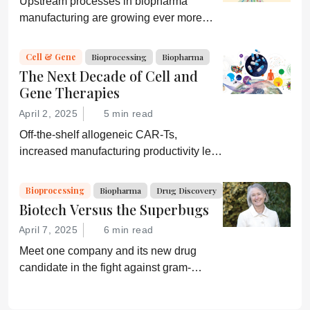
Upstream processes in biopharma
manufacturing are growing ever more
efficient; conversely, downstream
processing is increasingly a bottleneck.
Cell & Gene
Bioprocessing
Biopharma
Can a new generation of chromatography
The Next Decade of Cell and
techniques and technologies get things
Gene Therapies
moving again?
April 2, 2025
5 min read
Off-the-shelf allogeneic CAR-Ts,
increased manufacturing productivity led
by digital systems, and more; we ask
experts about the future of advanced
Bioprocessing
Biopharma
Drug Discovery
medicine.
Biotech Versus the Superbugs
April 7, 2025
6 min read
Meet one company and its new drug
candidate in the fight against gram-
negative bacterial infections.