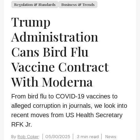
Regulation & Standards
Business & Trends
Trump
Administration
Cans Bird Flu
Vaccine Contract
With Moderna
From bird flu to COVID-19 vaccines to
alleged corruption in journals, we look into
recent moves from US Health Secretary
RFK Jr.
By
Rob Coker
05/30/2025
3 min read
News