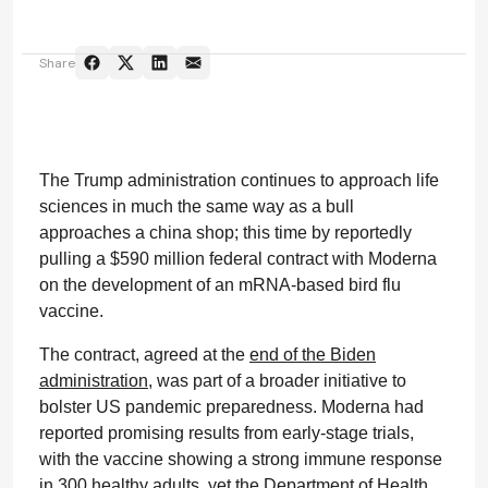
Share
The Trump administration continues to approach life
sciences in much the same way as a bull
approaches a china shop; this time by reportedly
pulling a $590 million federal contract with Moderna
on the development of an mRNA-based bird flu
vaccine.
The contract, agreed at the
end of the Biden
administration
, was part of a broader initiative to
bolster US pandemic preparedness. Moderna had
reported promising results from early-stage trials,
with the vaccine showing a strong immune response
in 300 healthy adults, yet the Department of Health