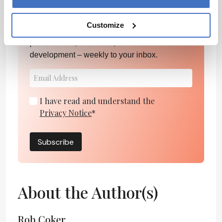
Newsletters
Customize
Receive the latest pharmaceutical news,
personalities, education, and career
development – weekly to your inbox.
I have read and understand the
Privacy Notice
*
Subscribe
About the Author(s)
Rob Coker