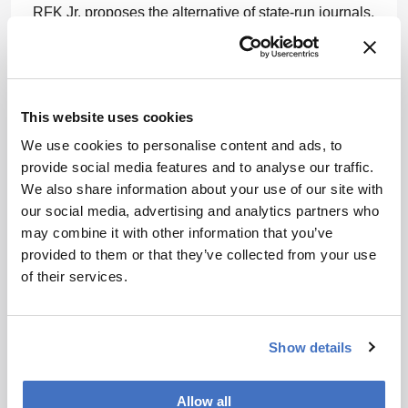
RFK Jr. proposes the alternative of state-run journals,
where NIH funding would bestow the title of “good,
legitimate scientist” upon researchers. He wants
these state-sponsored publications to become the
new gold standard in medical research
This website uses cookies
dissemination.
We use cookies to personalise content and ads, to
Critics argue that sidelining peer-reviewed journals
provide social media features and to analyse our traffic.
could undermine scientific integrity and global
We also share information about your use of our site with
collaboration. Supporters, however, see it as a
our social media, advertising and analytics partners who
necessary step to reclaim science from the perceived
may combine it with other information that you’ve
corporate influences RFK Jr. and Brecka allude to.
provided to them or that they’ve collected from your use
of their services.
Will these state-led journals usher in a renaissance
of unbiased research, or are we venturing into
uncharted territory where science and state become
Show details
indistinguishably entwined? Let me know what you
think:
rob.coker@conexiant.com
Allow all