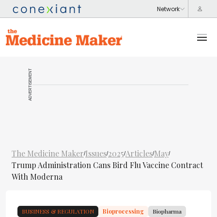
ADVERTISEMENT
The Medicine Maker
Issues
2025
Articles
May
/
/
/
/
/
Trump Administration Cans Bird Flu Vaccine Contract
With Moderna
BUSINESS & REGULATION
Bioprocessing
Biopharma