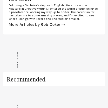
Following a Bachelor’s degree in English Literature and a
Master’s in Creative Writing, I entered the world of publishing as
a proofreader, working my way up to editor. The career so far
has taken me to some amazing places, and I’m excited to see
where I can go with Texere and The Medicine Maker.
More Articles by Rob Coker
ADVERTISEMENT
Recommended