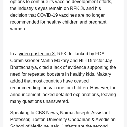
options to continue its vaccine development efforts,
the industry’s eyes remain on RFK Jr. and his
decision that COVID-19 vaccines are no longer
recommended for healthy children and pregnant
women.
In a
video posted on X
, RFK Jr, flanked by FDA
Commissioner Martin Makary and NIH Director Jay
Bhattacharya, cited a lack of evidence supporting the
need for repeated boosters in healthy kids. Makary
added that most countries have ceased
recommending the vaccine for children. However, the
announcement lacked detailed explanations, leaving
many questions unanswered.
Speaking to CBS News, Naima Joseph, Assistant
Professor, Boston University Chobanian & Avedisian
School of Medicine, said, "Infants are the second