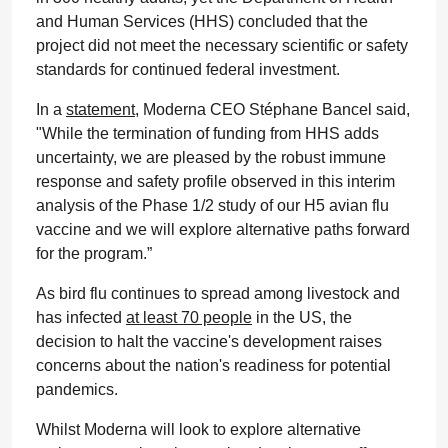
and Human Services (HHS) concluded that the
project did not meet the necessary scientific or safety
standards for continued federal investment.
In a
statement
, Moderna CEO Stéphane Bancel said,
"While the termination of funding from HHS adds
uncertainty, we are pleased by the robust immune
response and safety profile observed in this interim
analysis of the Phase 1/2 study of our H5 avian flu
vaccine and we will explore alternative paths forward
for the program.”
As bird flu continues to spread among livestock and
has infected
at least 70 people
in the US, the
decision to halt the vaccine's development raises
concerns about the nation's readiness for potential
pandemics.
Whilst Moderna will look to explore alternative