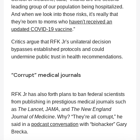
leading group of our population being hospitalized.
And when we look into those risks, it's really that
they're born to moms who
haven't received an
updated COVID-19 vaccine
.”
Critics argue that RFK Jr's unilateral decision
bypasses established protocols and could
undermine public trust in health recommendations.
“Corrupt” medical journals
RFK Jr has also forth plans to ban federal scientists
from publishing in prestigious medical journals such
as
The Lancet
,
JAMA
, and
The New England
Journal of Medicine
. Why? “They’re all corrupt,” he
said in a
podcast conversation
with “biohacker” Gary
Brecka.