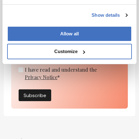
Newsletters
Show details
Receive the latest pharmaceutical news,
personalities, education, and career
Allow all
development – weekly to your inbox.
Customize
I have read and understand the
Privacy Notice
*
Subscribe