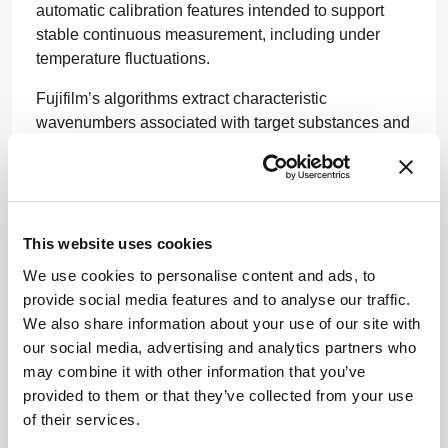
automatic calibration features intended to support
stable continuous measurement, including under
temperature fluctuations.
Fujifilm’s algorithms extract characteristic
wavenumbers associated with target substances and
impurities from Raman spectra and use them to build
predictive models. In purification, this could help
operators identify the optimal collection window,
balancing impurity control with recovery of the target
antibody. In cell culture, the system is designed to
This website uses cookies
monitor amino acids and other media components in
We use cookies to personalise content and ads, to
real time, supporting more precise process control
provide social media features and to analyse our traffic.
and batch-to-batch consistency.
We also share information about your use of our site with
our social media, advertising and analytics partners who
The companies say they will continue verification
may combine it with other information that you’ve
work toward real-world use, with the broader aim of
provided to them or that they’ve collected from your use
improving biopharmaceutical quality, process
of their services.
efficiency, and manufacturing costs.