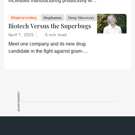
increased manufacturing productivity led
by digital systems, and more; we ask
experts about the future of advanced
Bioprocessing
Biopharma
Drug Discovery
medicine.
Biotech Versus the Superbugs
April 7, 2025
6 min read
Meet one company and its new drug
candidate in the fight against gram-
negative bacterial infections.
ADVERTISEMENT