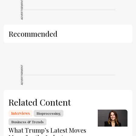
ADVERTISEMENT
Recommended
ADVERTISEMENT
Related Content
Interviews
Bioprocessing
Business & Trends
What Trump’s Latest Moves