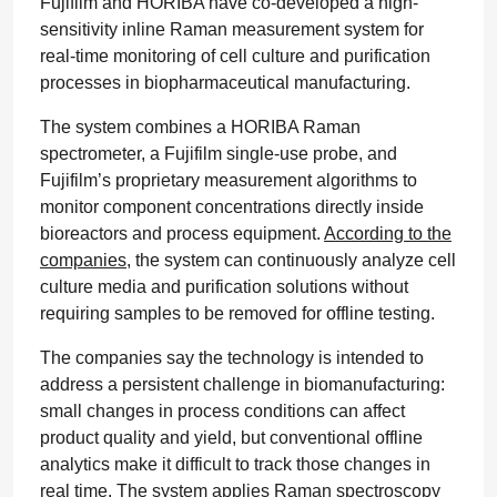
Fujifilm and HORIBA have co-developed a high-
sensitivity inline Raman measurement system for
real-time monitoring of cell culture and purification
processes in biopharmaceutical manufacturing.
The system combines a HORIBA Raman
spectrometer, a Fujifilm single-use probe, and
Fujifilm’s proprietary measurement algorithms to
monitor component concentrations directly inside
bioreactors and process equipment.
According to the
companies
, the system can continuously analyze cell
culture media and purification solutions without
requiring samples to be removed for offline testing.
The companies say the technology is intended to
address a persistent challenge in biomanufacturing:
small changes in process conditions can affect
product quality and yield, but conventional offline
analytics make it difficult to track those changes in
real time. The system applies Raman spectroscopy