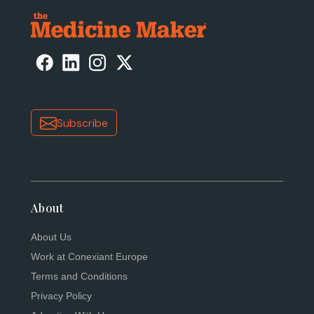
Subscribe
About
About Us
Work at Conexiant Europe
Terms and Conditions
Privacy Policy