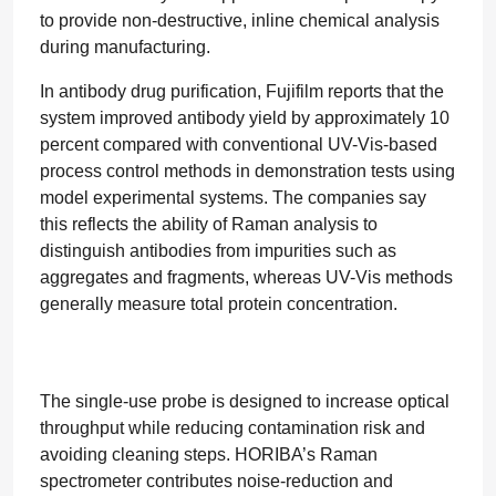
to provide non-destructive, inline chemical analysis
during manufacturing.
In antibody drug purification, Fujifilm reports that the
system improved antibody yield by approximately 10
percent compared with conventional UV-Vis-based
process control methods in demonstration tests using
model experimental systems. The companies say
this reflects the ability of Raman analysis to
distinguish antibodies from impurities such as
aggregates and fragments, whereas UV-Vis methods
generally measure total protein concentration.
The single-use probe is designed to increase optical
throughput while reducing contamination risk and
avoiding cleaning steps. HORIBA’s Raman
spectrometer contributes noise-reduction and