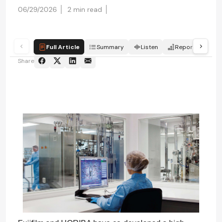
06/29/2026
2 min read
Full Article
Summary
Listen
Report
Qui
Share