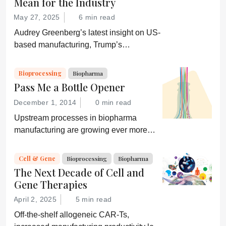
Mean for the Industry
May 27, 2025
6 min read
Audrey Greenberg’s latest insight on US-
based manufacturing, Trump’s
“Administration for A Healthy America”,
and an ever-shifting regulatory
Bioprocessing
Biopharma
environment.
Pass Me a Bottle Opener
December 1, 2014
0 min read
Upstream processes in biopharma
manufacturing are growing ever more
efficient; conversely, downstream
processing is increasingly a bottleneck.
Cell & Gene
Bioprocessing
Biopharma
Can a new generation of chromatography
The Next Decade of Cell and
techniques and technologies get things
Gene Therapies
moving again?
April 2, 2025
5 min read
Off-the-shelf allogeneic CAR-Ts,