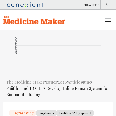
ADVERTISEMENT
The Medicine Maker
Issues
2026
Articles
June
/
/
/
/
/
Fujifilm and HORIBA Develop Inline Raman System for
Biomanufacturing
Bioprocessing
Biopharma
Facilities & Equipment