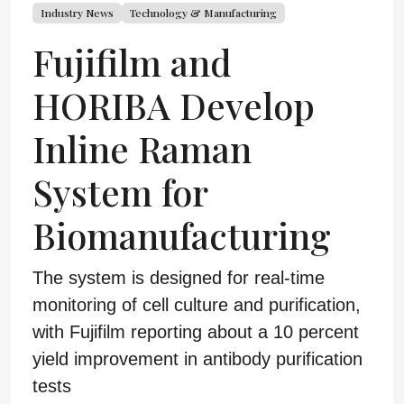
Industry News
Technology & Manufacturing
Fujifilm and
HORIBA Develop
Inline Raman
System for
Biomanufacturing
The system is designed for real-time
monitoring of cell culture and purification,
with Fujifilm reporting about a 10 percent
yield improvement in antibody purification
tests