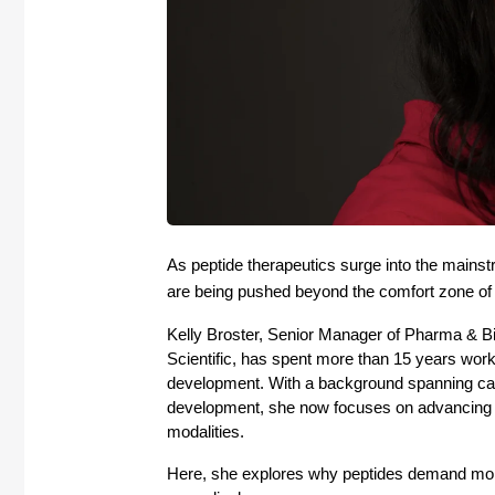
As peptide therapeutics surge into the mainst
are being pushed beyond the comfort zone of 
Kelly Broster, Senior Manager of Pharma & B
Scientific, has spent more than 15 years work
development. With a background spanning can
development, she now focuses on advancing an
modalities. 
Here, she explores why peptides demand more 