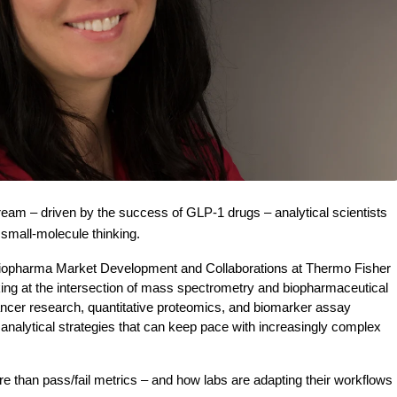
ream – driven by the success of GLP-1 drugs – analytical scientists 
small-molecule thinking.
iopharma Market Development and Collaborations at Thermo Fisher 
ing at the intersection of mass spectrometry and biopharmaceutical 
cer research, quantitative proteomics, and biomarker assay 
alytical strategies that can keep pace with increasingly complex 
than pass/fail metrics – and how labs are adapting their workflows 