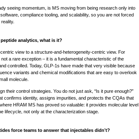
eady seeing momentum, is MS moving from being research only into 
software, compliance tooling, and scalability, so you are not forced 
reality.
peptide analytics, what is it?
centric view to a structure-and-heterogeneity-centric view. For 
ot a rare exception – it is a fundamental characteristic of the 
nd controlled.
Today, GLP-1s have made that very visible because 
uence variants and chemical modifications that are easy to overlook 
 small molecule.
n their control strategies. You do not just ask, “Is it pure enough?” 
 confirms identity, assigns impurities, and protects the CQAs that 
ly where HRAM MS has proved so valuable: it provides molecular level 
e lifecycle, not only at the characterization stage.
ides force teams to answer that injectables didn’t?