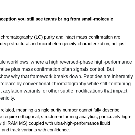
nception you still see teams bring from small-molecule 
 chromatography (LC) purity and intact mass confirmation are 
eep structural and microheterogeneity characterization, not just 
le workflows, where a high reversed-phase high-performance
lue plus mass confirmation often signals control. But
show why that framework breaks down. Peptides are inherently
clean” by conventional chromatography while still containing
 acylation variants, or other subtle modifications that impact
enicity.
related, meaning a single purity number cannot fully describe 
 require orthogonal, structure-informing analytics, particularly high-
 (HRAM MS) coupled with ultra-high-performance liquid 
and track variants with confidence.