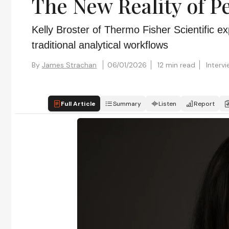
The New Reality of P
Kelly Broster of Thermo Fisher Scientific e
traditional analytical workflows
By
James Strachan
06/01/2026
12 min read
Interv
Full Article
Summary
Listen
Report