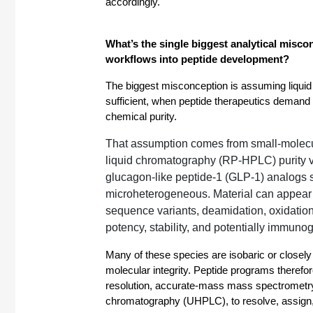
accordingly.
What’s the single biggest analytical misco
workflows into peptide development? 
The biggest misconception is assuming liquid
sufficient, when peptide therapeutics demand d
chemical purity.
That assumption comes from small-molecu
liquid chromatography (RP-HPLC) purity va
glucagon-like peptide-1 (GLP-1) analogs 
microheterogeneous. Material can appear “
sequence variants, deamidation, oxidation,
potency, stability, and potentially immunog
Many of these species are isobaric or closely 
molecular integrity. Peptide programs therefore
resolution, accurate-mass mass spectrometry
chromatography (UHPLC), to resolve, assign, 