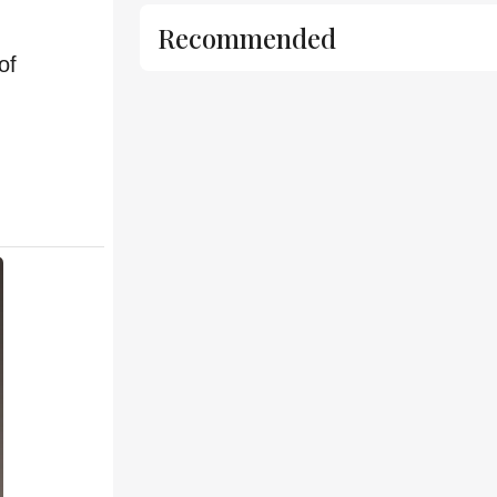
Recommended
of