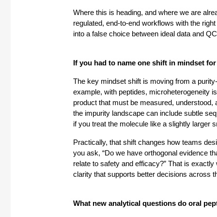
Where this is heading, and where we are alr
regulated, end-to-end workflows with the right 
into a false choice between ideal data and QC 
If you had to name one shift in mindset for 
The key mindset shift is moving from a purity-
example, with peptides, microheterogeneity is n
product that must be measured, understood, a
the impurity landscape can include subtle seq
if you treat the molecule like a slightly larger
Practically, that shift changes how teams desig
you ask, “Do we have orthogonal evidence that
relate to safety and efficacy?” That is exact
clarity that supports better decisions across th
What new analytical questions do oral pept