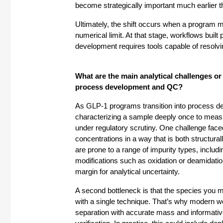
become strategically important much earlier 
Ultimately, the shift occurs when a program 
numerical limit. At that stage, workflows built p
development requires tools capable of resolvin
What are the main analytical challenges o
process development and QC?
As GLP-1 programs transition into process dev
characterizing a sample deeply once to measuri
under regulatory scrutiny. One challenge faced 
concentrations in a way that is both structural
are prone to a range of impurity types, includi
modifications such as oxidation or deamidatio
margin for analytical uncertainty.
A second bottleneck is that the species you m
with a single technique. That’s why modern
separation with accurate mass and informative 