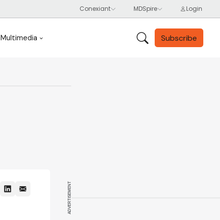
Subscribe
Multimedia
ADVERTISEMENT