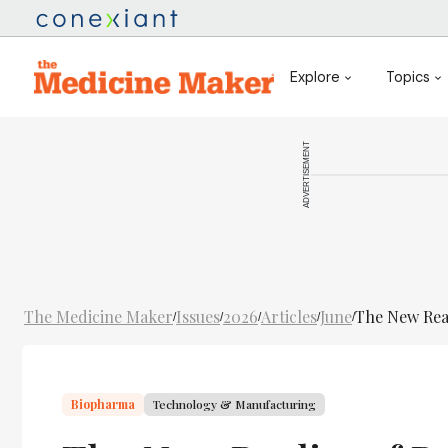
Explore
Topics
ADVERTISEMENT
The Medicine Maker
Issues
2026
Articles
June
The New Real
/
/
/
/
/
Biopharma
Technology & Manufacturing