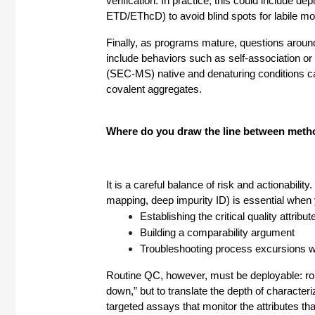
verification. In practice, this could include
ETD/EThcD) to avoid blind spots for labile mo
Finally, as programs mature, questions around
include behaviors such as self-association o
(SEC-MS) native and denaturing conditions ca
covalent aggregates.
Where do you draw the line between method
It is a careful balance of risk and actionabili
mapping, deep impurity ID) is essential when 
Establishing the critical quality att
Building a comparability argument
Troubleshooting process excursions wh
Routine QC, however, must be deployable: robust
down,” but to translate the depth of characteriz
targeted assays that monitor the attributes tha