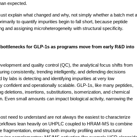
than expected.
must explain what changed and why, not simply whether a batch met a
rimarily to quantify impurities begin to fall short, because peptide 
g and assigning microheterogeneity with structural specificity.
r bottlenecks for GLP-1s as programs move from early R&D into 
elopment and quality control (QC), the analytical focus shifts from 
ng consistently, trending intelligently, and defending decisions 
by labs is detecting and identifying impurities at very low 
ly confident and operationally scalable. GLP-1s, like many peptides, 
ng deletions, insertions, substitutions, isomerization, and chemical 
n. Even small amounts can impact biological activity, narrowing the 
ost need to understand are not always the easiest to characterize 
 workflows lean heavily on UHPLC coupled to HRAM-MS to combine 
fragmentation, enabling both impurity profiling and structural 