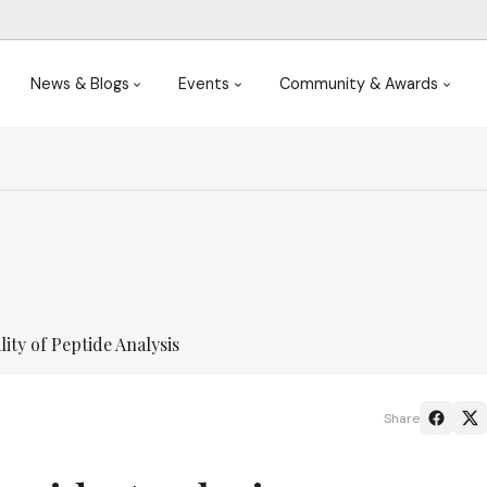
News & Blogs
Events
Community & Awards
ity of Peptide Analysis
Share