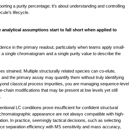
orting a purity percentage; it’s about understanding and controlling 
ule’s lifecycle.
 analytical assumptions start to fall short when applied to 
nfidence in the primary readout, particularly when teams apply small-
a single chromatogram and a single purity value to describe the 
 strained. Multiple structurally related species can co-elute, 
, and the primary assay may quantify them without truly identifying 
Beyond classical process impurities, you are managing sequence-level 
e-chain modifications that may be present at low levels yet still 
.
ional LC conditions prove insufficient for confident structural 
 chromatographic appearance are not always compatible with high-
on. In practice, seemingly tactical decisions, such as selecting 
nce separation efficiency with MS sensitivity and mass accuracy, 