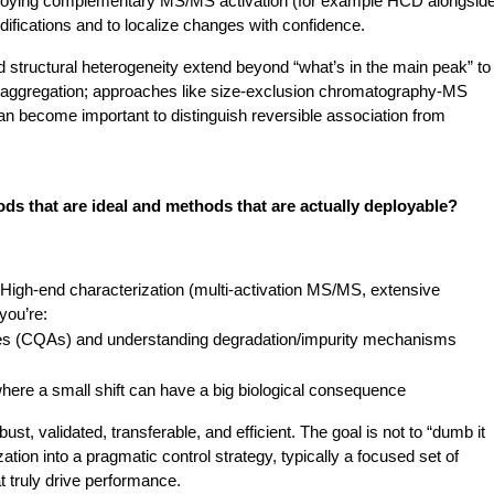
 deploying complementary MS/MS activation (for example HCD alongside
difications and to localize changes with confidence.
 structural heterogeneity extend beyond “what’s in the main peak” to 
r aggregation; approaches like size-exclusion chromatography-MS 
n become important to distinguish reversible association from 
s that are ideal and methods that are actually deployable?
ty. High-end characterization (multi-activation MS/MS, extensive 
you’re: 
ributes (CQAs) and understanding degradation/impurity mechanisms
ere a small shift can have a big biological consequence
, validated, transferable, and efficient. The goal is not to “dumb it 
ation into a pragmatic control strategy, typically a focused set of 
t truly drive performance.