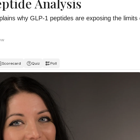
eptide Analysis
xplains why GLP-1 peptides are exposing the limits 
iew
Scorecard
Quiz
Poll