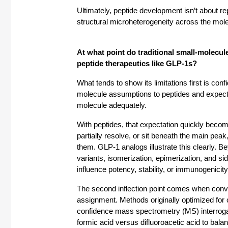
Ultimately, peptide development isn’t about rep
structural microheterogeneity across the molec
At what point do traditional small-molecule
peptide therapeutics like GLP-1s? 
What tends to show its limitations first is co
molecule assumptions to peptides and expect 
molecule adequately.
With peptides, that expectation quickly becomes
partially resolve, or sit beneath the main peak
them. GLP-1 analogs illustrate this clearly. 
variants, isomerization, epimerization, and sid
influence potency, stability, or immunogenicity
The second inflection point comes when convent
assignment. Methods originally optimized for
confidence mass spectrometry (MS) interrogati
formic acid versus difluoroacetic acid to bala