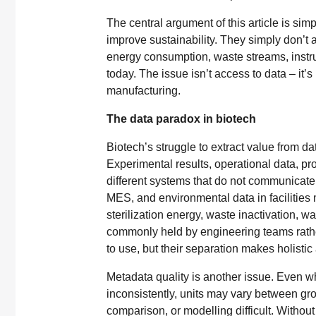
The central argument of this article is si
improve sustainability. They simply don’t a
energy consumption, waste streams, instru
today. The issue isn’t access to data – it
manufacturing.
The data paradox in biotech
Biotech’s struggle to extract value from da
Experimental results, operational data, pr
different systems that do not communicate.
MES, and environmental data in faciliti
sterilization energy, waste inactivation, 
commonly held by engineering teams rather 
to use, but their separation makes holisti
Metadata quality is another issue. Even w
inconsistently, units may vary between gr
comparison, or modelling difficult. Without