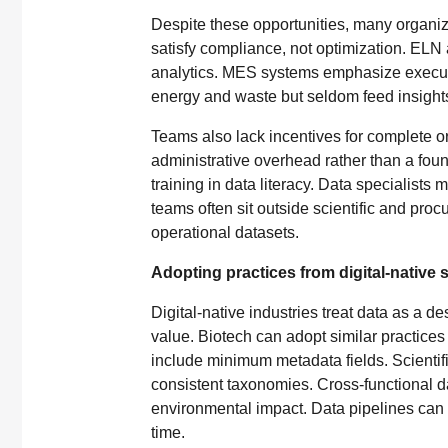
Despite these opportunities, many organizat
satisfy compliance, not optimization. ELN
analytics. MES systems emphasize executio
energy and waste but seldom feed insights 
Teams also lack incentives for complete or
administrative overhead rather than a foun
training in data literacy. Data specialist
teams often sit outside scientific and pro
operational datasets.
Adopting practices from digital-native 
Digital-native industries treat data as a 
value. Biotech can adopt similar practice
include minimum metadata fields. Scientific
consistent taxonomies. Cross-functional d
environmental impact. Data pipelines can 
time.