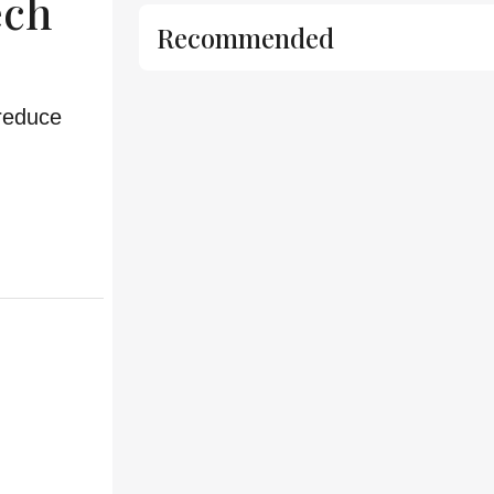
ech
Recommended
 reduce