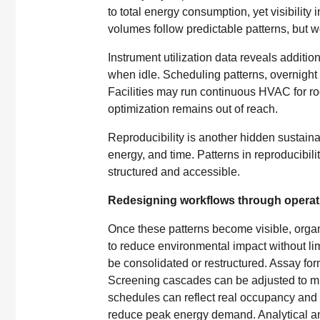
to total energy consumption, yet visibility 
volumes follow predictable patterns, but w
Instrument utilization data reveals additi
when idle. Scheduling patterns, overnight
Facilities may run continuous HVAC for roo
optimization remains out of reach.
Reproducibility is another hidden sustaina
energy, and time. Patterns in reproducibili
structured and accessible.
Redesigning workflows through operati
Once these patterns become visible, orga
to reduce environmental impact without limi
be consolidated or restructured. Assay for
Screening cascades can be adjusted to mi
schedules can reflect real occupancy and 
reduce peak energy demand. Analytical an