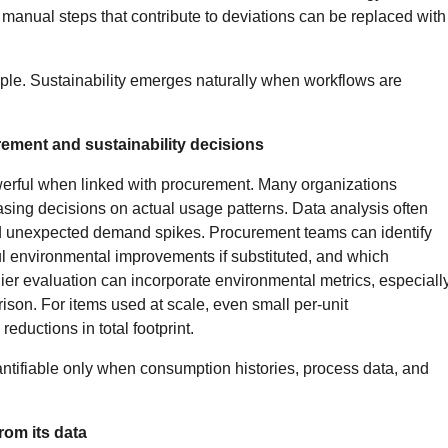
e manual steps that contribute to deviations can be replaced with
iple. Sustainability emerges naturally when workflows are
ement and sustainability decisions
rful when linked with procurement. Many organizations
sing decisions on actual usage patterns. Data analysis often
nd unexpected demand spikes. Procurement teams can identify
 environmental improvements if substituted, and which
er evaluation can incorporate environmental metrics, especiall
son. For items used at scale, even small per-unit
eductions in total footprint.
ntifiable only when consumption histories, process data, and
from its data