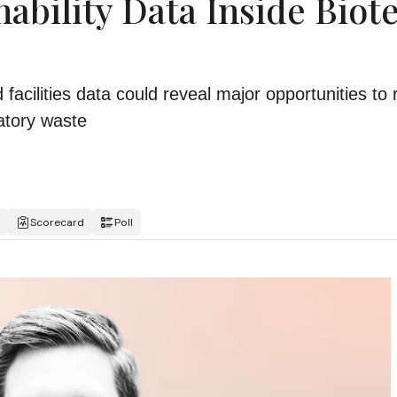
ability Data Inside Biot
acilities data could reveal major opportunities to
atory waste
Scorecard
Poll