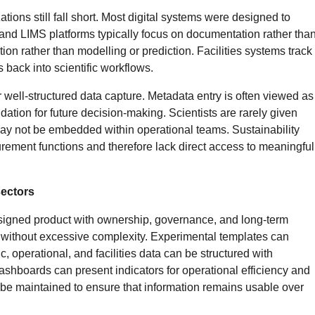
ions still fall short. Most digital systems were designed to
 and LIMS platforms typically focus on documentation rather tha
n rather than modelling or prediction. Facilities systems track
back into scientific workflows.
 well-structured data capture. Metadata entry is often viewed as
dation for future decision-making. Scientists are rarely given
s may not be embedded within operational teams. Sustainability
curement functions and therefore lack direct access to meaningful
sectors
designed product with ownership, governance, and long-term
s without excessive complexity. Experimental templates can
, operational, and facilities data can be structured with
ashboards can present indicators for operational efficiency and
be maintained to ensure that information remains usable over