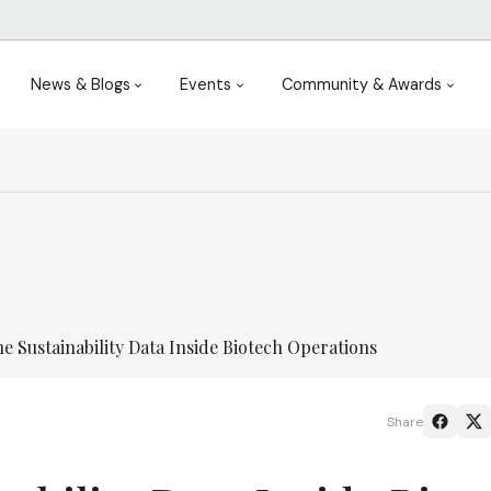
News & Blogs
Events
Community & Awards
e Sustainability Data Inside Biotech Operations
Share