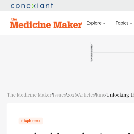
Explore
Topics
ADVERTISEMENT
The Medicine Maker
Issues
2026
Articles
June
Unlocking th
/
/
/
/
/
Biopharma