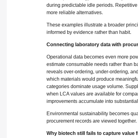
during predictable idle periods. Repetitiv
more reliable alternatives.
These examples illustrate a broader princ
informed by evidence rather than habit.
Connecting laboratory data with procur
Operational data becomes even more powe
estimate consumable needs rather than ba
reveals over-ordering, under-ordering, a
which materials would produce meaningful
categories dominate usage volume. Suppli
when LCA values are available for compari
improvements accumulate into substantial r
Environmental sustainability becomes qua
procurement records are viewed together.
Why biotech still fails to capture value 