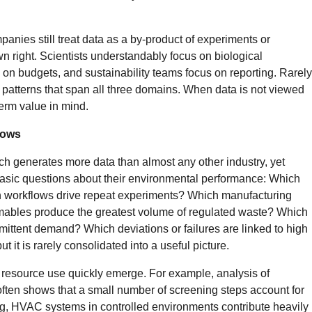
panies still treat data as a by-product of experiments or
wn right. Scientists understandably focus on biological
n budgets, and sustainability teams focus on reporting. Rarely
patterns that span all three domains. When data is not viewed
term value in mind.
hows
h generates more data than almost any other industry, yet
basic questions about their environmental performance: Which
 workflows drive repeat experiments? Which manufacturing
ables produce the greatest volume of regulated waste? Which
mittent demand? Which deviations or failures are linked to high
ut it is rarely consolidated into a useful picture.
 in resource use quickly emerge. For example, analysis of
ten shows that a small number of screening steps account for
ing, HVAC systems in controlled environments contribute heavily