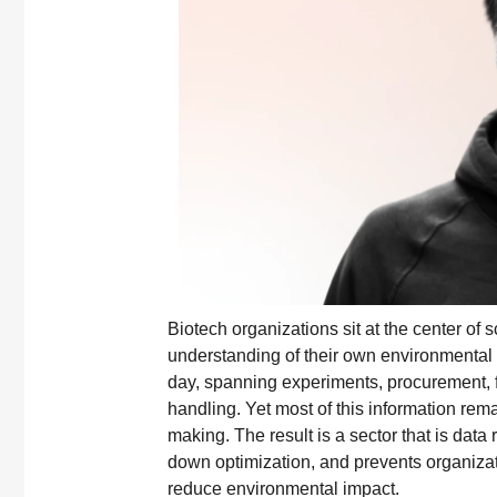
Biotech organizations sit at the center of 
understanding of their own environmental 
day, spanning experiments, procurement, fa
handling. Yet most of this information rem
making. The result is a sector that is data r
down optimization, and prevents organizat
reduce environmental impact.