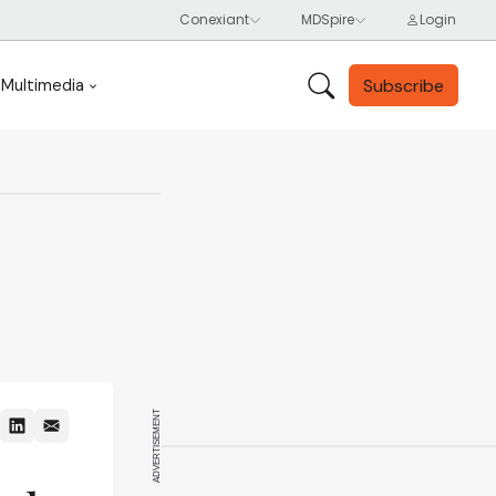
Subscribe
Multimedia
ADVERTISEMENT