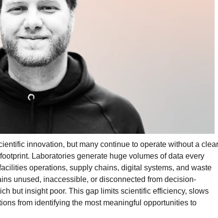
scientific innovation, but many continue to operate without a clea
footprint. Laboratories generate huge volumes of data every
cilities operations, supply chains, digital systems, and waste
ains unused, inaccessible, or disconnected from decision-
ich but insight poor. This gap limits scientific efficiency, slows
ions from identifying the most meaningful opportunities to