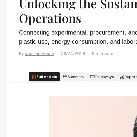
Unlocking the Sustain
Operations
Connecting experimental, procurement, and f
plastic use, energy consumption, and labor
By
Joel Eichmann
06/24/2026
6 min read
Full Article
Summary
Takeaways
Report