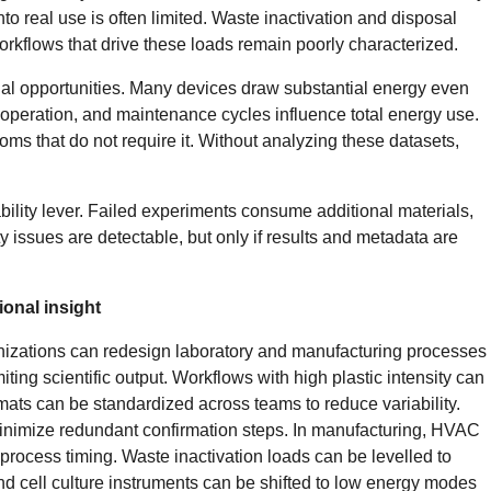
into real use is often limited. Waste inactivation and disposal
orkflows that drive these loads remain poorly characterized.
onal opportunities. Many devices draw substantial energy even
 operation, and maintenance cycles influence total energy use.
ms that do not require it. Without analyzing these datasets,
bility lever. Failed experiments consume additional materials,
ty issues are detectable, but only if results and metadata are
onal insight
nizations can redesign laboratory and manufacturing processes
ting scientific output. Workflows with high plastic intensity can
mats can be standardized across teams to reduce variability.
nimize redundant confirmation steps. In manufacturing, HVAC
process timing. Waste inactivation loads can be levelled to
d cell culture instruments can be shifted to low energy modes