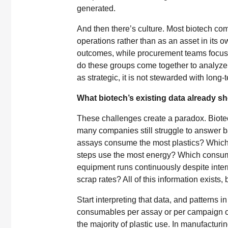
generated.
And then there’s culture. Most biotech com
operations rather than as an asset in its o
outcomes, while procurement teams focus o
do these groups come together to analyze 
as strategic, it is not stewarded with long-
What biotech’s existing data already s
These challenges create a paradox. Biotec
many companies still struggle to answer 
assays consume the most plastics? Which
steps use the most energy? Which consum
equipment runs continuously despite inter
scrap rates? All of this information exists, b
Start interpreting that data, and patterns
consumables per assay or per campaign of
the majority of plastic use. In manufactur