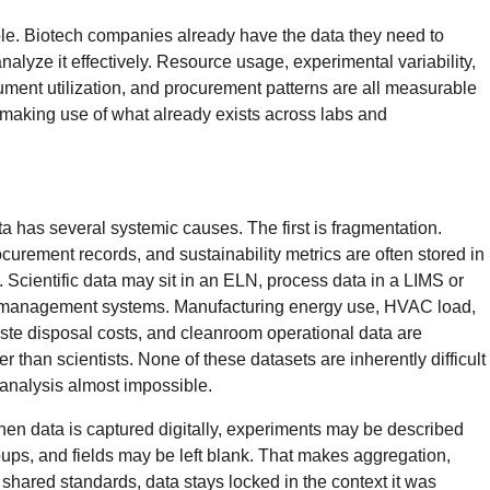
mple. Biotech companies already have the data they need to
nalyze it effectively. Resource usage, experimental variability,
ment utilization, and procurement patterns are all measurable
’s making use of what already exists across labs and
ta has several systemic causes. The first is fragmentation.
ocurement records, and sustainability metrics are often stored in
 Scientific data may sit in an ELN, process data in a LIMS or
es management systems. Manufacturing energy use, HVAC load,
waste disposal costs, and cleanroom operational data are
than scientists. None of these datasets are inherently difficult
c analysis almost impossible.
hen data is captured digitally, experiments may be described
oups, and fields may be left blank. That makes aggregation,
 shared standards, data stays locked in the context it was