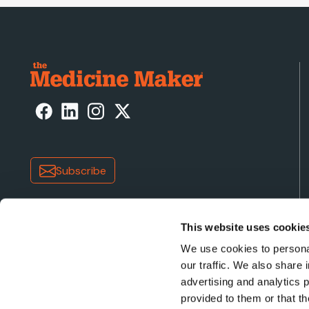
Subscribe
This website uses cookie
We use cookies to personal
our traffic. We also share 
advertising and analytics 
Copyright © 2026 Texere Publishing Limited (trading a
provided to them or that th