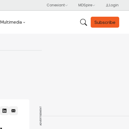
Subscribe
Multimedia
ADVERTISEMENT