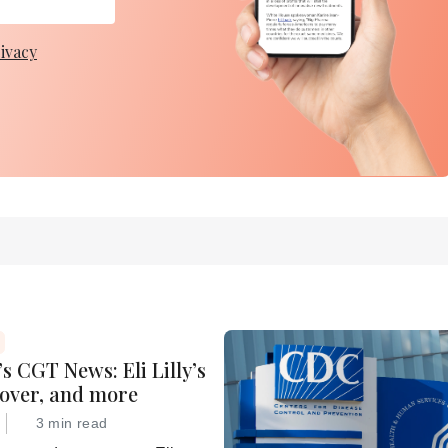
ivacy
s CGT News: Eli Lilly’s
eover, and more
3 min read