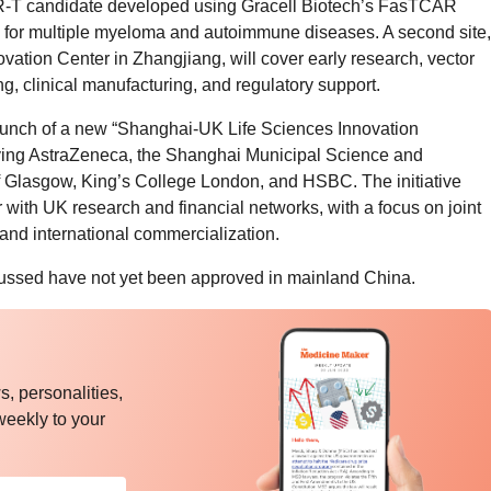
T candidate developed using Gracell Biotech’s FasTCAR
ials for multiple myeloma and autoimmune diseases. A second site,
vation Center in Zhangjiang, will cover early research, vector
g, clinical manufacturing, and regulatory support.
unch of a new “Shanghai-UK Life Sciences Innovation
ving AstraZeneca, the Shanghai Municipal Science and
 Glasgow, King’s College London, and HSBC. The initiative
 with UK research and financial networks, with a focus on joint
, and international commercialization.
cussed have not yet been approved in mainland China.
, personalities,
weekly to your