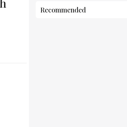
sh
Recommended