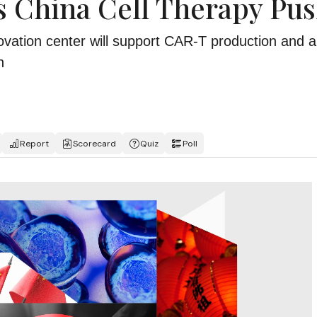
 China Cell Therapy Pu
ation center will support CAR-T production and a
n
Report
Scorecard
Quiz
Poll