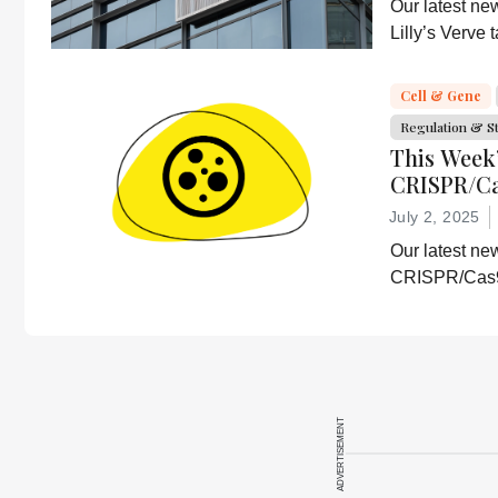
Our latest ne
Lilly’s Verve
delivery resea
CD5-based i
Cell & Gene
Regulation & S
This Week
CRISPR/Ca
efficacy, 
July 2, 2025
Our latest ne
CRISPR/Cas9 
Abbvie’s lates
cell disease 
ADVERTISEMENT