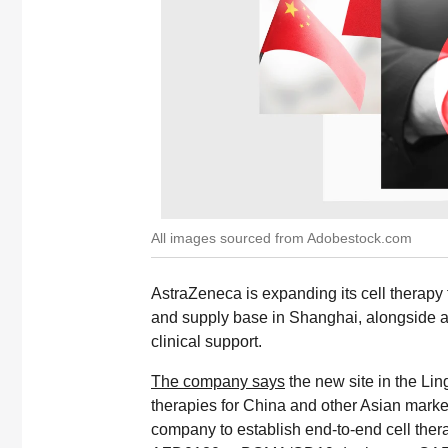
All images sourced from Adobestock.com
AstraZeneca is expanding its cell therapy 
and supply base in Shanghai, alongside a
clinical support.
The company says
the new site in the L
therapies for China and other Asian marke
company to establish end-to-end cell therap