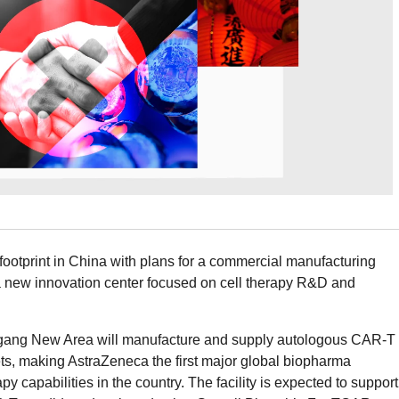
footprint in China with plans for a commercial manufacturing
 new innovation center focused on cell therapy R&D and
ingang New Area will manufacture and supply autologous CAR-T
ts, making AstraZeneca the first major global biopharma
y capabilities in the country. The facility is expected to support