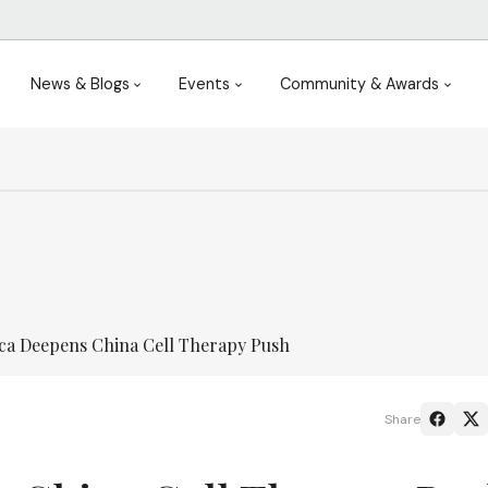
News & Blogs
Events
Community & Awards
ca Deepens China Cell Therapy Push
Share