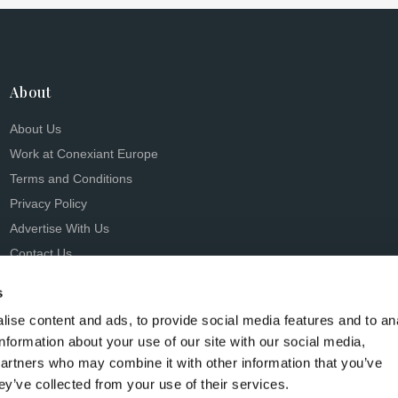
About
About Us
Work at Conexiant Europe
Terms and Conditions
Privacy Policy
Advertise With Us
Contact Us
s
ise content and ads, to provide social media features and to an
information about your use of our site with our social media,
partners who may combine it with other information that you’ve
s Conexiant), with registered number 08113419 whose registered 
ey’ve collected from your use of their services.
Knutsford, England, WA16 8GS.