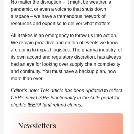
No matter the disruption – it might be weather, a
pandemic, or even a volcano that shuts down
airspace – we have a tremendous network of
resources and expertise to deliver what matters.
All it takes is an emergency to throw us into action.
We remain proactive and on top of events we know
are going to impact logistics. The pharma industry, of
its own accord and regulatory discretion, has always
had an eye for looking over supply chain complexity
and continuity. You must have a backup plan, now
more than ever.
Editor’s note: This article has been updated to reflect
CBP’s new CAPE functionality in the ACE portal for
eligible IEEPA tariff refund claims.
Newsletters