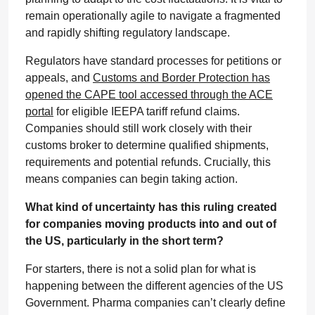
remain operationally agile to navigate a fragmented
and rapidly shifting regulatory landscape.
Regulators have standard processes for petitions or
appeals, and
Customs and Border Protection has
opened the CAPE tool accessed through the ACE
portal
for eligible IEEPA tariff refund claims.
Companies should still work closely with their
customs broker to determine qualified shipments,
requirements and potential refunds. Crucially, this
means companies can begin taking action.
What kind of uncertainty has this ruling created
for companies moving products into and out of
the US, particularly in the short term?
For starters, there is not a solid plan for what is
happening between the different agencies of the US
Government. Pharma companies can’t clearly define