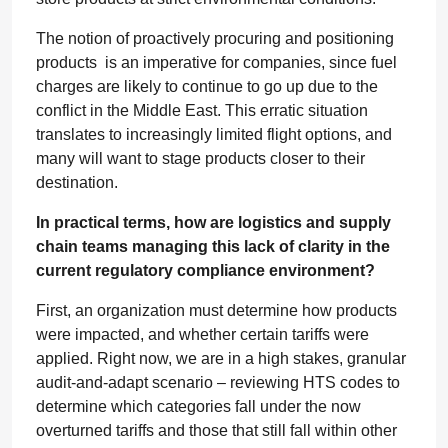
The notion of proactively procuring and positioning
products is an imperative for companies, since fuel
charges are likely to continue to go up due to the
conflict in the Middle East. This erratic situation
translates to increasingly limited flight options, and
many will want to stage products closer to their
destination.
In practical terms, how are logistics and supply
chain teams managing this lack of clarity in the
current regulatory compliance environment?
First, an organization must determine how products
were impacted, and whether certain tariffs were
applied. Right now, we are in a high stakes, granular
audit-and-adapt scenario – reviewing HTS codes to
determine which categories fall under the now
overturned tariffs and those that still fall within other