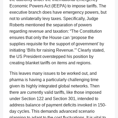
Economic Powers Act (IEEPA) to impose tariffs. The
executive branch does have emergency powers, but
not to unilaterally levy taxes. Specifically, Judge
Roberts mentioned the separation of powers
regarding revenue and taxation: “The Constitution
ensures that only the House can ‘propose the
supplies requisite for the support of government’ by
initiating ‘Bills for raising Revenue.’” Clearly stated,
the US President overstepped his position by
creating blanket tariffs on items and regions.
This leaves many issues to be worked out, and
pharma is having a particularly challenging time
given its highly integrated global networks. Then
there are currently valid tariffs, like those imposed
under Section 122 and Section 301, intended to
address balance of payment deficits invoked in 150-
day cycles. This demands advanced scenario
planning to adapt to the cost fluctuations. It is vital to