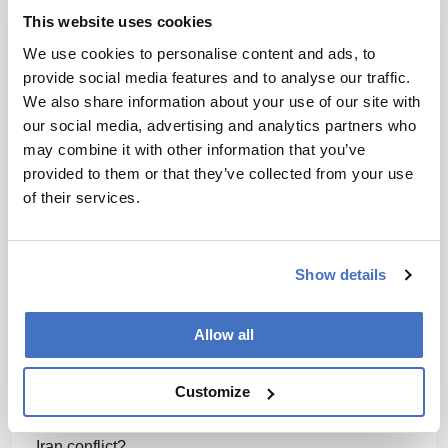
to see how this situation is reconciled.
This website uses cookies
We use cookies to personalise content and ads, to
More broadly, are we seeing companies rethink
provide social media features and to analyse our traffic.
where they manufacture, or launch clinical trials
We also share information about your use of our site with
because of this kind of policy volatility?
our social media, advertising and analytics partners who
Of course. Companies are taking a serious look at
may combine it with other information that you’ve
their business plans and considering the financial
provided to them or that they’ve collected from your use
impact, because they do not know what to expect. It
of their services.
is difficult to forecast costs and final pricing. Some
companies are assessing feasibility for launching a
clinical trial in the US. Others have already planned
Show details
to launch their clinical trials outside the US or delay a
start with US cohorts until there is better clarity.
Allow all
There are also considerations for the lifecycle of the
product; does the pharma manufacturer need to
Customize
charge more to make up for the price increase from
future tariff issues – or from accrued costs due to the
Iran conflict?