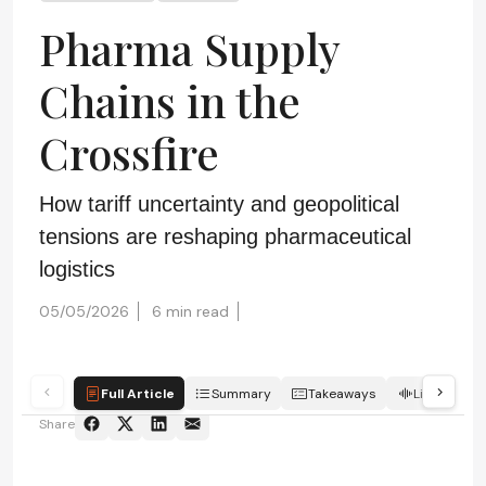
Pharma Supply
Chains in the
Crossfire
How tariff uncertainty and geopolitical
tensions are reshaping pharmaceutical
logistics
05/05/2026
6 min read
Full Article
Summary
Takeaways
Listen
Share