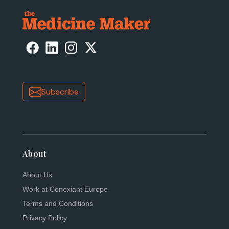
Subscribe
About
About Us
Work at Conexiant Europe
Terms and Conditions
Privacy Policy