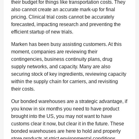
their budget for things like transportation costs. They
also cannot create an accurate mark-up for final
pricing. Clinical trial costs cannot be accurately
forecasted, impacting research and preventing the
efficient startup of new trials.
Marken has been busy assisting customers. At this
moment, companies are reviewing their
contingencies, business continuity plans, drug
supply networks, and capacity. Many are also
securing stock of key ingredients, reviewing capacity
within the supply chain for carriers, and revisiting
their costs.
Our bonded warehouses are a strategic advantage, if
you know in six months you need to have product
brought into the US, you may not want to have
customs clear it now, but clear it in the future. These
bonded warehouses are here to hold and properly
store products at strict environmental conditions.