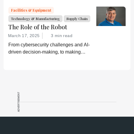
Facilities & Equipment
Technology & Manufacturing
Supply Chain
The Role of the Robot
March 17, 2025
3 min read
From cybersecurity challenges and AI-
driven decision-making, to making
mundane tasks more skillful, robotics is
reshaping pharmaceutical operations.
ADVERTISEMENT