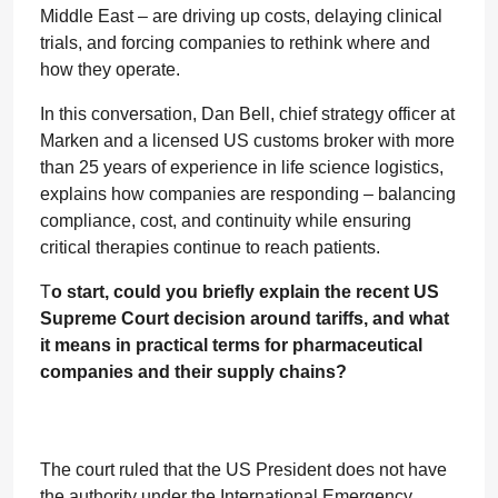
Middle East – are driving up costs, delaying clinical
trials, and forcing companies to rethink where and
how they operate.
In this conversation, Dan Bell, chief strategy officer at
Marken and a licensed US customs broker with more
than 25 years of experience in life science logistics,
explains how companies are responding – balancing
compliance, cost, and continuity while ensuring
critical therapies continue to reach patients.
T
o start, could you briefly explain the recent US
Supreme Court decision around tariffs, and what
it means in practical terms for pharmaceutical
companies and their supply chains?
The court ruled that the US President does not have
the authority under the International Emergency