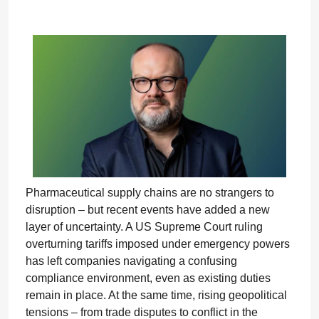
Pharmaceutical supply chains are no strangers to
disruption – but recent events have added a new
layer of uncertainty. A US Supreme Court ruling
overturning tariffs imposed under emergency powers
has left companies navigating a confusing
compliance environment, even as existing duties
remain in place. At the same time, rising geopolitical
tensions – from trade disputes to conflict in the