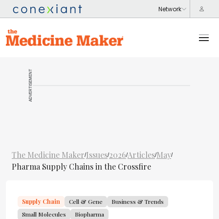
ADVERTISEMENT
The Medicine Maker
Issues
2026
Articles
May
/
/
/
/
/
Pharma Supply Chains in the Crossfire
Supply Chain
Cell & Gene
Business & Trends
Small Molecules
Biopharma