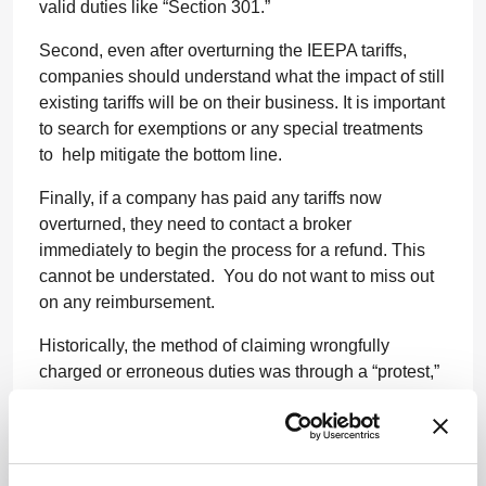
valid duties like “Section 301.”
Second, even after overturning the IEEPA tariffs,
companies should understand what the impact of still
existing tariffs will be on their business. It is important
to search for exemptions or any special treatments
to help mitigate the bottom line.
Finally, if a company has paid any tariffs now
overturned, they need to contact a broker
immediately to begin the process for a refund. This
cannot be understated. You do not want to miss out
on any reimbursement.
Historically, the method of claiming wrongfully
charged or erroneous duties was through a “protest,”
which are submitted within a standard window of 180
days. Once this time has closed you can no longer
submit, creating an erroneous benchmark for items in
the distant past that are due a refund. We are waiting