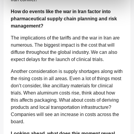
How do events like the war in Iran factor into
pharmaceutical supply chain planning and risk
management?
The implications of the tariffs and the war in Iran are
numerous. The biggest impact is the cost that will
diffuse throughout the global industry. We can also
expect delays for the launch of clinical trials.
Another consideration is supply shortages along with
the rising costs in all areas. Even a lot of things most
don’t consider, like ancillary materials for clinical
trials. When aluminum costs rise, think about how
this affects packaging. What about costs of deriving
products and local transportation infrastructure?
Companies will see an increase in costs across the
board.
Looking ahead, what does this moment reveal