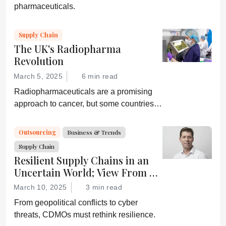
pharmaceuticals.
Supply Chain
The UK's Radiopharma
Revolution
March 5, 2025
6 min read
Radiopharmaceuticals are a promising
approach to cancer, but some countries,
including the UK, are lagging behind. A
collaboration hopes to change that.
Outsourcing
Business & Trends
Supply Chain
Resilient Supply Chains in an
Uncertain World; View From a
CDMO
March 10, 2025
3 min read
From geopolitical conflicts to cyber
threats, CDMOs must rethink resilience.