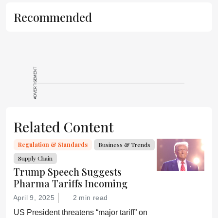
Recommended
ADVERTISEMENT
Related Content
Regulation & Standards
Business & Trends
Supply Chain
Trump Speech Suggests
Pharma Tariffs Incoming
April 9, 2025
2 min read
US President threatens “major tariff” on