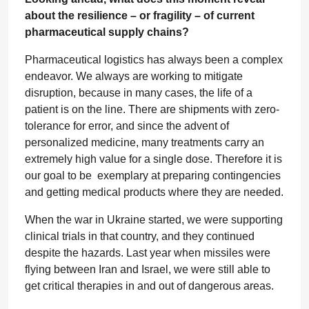
about the resilience – or fragility – of current
pharmaceutical supply chains?
Pharmaceutical logistics has always been a complex
endeavor. We always are working to mitigate
disruption, because in many cases, the life of a
patient is on the line. There are shipments with zero-
tolerance for error, and since the advent of
personalized medicine, many treatments carry an
extremely high value for a single dose. Therefore it is
our goal to be exemplary at preparing contingencies
and getting medical products where they are needed.
When the war in Ukraine started, we were supporting
clinical trials in that country, and they continued
despite the hazards. Last year when missiles were
flying between Iran and Israel, we were still able to
get critical therapies in and out of dangerous areas.