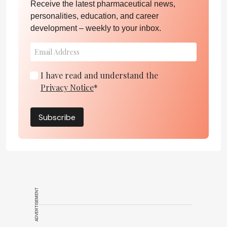
Receive the latest pharmaceutical news,
personalities, education, and career
development – weekly to your inbox.
I have read and understand the
Privacy Notice
*
Subscribe
ADVERTISEMENT