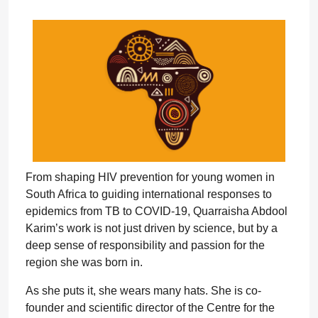
From shaping HIV prevention for young women in
South Africa to guiding international responses to
epidemics from TB to COVID-19, Quarraisha Abdool
Karim’s work is not just driven by science, but by a
deep sense of responsibility and passion for the
region she was born in.
As she puts it, she wears many hats. She is co-
founder and scientific director of the Centre for the