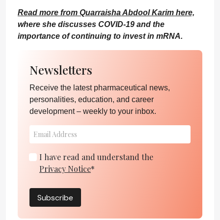
Read more from Quarraisha Abdool Karim here,
where she discusses COVID-19 and the
importance of continuing to invest in mRNA.
Newsletters
Receive the latest pharmaceutical news,
personalities, education, and career
development – weekly to your inbox.
I have read and understand the
Privacy Notice
*
Subscribe