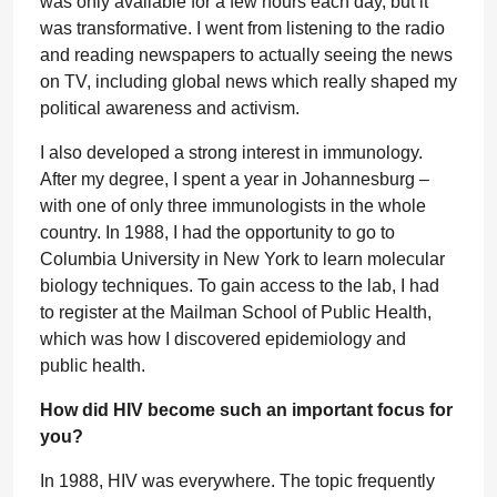
was only available for a few hours each day, but it
was transformative. I went from listening to the radio
and reading newspapers to actually seeing the news
on TV, including global news which really shaped my
political awareness and activism.
I also developed a strong interest in immunology.
After my degree, I spent a year in Johannesburg –
with one of only three immunologists in the whole
country. In 1988, I had the opportunity to go to
Columbia University in New York to learn molecular
biology techniques. To gain access to the lab, I had
to register at the Mailman School of Public Health,
which was how I discovered epidemiology and
public health.
How did HIV become such an important focus for
you?
In 1988, HIV was everywhere. The topic frequently