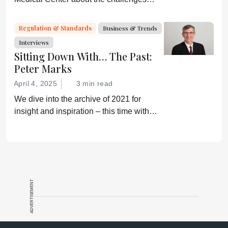
faced by biosimilars in the US
Regulation & Standards
Business & Trends
Interviews
Sitting Down With… The Past:
Peter Marks
April 4, 2025
3 min read
We dive into the archive of 2021 for
insight and inspiration – this time with
Peter Marks
ADVERTISEMENT