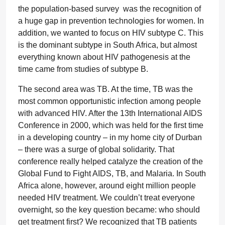
the population-based survey was the recognition of
a huge gap in prevention technologies for women. In
addition, we wanted to focus on HIV subtype C. This
is the dominant subtype in South Africa, but almost
everything known about HIV pathogenesis at the
time came from studies of subtype B.
The second area was TB. At the time, TB was the
most common opportunistic infection among people
with advanced HIV. After the 13th International AIDS
Conference in 2000, which was held for the first time
in a developing country – in my home city of Durban
– there was a surge of global solidarity. That
conference really helped catalyze the creation of the
Global Fund to Fight AIDS, TB, and Malaria. In South
Africa alone, however, around eight million people
needed HIV treatment. We couldn’t treat everyone
overnight, so the key question became: who should
get treatment first? We recognized that TB patients