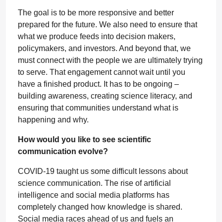
The goal is to be more responsive and better
prepared for the future. We also need to ensure that
what we produce feeds into decision makers,
policymakers, and investors. And beyond that, we
must connect with the people we are ultimately trying
to serve. That engagement cannot wait until you
have a finished product. It has to be ongoing –
building awareness, creating science literacy, and
ensuring that communities understand what is
happening and why.
How would you like to see scientific
communication evolve?
COVID-19 taught us some difficult lessons about
science communication. The rise of artificial
intelligence and social media platforms has
completely changed how knowledge is shared.
Social media races ahead of us and fuels an