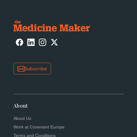
Subscribe
About
About Us
Work at Conexiant Europe
Terms and Conditions