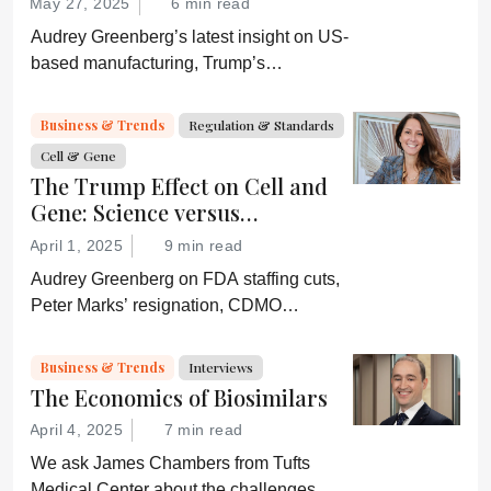
May 27, 2025
6 min read
Audrey Greenberg’s latest insight on US-
based manufacturing, Trump’s
“Administration for A Healthy America”,
and an ever-shifting regulatory
Business & Trends
Regulation & Standards
environment.
Cell & Gene
The Trump Effect on Cell and
Gene: Science versus
Shockwaves
April 1, 2025
9 min read
Audrey Greenberg on FDA staffing cuts,
Peter Marks’ resignation, CDMO
pressure, IP migration, AI acceleration,
and what CGT needs now to stay on
Business & Trends
Interviews
track.
The Economics of Biosimilars
April 4, 2025
7 min read
We ask James Chambers from Tufts
Medical Center about the challenges