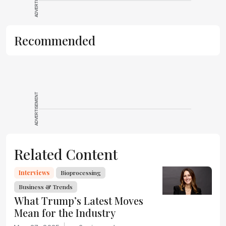
ADVERTISEMENT
Recommended
ADVERTISEMENT
Related Content
Interviews
Bioprocessing
Business & Trends
What Trump’s Latest Moves
Mean for the Industry