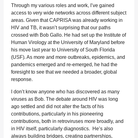
Through my various roles and work, I’ve gained
access to very wide networks across different subject
areas. Given that CAPRISA was already working in
HIV and TB, it wasn’t surprising that our paths
crossed with Bob Gallo. He had set up the Institute of
Human Virology at the University of Maryland before
his move last year to University of South Florida
(USF). As more and more outbreaks, epidemics, and
pandemics emerged and re-emerged, he had the
foresight to see that we needed a broader, global
response.
I don’t know anyone who has discovered as many
viruses as Bob. The debate around HIV was long
ago settled and did not alter the facts of his
contributions, particularly in his pioneering
contributions, both in retroviruses more broadly, and
in HIV itself, particularly diagnostics. He’s also
always building bridges, creating partnerships,