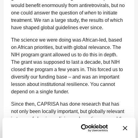
would benefit enormously from antiretrovirals, but no
one could answer the question of
when
to initiate
treatment. We ran a large study, the results of which
have shaped global guidelines ever since.
The science we were doing was African-led, based
on African priorities, but with global relevance. The
NIH program grant allowed us to do this in depth.
The grant was supposed to last a decade, but NIH
closed the program a few years in. This forced us to
diversify our funding base – and was an important
lesson about institutional resilience. You cannot
depend on a single funder.
Since then, CAPRISA has done research that has
not only been locally important, but globally relevant
in terms of shaping policies and practices around the
world. In 2010, CAPRISA demonstrated proof of
concept for pre-exposure prophylaxis (PrEP).