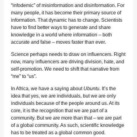
“infodemic” of misinformation and disinformation. For
many people, it has become their primary source of
information. That dynamic has to change. Scientists
have to find better ways to generate and share
knowledge in a world where information – both
accurate and false – moves faster than ever.
Science perhaps needs to draw on influencers. Right
now, many influencers are driving division, hate, and
self-promotion. We need to shift that narrative from
“me” to “us”.
In Africa, we have a saying about
Ubuntu
. It’s the
idea that yes, we are individuals, but we are only
individuals because of the people around us. At its
core, it is the recognition that we are part of a
community. But we are more than that – we are part
of a global community. As such, scientific knowledge
has to be treated as a global common good.