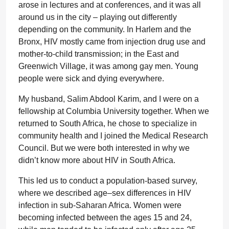
arose in lectures and at conferences, and it was all
around us in the city – playing out differently
depending on the community. In Harlem and the
Bronx, HIV mostly came from injection drug use and
mother-to-child transmission; in the East and
Greenwich Village, it was among gay men. Young
people were sick and dying everywhere.
My husband, Salim Abdool Karim, and I were on a
fellowship at Columbia University together. When we
returned to South Africa, he chose to specialize in
community health and I joined the Medical Research
Council. But we were both interested in why we
didn’t know more about HIV in South Africa.
This led us to conduct a population-based survey,
where we described age–sex differences in HIV
infection in sub-Saharan Africa. Women were
becoming infected between the ages 15 and 24,