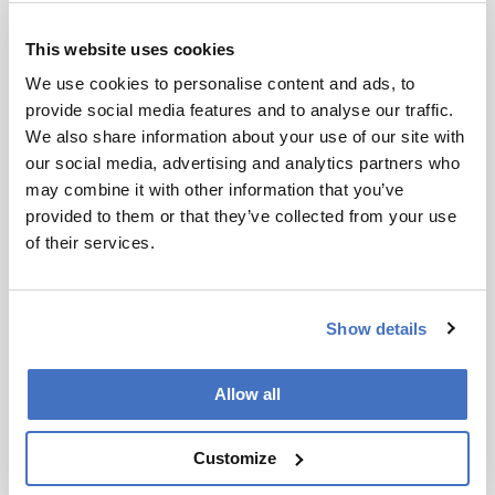
Today, of course, we have multiple options for HIV,
This website uses cookies
including lenacapavir but access, implementation,
uptake and persistent use among those most at risk
We use cookies to personalise content and ads, to
remain barriers. CAPRISA continues to conduct
provide social media features and to analyse our traffic.
research into HIV prevention in young women as
We also share information about your use of our site with
they continue to bear a high burden of HIV
our social media, advertising and analytics partners who
intertwined with other sexual reproductive health
may combine it with other information that you’ve
challenges.
provided to them or that they’ve collected from your use
of their services.
You’re also the president of the World Academy
of Sciences…
Show details
That’s right. The academy was established 40 years
ago by Nobel Laureate Abdus Salam and 36 other
founding members from the Global South. Their
Allow all
vision involved science being a global force for good.
Knowledge should benefit all of humanity, not just
Customize
certain segments. At the time, there were very few
scientists in the Global South, and the prevailing