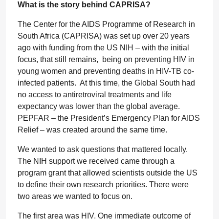
What is the story behind CAPRISA?
The Center for the AIDS Programme of Research in
South Africa (CAPRISA) was set up over 20 years
ago with funding from the US NIH – with the initial
focus, that still remains, being on preventing HIV in
young women and preventing deaths in HIV-TB co-
infected patients. At this time, the Global South had
no access to antiretroviral treatments and life
expectancy was lower than the global average.
PEPFAR – the President’s Emergency Plan for AIDS
Relief – was created around the same time.
We wanted to ask questions that mattered locally.
The NIH support we received came through a
program grant that allowed scientists outside the US
to define their own research priorities. There were
two areas we wanted to focus on.
The first area was HIV. One immediate outcome of