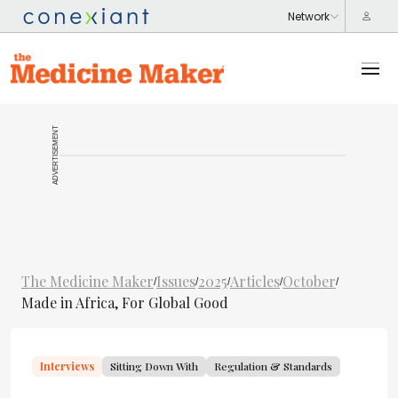
ADVERTISEMENT
The Medicine Maker
Issues
2025
Articles
October
/
/
/
/
/
Made in Africa, For Global Good
Interviews
Sitting Down With
Regulation & Standards