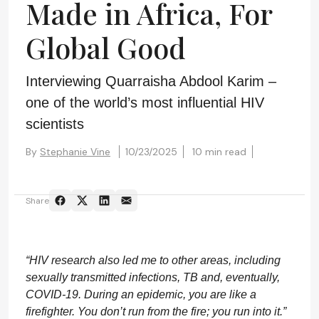
Made in Africa, For
Global Good
Interviewing Quarraisha Abdool Karim –
one of the world’s most influential HIV
scientists
By
Stephanie Vine
10/23/2025
10 min read
Share
“HIV research also led me to other areas, including
sexually transmitted infections, TB and, eventually,
COVID-19. During an epidemic, you are like a
firefighter. You don’t run from the fire; you run into it.”