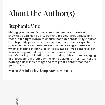
About the Author(s)
Stephanie Vine
Making great scientific magazines isn’t just about delivering
knowledge and high quality content; it’s also about packaging
these in the right words to ensure that someone is truly inspired
by a topic. My passion is ensuring that our authors’ expertise is
presented as a seamless and enjoyable reading experience,
whether in print, in digital or on social media. I’ve spent fourteen
years writing and editing features for scientific and
manufacturing publications, and in making this content engaging
and accessible without sacrificing its scientific integrity. There is
nothing better than a magazine with great content that feels
great to read.
More Articles by Stephanie Vine