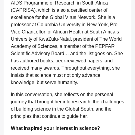
AIDS Programme of Research in South Africa
(CAPRISA), which is also a certified center of
excellence for the Global Virus Network. She is a
professor at Columbia University in New York, Pro-
Vice Chancellor for African Health at South Africa’s
University of KwaZulu-Natal, president of The World
Academy of Sciences, a member of the PEPFAR
Scientific Advisory Board… and the list goes on. She
has authored books, peer-reviewed papers, and
received many awards. Throughout everything, she
insists that science must not only advance
knowledge, but serve humanity.
In this conversation, she reflects on the personal
journey that brought her into research, the challenges
of building science in the Global South, and the
principles that continue to guide her.
What inspired your interest in science?