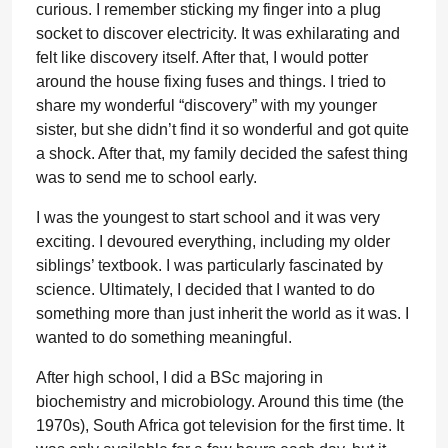
curious. I remember sticking my finger into a plug
socket to discover electricity. It was exhilarating and
felt like discovery itself. After that, I would potter
around the house fixing fuses and things. I tried to
share my wonderful “discovery” with my younger
sister, but she didn’t find it so wonderful and got quite
a shock. After that, my family decided the safest thing
was to send me to school early.
I was the youngest to start school and it was very
exciting. I devoured everything, including my older
siblings’ textbook. I was particularly fascinated by
science. Ultimately, I decided that I wanted to do
something more than just inherit the world as it was. I
wanted to do something meaningful.
After high school, I did a BSc majoring in
biochemistry and microbiology. Around this time (the
1970s), South Africa got television for the first time. It