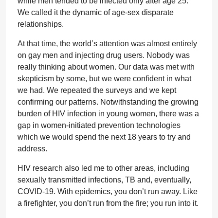
while men tended to be infected only after age 25.
We called it the dynamic of age-sex disparate
relationships.
At that time, the world’s attention was almost entirely
on gay men and injecting drug users. Nobody was
really thinking about women. Our data was met with
skepticism by some, but we were confident in what
we had. We repeated the surveys and we kept
confirming our patterns. Notwithstanding the growing
burden of HIV infection in young women, there was a
gap in women-initiated prevention technologies
which we would spend the next 18 years to try and
address.
HIV research also led me to other areas, including
sexually transmitted infections, TB and, eventually,
COVID-19. With epidemics, you don’t run away. Like
a firefighter, you don’t run from the fire; you run into it.