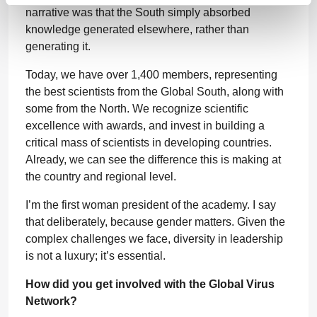
narrative was that the South simply absorbed
knowledge generated elsewhere, rather than
generating it.
Today, we have over 1,400 members, representing
the best scientists from the Global South, along with
some from the North. We recognize scientific
excellence with awards, and invest in building a
critical mass of scientists in developing countries.
Already, we can see the difference this is making at
the country and regional level.
I’m the first woman president of the academy. I say
that deliberately, because gender matters. Given the
complex challenges we face, diversity in leadership
is not a luxury; it’s essential.
How did you get involved with the Global Virus
Network?