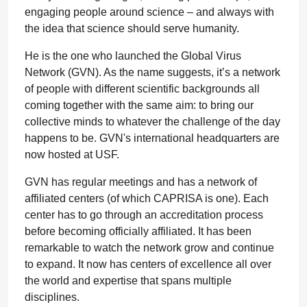
engaging people around science – and always with
the idea that science should serve humanity.
He is the one who launched the Global Virus
Network (GVN). As the name suggests, it’s a network
of people with different scientific backgrounds all
coming together with the same aim: to bring our
collective minds to whatever the challenge of the day
happens to be. GVN's international headquarters are
now hosted at USF.
GVN has regular meetings and has a network of
affiliated centers (of which CAPRISA is one). Each
center has to go through an accreditation process
before becoming officially affiliated. It has been
remarkable to watch the network grow and continue
to expand. It now has centers of excellence all over
the world and expertise that spans multiple
disciplines.