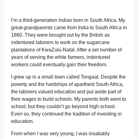
I’m a third-generation Indian born in South Africa. My
great-grandparents came from India to South Africa in
1860. They were brought out by the British as
indentured laborers to work on the sugarcane
plantations of KwaZulu-Natal. After a set number of
years of serving the white farmers, indentured
workers could eventually gain their freedom.
I grew up in a small town called Tongaat. Despite the
poverty and the hardships of apartheid South Africa,
the laborers valued education and put aside part of
their wages to build schools. My parents both went to
school, but they couldn’t go beyond high school.
Even so, they continued the tradition of investing in
education.
From when I was very young, I was insatiably