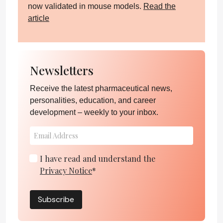
now validated in mouse models.
Read the
article
Newsletters
Receive the latest pharmaceutical news,
personalities, education, and career
development – weekly to your inbox.
I have read and understand the
Privacy Notice
*
Subscribe