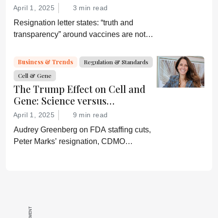
April 1, 2025
3 min read
Resignation letter states: “truth and
transparency” around vaccines are not
desired by Health Secretary RJK Jr.
“Rather he wishes subservient
Business & Trends
Regulation & Standards
confirmation of his misinformation and
Cell & Gene
lies.”
The Trump Effect on Cell and
Gene: Science versus
Shockwaves
April 1, 2025
9 min read
Audrey Greenberg on FDA staffing cuts,
Peter Marks’ resignation, CDMO
pressure, IP migration, AI acceleration,
and what CGT needs now to stay on
track.