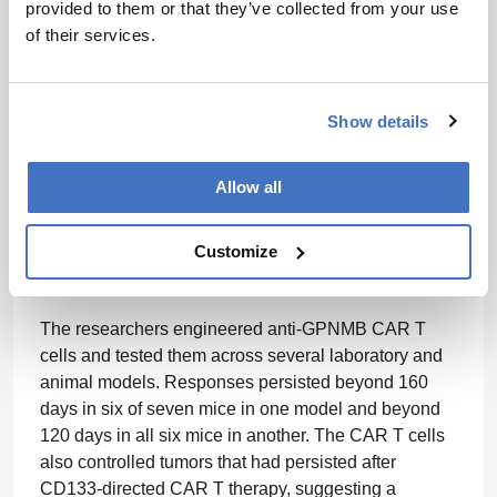
models of the deadly brain cancer.
provided to them or that they’ve collected from your use
of their services.
The study focused on GPNMB, a cell-surface protein
found on glioblastoma cells and on tumor-associated
macrophages, an immune-cell population that can
Show details
support tumor growth, suppress immune responses,
and contribute to treatment resistance. By targeting
both compartments at once, researchers at King’s
Allow all
College London and McMaster University aimed to
treat glioblastoma as a connected tumor–immune
Customize
ecosystem rather than as a mass of cancer cells
alone.
The researchers engineered anti-GPNMB CAR T
cells and tested them across several laboratory and
animal models. Responses persisted beyond 160
days in six of seven mice in one model and beyond
120 days in all six mice in another. The CAR T cells
also controlled tumors that had persisted after
CD133-directed CAR T therapy, suggesting a