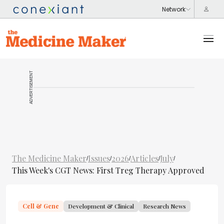
ADVERTISEMENT
The Medicine Maker
Issues
2026
Articles
July
/
/
/
/
/
This Week's CGT News: First Treg Therapy Approved
Cell & Gene
Development & Clinical
Research News