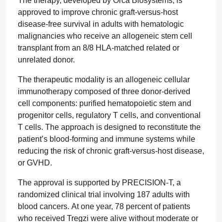
The therapy, developed by Orca Biosystems, is
approved to improve chronic graft-versus-host
disease-free survival in adults with hematologic
malignancies who receive an allogeneic stem cell
transplant from an 8/8 HLA-matched related or
unrelated donor.
The therapeutic modality is an allogeneic cellular
immunotherapy composed of three donor-derived
cell components: purified hematopoietic stem and
progenitor cells, regulatory T cells, and conventional
T cells. The approach is designed to reconstitute the
patient’s blood-forming and immune systems while
reducing the risk of chronic graft-versus-host disease,
or GVHD.
The approval is supported by PRECISION-T, a
randomized clinical trial involving 187 adults with
blood cancers. At one year, 78 percent of patients
who received Tregzi were alive without moderate or