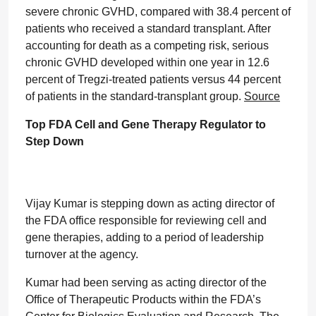
severe chronic GVHD, compared with 38.4 percent of
patients who received a standard transplant. After
accounting for death as a competing risk, serious
chronic GVHD developed within one year in 12.6
percent of Tregzi-treated patients versus 44 percent
of patients in the standard-transplant group.
Source
Top FDA Cell and Gene Therapy Regulator to
Step Down
Vijay Kumar is stepping down as acting director of
the FDA office responsible for reviewing cell and
gene therapies, adding to a period of leadership
turnover at the agency.
Kumar had been serving as acting director of the
Office of Therapeutic Products within the FDA’s