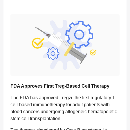
FDA Approves First Treg-Based Cell Therapy
The FDA has approved Tregzi, the first regulatory T
cell-based immunotherapy for adult patients with
blood cancers undergoing allogeneic hematopoietic
stem cell transplantation.