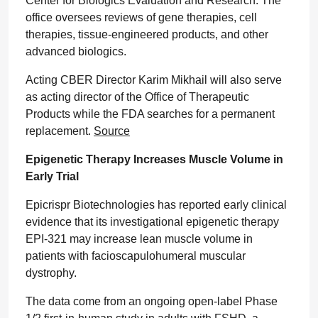
Center for Biologics Evaluation and Research. The
office oversees reviews of gene therapies, cell
therapies, tissue-engineered products, and other
advanced biologics.
Acting CBER Director Karim Mikhail will also serve
as acting director of the Office of Therapeutic
Products while the FDA searches for a permanent
replacement.
Source
Epigenetic Therapy Increases Muscle Volume in
Early Trial
Epicrispr Biotechnologies has reported early clinical
evidence that its investigational epigenetic therapy
EPI-321 may increase lean muscle volume in
patients with facioscapulohumeral muscular
dystrophy.
The data come from an ongoing open-label Phase