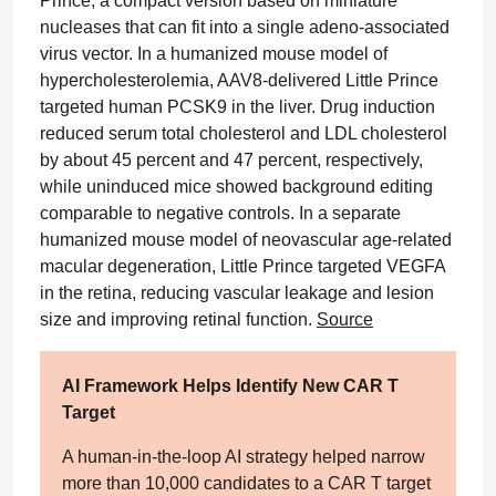
Prince, a compact version based on miniature
nucleases that can fit into a single adeno-associated
virus vector. In a humanized mouse model of
hypercholesterolemia, AAV8-delivered Little Prince
targeted human PCSK9 in the liver. Drug induction
reduced serum total cholesterol and LDL cholesterol
by about 45 percent and 47 percent, respectively,
while uninduced mice showed background editing
comparable to negative controls. In a separate
humanized mouse model of neovascular age-related
macular degeneration, Little Prince targeted VEGFA
in the retina, reducing vascular leakage and lesion
size and improving retinal function.
Source
AI Framework Helps Identify New CAR T
Target
A human-in-the-loop AI strategy helped narrow
more than 10,000 candidates to a CAR T target