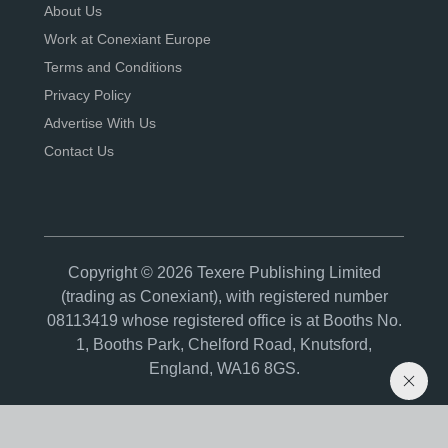
About Us
Work at Conexiant Europe
Terms and Conditions
Privacy Policy
Advertise With Us
Contact Us
Copyright © 2026 Texere Publishing Limited
(trading as Conexiant), with registered number
08113419 whose registered office is at Booths No.
1, Booths Park, Chelford Road, Knutsford,
England, WA16 8GS.