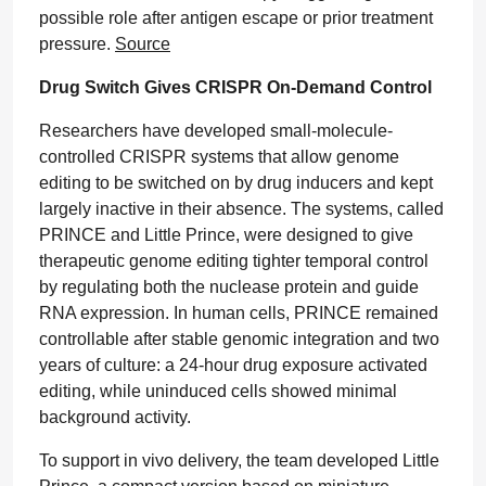
possible role after antigen escape or prior treatment
pressure.
Source
Drug Switch Gives CRISPR On-Demand Control
Researchers have developed small-molecule-
controlled CRISPR systems that allow genome
editing to be switched on by drug inducers and kept
largely inactive in their absence. The systems, called
PRINCE and Little Prince, were designed to give
therapeutic genome editing tighter temporal control
by regulating both the nuclease protein and guide
RNA expression. In human cells, PRINCE remained
controllable after stable genomic integration and two
years of culture: a 24-hour drug exposure activated
editing, while uninduced cells showed minimal
background activity.
To support in vivo delivery, the team developed Little