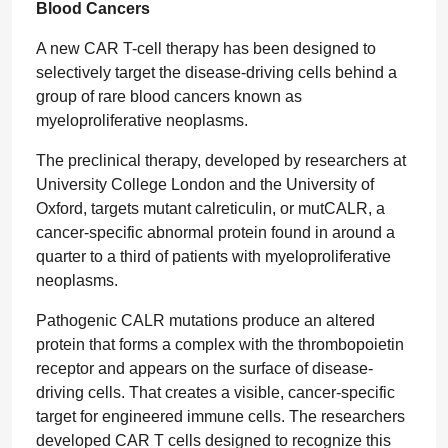
Blood Cancers
A new CAR T-cell therapy has been designed to
selectively target the disease-driving cells behind a
group of rare blood cancers known as
myeloproliferative neoplasms.
The preclinical therapy, developed by researchers at
University College London and the University of
Oxford, targets mutant calreticulin, or mutCALR, a
cancer-specific abnormal protein found in around a
quarter to a third of patients with myeloproliferative
neoplasms.
Pathogenic CALR mutations produce an altered
protein that forms a complex with the thrombopoietin
receptor and appears on the surface of disease-
driving cells. That creates a visible, cancer-specific
target for engineered immune cells. The researchers
developed CAR T cells designed to recognize this