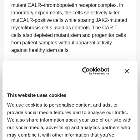
mutant CALR–thrombopoietin receptor complex. In
laboratory experiments, the cells selectively killed
mutCALR-positive cells while sparing JAK2-mutated
myelofibrosis cells used as controls. The CAR T
cells also depleted mutant stem and progenitor cells
from patient samples without apparent activity
against healthy stem cells.
In mouse xenograft models of mutCALR leukemia,
treatment with the CAR T cells reduced leukemic
burden and significantly prolonged survival
compared with control CAR T cells.
Source
This website uses cookies
CAR T Therapy Targets Brain Tumor Support
We use cookies to personalise content and ads, to
System
provide social media features and to analyse our traffic.
A CAR T-cell therapy designed to attack both
We also share information about your use of our site with
glioblastoma cells and the immune cells that help
our social media, advertising and analytics partners who
sustain them has shown strong activity in preclinical
may combine it with other information that you’ve