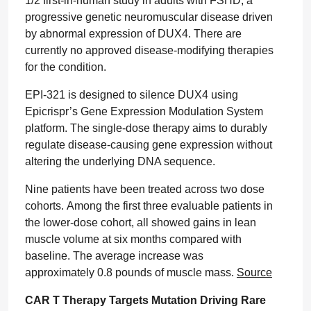
1/2 first-in-human study in adults with FSHD, a
progressive genetic neuromuscular disease driven
by abnormal expression of DUX4. There are
currently no approved disease-modifying therapies
for the condition.
EPI-321 is designed to silence DUX4 using
Epicrispr’s Gene Expression Modulation System
platform. The single-dose therapy aims to durably
regulate disease-causing gene expression without
altering the underlying DNA sequence.
Nine patients have been treated across two dose
cohorts. Among the first three evaluable patients in
the lower-dose cohort, all showed gains in lean
muscle volume at six months compared with
baseline. The average increase was
approximately 0.8 pounds of muscle mass.
Source
CAR T Therapy Targets Mutation Driving Rare