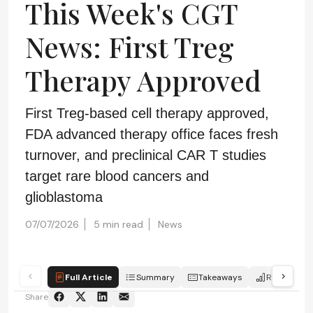
This Week's CGT
News: First Treg
Therapy Approved
First Treg-based cell therapy approved,
FDA advanced therapy office faces fresh
turnover, and preclinical CAR T studies
target rare blood cancers and
glioblastoma
07/07/2026
5 min read
News
Full Article
Summary
Takeaways
Report
Share