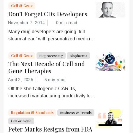
Cell & Gene
Don’t Forget CDx Developers
November 7, 2014
0 min read
Many drug developers are going ‘full
steam ahead’ with personalized medicine
strategies. They would be wise to
consider a more equitable business
Cell & Gene
Bioprocessing
Biopharma
model for an essential partner in the
The Next Decade of Cell and
process: the developer of the companion
Gene Therapies
diagnostic.
April 2, 2025
5 min read
Off-the-shelf allogeneic CAR-Ts,
increased manufacturing productivity led
by digital systems, and more; we ask
experts about the future of advanced
Regulation & Standards
Business & Trends
medicine.
Cell & Gene
Peter Marks Resigns from FDA