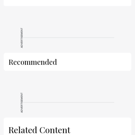
ADVERTISEMENT
Recommended
ADVERTISEMENT
Related Content