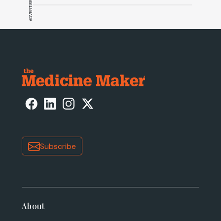
ADVERTISEMENT
Subscribe
About