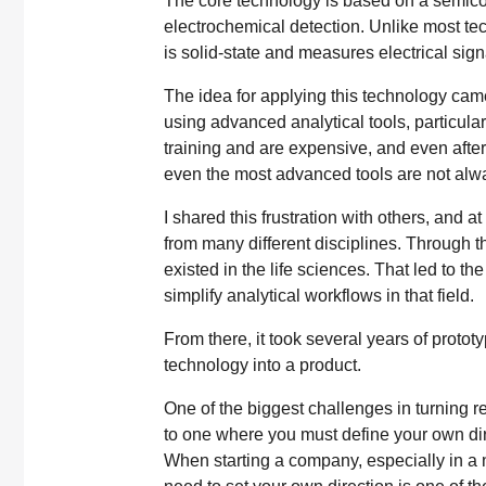
The core technology is based on a semic
electrochemical detection. Unlike most tec
is solid-state and measures electrical sign
The idea for applying this technology cam
using advanced analytical tools, particul
training and are expensive, and even after 
even the most advanced tools are not alway
I shared this frustration with others, and a
from many different disciplines. Through t
existed in the life sciences. That led to t
simplify analytical workflows in that field.
From there, it took several years of proto
technology into a product.
One of the biggest challenges in turning r
to one where you must define your own dire
When starting a company, especially in a 