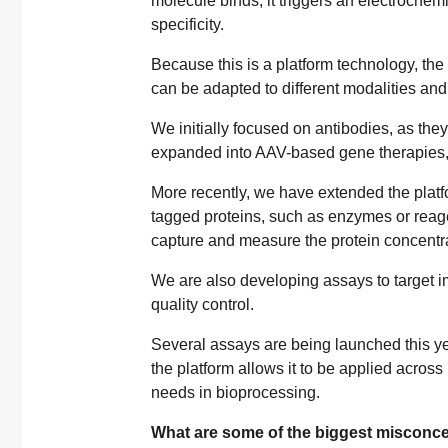
molecule binds, it triggers an electrochem
specificity.
Because this is a platform technology, th
can be adapted to different modalities and
We initially focused on antibodies, as the
expanded into AAV-based gene therapies,
More recently, we have extended the platfor
tagged proteins, such as enzymes or reagent
capture and measure the protein concentra
We are also developing assays to target im
quality control.
Several assays are being launched this yea
the platform allows it to be applied across 
needs in bioprocessing.
What are some of the biggest misconce