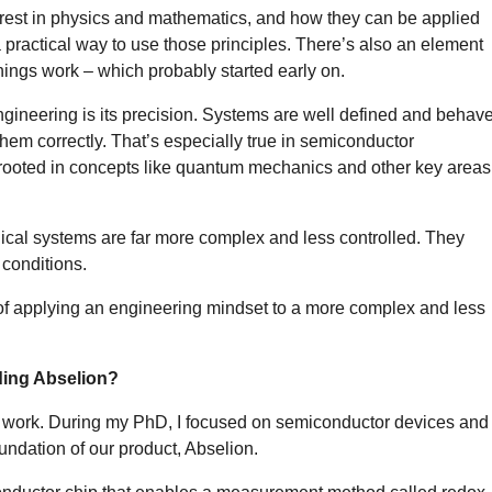
est in physics and mathematics, and how they can be applied
a practical way to use those principles. There’s also an element
hings work – which probably started early on.
 engineering is its precision. Systems are well defined and behav
hem correctly. That’s especially true in semiconductor
 rooted in concepts like quantum mechanics and other key areas
gical systems are far more complex and less controlled. They
conditions.
of applying an engineering mindset to a more complex and less
ding Abselion?
 work. During my PhD, I focused on semiconductor devices and
undation of our product, Abselion.