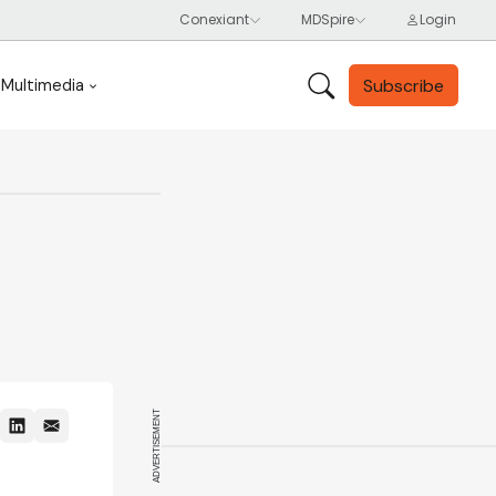
Subscribe
Multimedia
ADVERTISEMENT