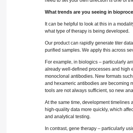
need to set your own direction is one of th
What trends are you seeing in bioproc
It can be helpful to look at this in a moda
what type of therapy is being developed.
Our product can rapidly generate titer dat
purified samples. We apply this across sev
For example, in biologics – particularly a
already well-defined processes and high ex
monoclonal antibodies. New formats such 
and hexameric antibodies are becoming mo
tools are not always sufficient, so new an
At the same time, development timelines a
high-quality data more quickly, which affec
and analytical testing.
In contrast, gene therapy – particularly us