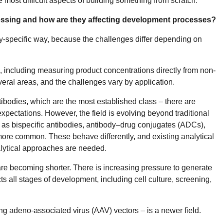
e most difficult aspects of building something from scratch.
essing and how are they affecting development processes?
lity-specific way, because the challenges differ depending on
a, including measuring product concentrations directly from non-
eral areas, and the challenges vary by application.
ntibodies, which are the most established class – there are
pectations. However, the field is evolving beyond traditional
as bispecific antibodies, antibody–drug conjugates (ADCs),
re common. These behave differently, and existing analytical
alytical approaches are needed.
re becoming shorter. There is increasing pressure to generate
ts all stages of development, including cell culture, screening,
ing adeno-associated virus (AAV) vectors – is a newer field.