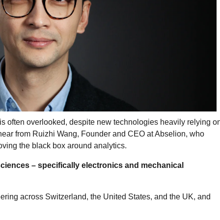
is often overlooked, despite new technologies heavily relying o
e hear from Ruizhi Wang, Founder and CEO at Abselion, who
ving the black box around analytics.
 sciences – specifically electronics and mechanical
eering across Switzerland, the United States, and the UK, and