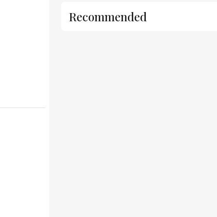
Recommended