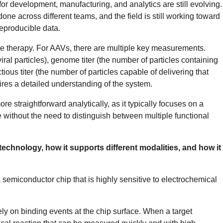
for development, manufacturing, and analytics are still evolving.
done across different teams, and the field is still working toward
reproducible data.
ene therapy. For AAVs, there are multiple key measurements.
iral particles), genome titer (the number of particles containing
tious titer (the number of particles capable of delivering that
quires a detailed understanding of the system.
e straightforward analytically, as it typically focuses on a
 without the need to distinguish between multiple functional
echnology, how it supports different modalities, and how it
a semiconductor chip that is highly sensitive to electrochemical
rely on binding events at the chip surface. When a target