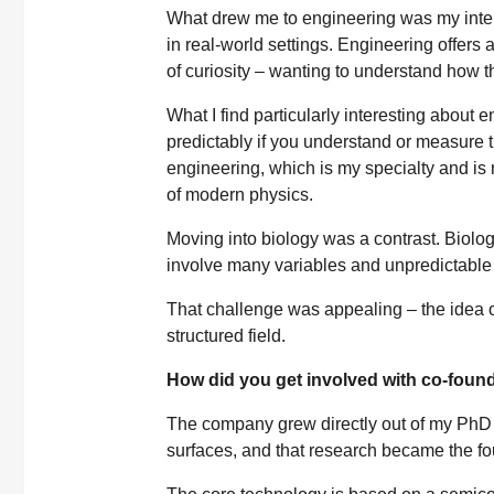
What drew me to engineering was my inter
in real-world settings. Engineering offers 
of curiosity – wanting to understand how t
What I find particularly interesting about
predictably if you understand or measure t
engineering, which is my specialty and is
of modern physics.
Moving into biology was a contrast. Biolo
involve many variables and unpredictable 
That challenge was appealing – the idea 
structured field.
How did you get involved with co-foun
The company grew directly out of my PhD
surfaces, and that research became the fo