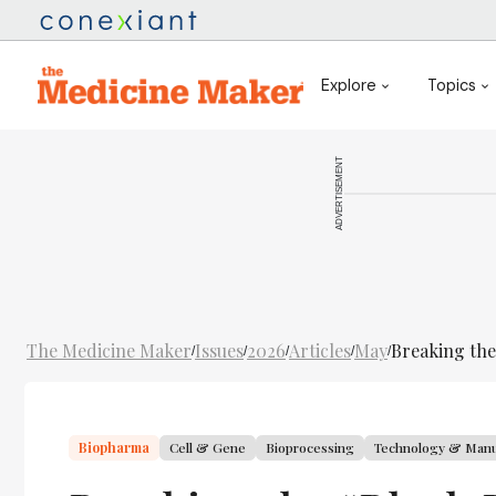
Explore
Topics
ADVERTISEMENT
The Medicine Maker
Issues
2026
Articles
May
Breaking the
/
/
/
/
/
Biopharma
Cell & Gene
Bioprocessing
Technology & Manu