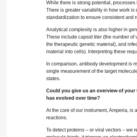
While there is strong potential, processes 
There is greater variability in how work is 
standardization to ensure consistent and 
Analytical complexity is also higher in g
These include capsid titer (the number of v
the therapeutic genetic material), and infec
material into cells). Interpreting these re
In comparison, antibody development is mor
single measurement of the target molecule
states.
Could you give us an overview of your t
has evolved over time?
At the core of our instrument, Amperia, is 
reactions.
To detect proteins – or viral vectors – we 