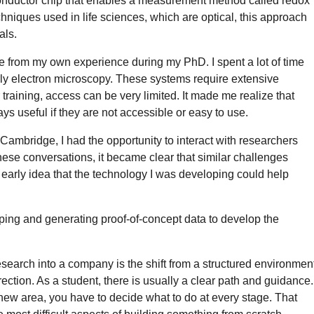
onductor chip that enables a measurement method called redox
hniques used in life sciences, which are optical, this approach
als.
e from my own experience during my PhD. I spent a lot of time
arly electron microscopy. These systems require extensive
training, access can be very limited. It made me realize that
s useful if they are not accessible or easy to use.
t Cambridge, I had the opportunity to interact with researchers
hese conversations, it became clear that similar challenges
he early idea that the technology I was developing could help
typing and generating proof-of-concept data to develop the
esearch into a company is the shift from a structured environmen
ction. As a student, there is usually a clear path and guidance.
new area, you have to decide what to do at every stage. That