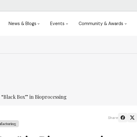
News & Blogs
Events
Community & Awards
 “Black Box” in Bioprocessing
Share
facturing