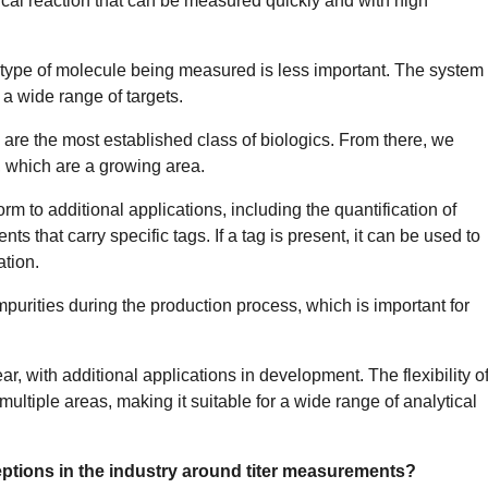
ical reaction that can be measured quickly and with high
e type of molecule being measured is less important. The system
 a wide range of targets.
y are the most established class of biologics. From there, we
 which are a growing area.
m to additional applications, including the quantification of
s that carry specific tags. If a tag is present, it can be used to
tion.
purities during the production process, which is important for
r, with additional applications in development. The flexibility o
multiple areas, making it suitable for a wide range of analytical
ptions in the industry around titer measurements?