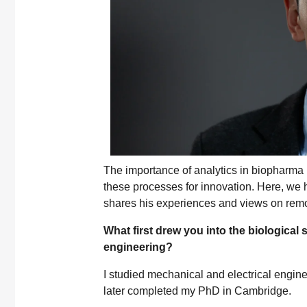
The importance of analytics in biopharma 
these processes for innovation. Here, w
shares his experiences and views on remo
What first drew you into the biological
engineering?
I studied mechanical and electrical engin
later completed my PhD in Cambridge.