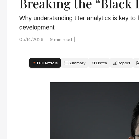
Breaking the “Black 
Why understanding titer analytics is key to 
development
05/14/2026
9 min read
Full Article
Summary
Listen
Report