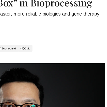
Box” in Bioprocessing
faster, more reliable biologics and gene therapy
Scorecard
Quiz