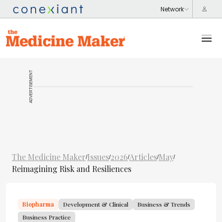
ADVERTISEMENT
The Medicine Maker
Issues
2026
Articles
May
/
/
/
/
/
Reimagining Risk and Resiliences
Biopharma
Development & Clinical
Business & Trends
Business Practice