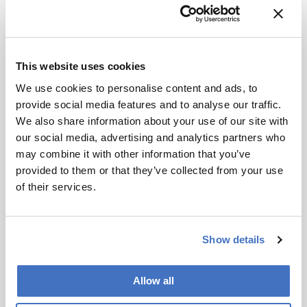
Related Content
Bioprocessing
Biopharma
This website uses cookies
Pass Me a Bottle Opener
We use cookies to personalise content and ads, to
December 1, 2014
0 min read
provide social media features and to analyse our traffic.
Upstream processes in biopharma
We also share information about your use of our site with
manufacturing are growing ever more
our social media, advertising and analytics partners who
efficient; conversely, downstream
may combine it with other information that you’ve
processing is increasingly a bottleneck.
Cell & Gene
Bioprocessing
Biopharma
provided to them or that they’ve collected from your use
Can a new generation of chromatography
The Next Decade of Cell and
of their services.
techniques and technologies get things
Gene Therapies
moving again?
April 2, 2025
5 min read
Show details
Off-the-shelf allogeneic CAR-Ts,
increased manufacturing productivity led
by digital systems, and more; we ask
Allow all
experts about the future of advanced
Bioprocessing
Biopharma
Drug Discovery