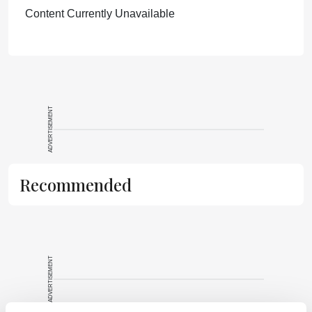
Content Currently Unavailable
ADVERTISEMENT
Recommended
ADVERTISEMENT