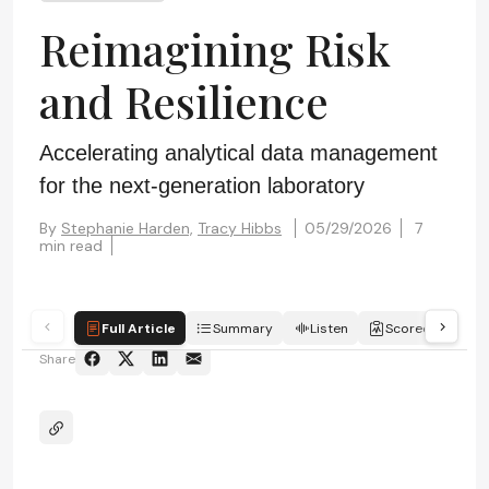
Reimagining Risk
and Resilience
Accelerating analytical data management
for the next-generation laboratory
By
Stephanie Harden,
Tracy Hibbs
05/29/2026
7
min read
Full Article
Summary
Listen
Scorecard
Share