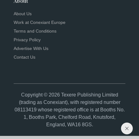
About
About Us
Work at Conexiant Europe
Terms and Conditions
Privacy Policy
Advertise With Us
Contact Us
Copyright © 2026 Texere Publishing Limited
(trading as Conexiant), with registered number
08113419 whose registered office is at Booths No.
1, Booths Park, Chelford Road, Knutsford,
England, WA16 8GS.