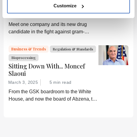
medicine.
Biotech Versus the Superbugs
Customize
April 7, 2025
6 min read
Meet one company and its new drug
candidate in the fight against gram-
negative bacterial infections.
Business & Trends
Regulation & Standards
Bioprocessing
Sitting Down With... Moncef
Slaoui
March 3, 2025
5 min read
From the GSK boardroom to the White
House, and now the board of Abzena, the
career path of Moncef Slaoui has resulted
in billions of doses of lifesaving vaccines.
Here he shares his story.