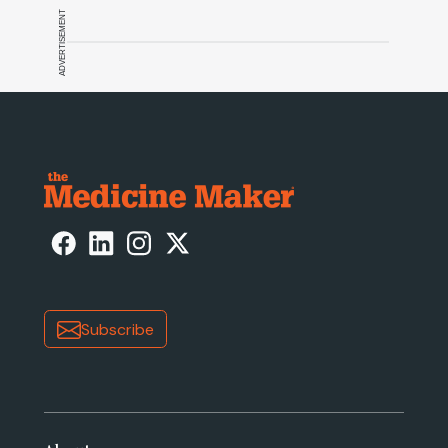
ADVERTISEMENT
Subscribe