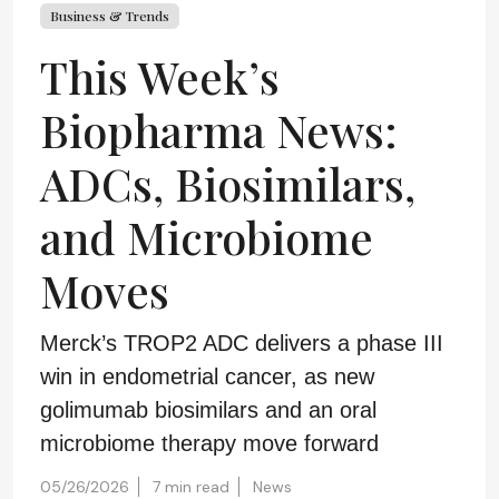
Business & Trends
This Week’s
Biopharma News:
ADCs, Biosimilars,
and Microbiome
Moves
Merck’s TROP2 ADC delivers a phase III
win in endometrial cancer, as new
golimumab biosimilars and an oral
microbiome therapy move forward
05/26/2026
7 min read
News