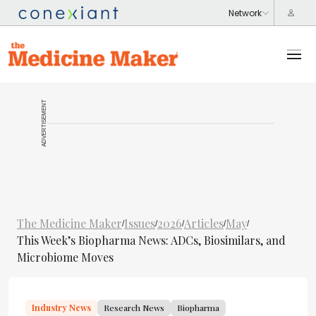
ADVERTISEMENT
The Medicine Maker
Issues
2026
Articles
May
/
/
/
/
/
This Week’s Biopharma News: ADCs, Biosimilars, and
Microbiome Moves
Industry News
Research News
Biopharma