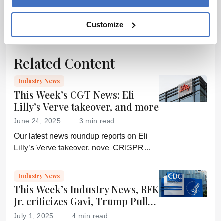
encouraged to
ADVERTISEMENT
consult the
Customize
source for full
context, data,
and
Related Content
methodology.
Industry News
This Week’s CGT News: Eli
Lilly’s Verve takeover, and more
June 24, 2025
3 min read
Our latest news roundup reports on Eli
Lilly’s Verve takeover, novel CRISPR
delivery research, a growing interest in
CD5-based immunotherapy, and more
Industry News
This Week’s Industry News, RFK
Jr. criticizes Gavi, Trump Pulls
Federal Subscriptions, and
July 1, 2025
4 min read