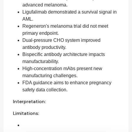
advanced melanoma.
Ligufalimab demonstrated a survival signal in
AML.
Regeneron's melanoma trial did not meet
primary endpoint.
Dual-pressure CHO system improved
antibody productivity.
Bispecific antibody architecture impacts
manufacturability.
High-concentration mAbs present new
manufacturing challenges.
FDA guidance aims to enhance pregnancy
safety data collection.
Interpretation:
Limitations: