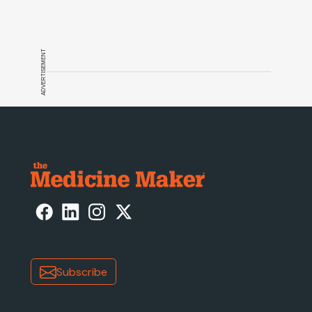
discovery, and more
ADVERTISEMENT
Subscribe