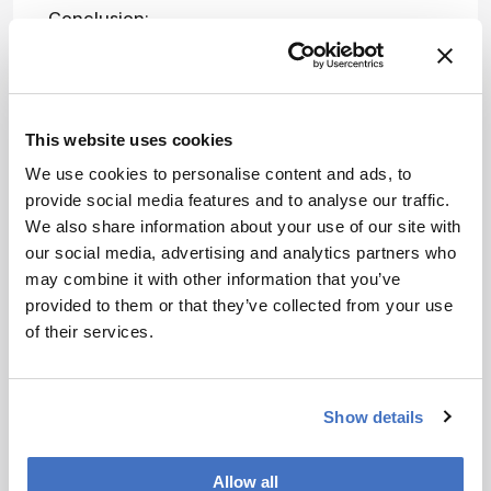
Conclusion:
Attribution Notice
This content is
an AI-
This website uses cookies
generated, fully
We use cookies to personalise content and ads, to
rewritten
provide social media features and to analyse our traffic.
summary based
We also share information about your use of our site with
on a published
our social media, advertising and analytics partners who
scholarly article.
ADVERTISEMENT
may combine it with other information that you’ve
It does not
provided to them or that they’ve collected from your use
reproduce the
of their services.
original text and
is not a
Recommended
substitute for
the original
Show details
publication.
Readers are
Allow all