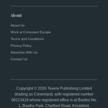
About
About Us
Work at Conexiant Europe
Terms and Conditions
Privacy Policy
Advertise With Us
Contact Us
Copyright © 2026 Texere Publishing Limited
(trading as Conexiant), with registered number
08113419 whose registered office is at Booths No.
1, Booths Park, Chelford Road, Knutsford,