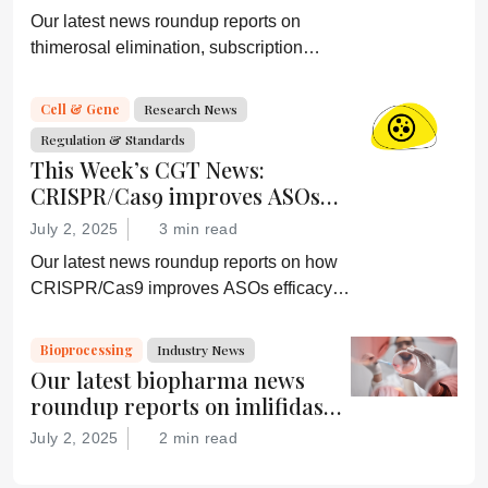
More
Our latest news roundup reports on
thimerosal elimination, subscription
termination, depression alleviation, and
more
Cell & Gene
Research News
Regulation & Standards
This Week’s CGT News:
CRISPR/Cas9 improves ASOs
efficacy, and more
July 2, 2025
3 min read
Our latest news roundup reports on how
CRISPR/Cas9 improves ASOs efficacy,
Abbvie’s latest acquisition, further sickle
cell disease research, and more
Bioprocessing
Industry News
Our latest biopharma news
roundup reports on imlifidase
for improved kidney transplant
July 2, 2025
2 min read
survival, the FDA’s Gamifant
approval, AI-basd antibody