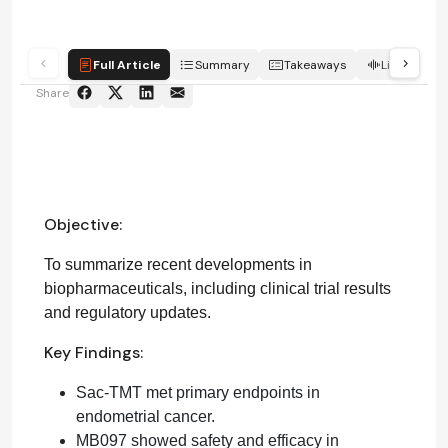
Full Article
Summary
Takeaways
Listen
Share
Objective:
To summarize recent developments in
biopharmaceuticals, including clinical trial results
and regulatory updates.
Key Findings:
Sac-TMT met primary endpoints in
endometrial cancer.
MB097 showed safety and efficacy in