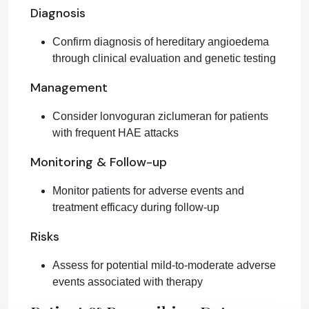
Diagnosis
Confirm diagnosis of hereditary angioedema
through clinical evaluation and genetic testing
Management
Consider lonvoguran ziclumeran for patients
with frequent HAE attacks
Monitoring & Follow-up
Monitor patients for adverse events and
treatment efficacy during follow-up
Risks
Assess for potential mild-to-moderate adverse
events associated with therapy