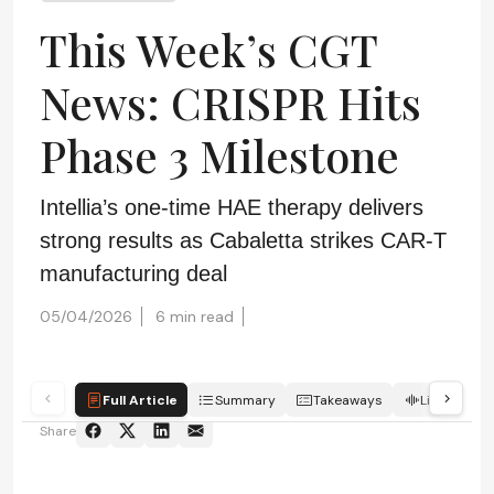
This Week’s CGT
News: CRISPR Hits
Phase 3 Milestone
Intellia’s one-time HAE therapy delivers
strong results as Cabaletta strikes CAR-T
manufacturing deal
05/04/2026
6 min read
Full Article
Summary
Takeaways
Listen
Share