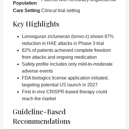
Population
Care Setting
Clinical trial setting
Key Highlights
Lonvoguran ziclumeran (lonvo-z) shows 87%
reduction in HAE attacks in Phase 3 trial
62% of patients achieved complete freedom
from attacks and ongoing medication
Safety profile includes only mild-to-moderate
adverse events
FDA biologics license application initiated,
targeting potential US launch in 2027
First in vivo CRISPR-based therapy could
reach the market
Guideline-Based
Recommendations