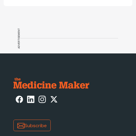
and what CGT needs now to stay on
track.
ADVERTISEMENT
Subscribe