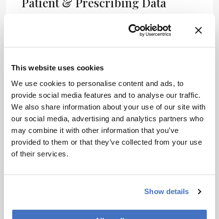
Patient & Prescribing Data
Patients with hereditary angioedema experiencing
frequent attacks
Lonvo-z offers a one-time treatment option with
significant reduction in attack frequency
This website uses cookies
We use cookies to personalise content and ads, to
Clinical Best Practices
provide social media features and to analyse our traffic.
We also share information about your use of our site with
Evaluate patient history and frequency of HAE
our social media, advertising and analytics partners who
attacks before treatment initiation
may combine it with other information that you’ve
Ensure informed consent regarding the
provided to them or that they’ve collected from your use
experimental nature of the therapy
of their services.
Follow up with patients to assess long-term
outcomes and safety
References
Show details
Intellia Therapeutics Phase 3 Trial Results