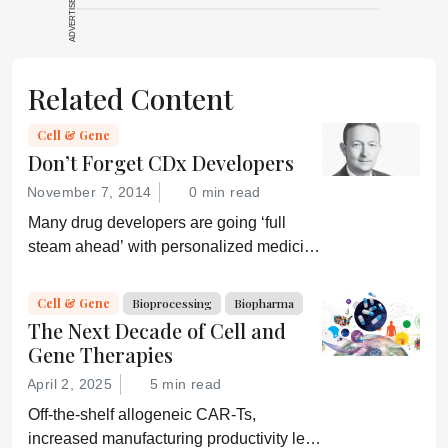
ADVERTISEMENT
source for full
context, data,
and
Related Content
methodology.
Cell & Gene
Don’t Forget CDx Developers
November 7, 2014
0 min read
Many drug developers are going ‘full
steam ahead’ with personalized medicine
strategies. They would be wise to
consider a more equitable business
Cell & Gene
Bioprocessing
Biopharma
model for an essential partner in the
The Next Decade of Cell and
process: the developer of the companion
Gene Therapies
diagnostic.
April 2, 2025
5 min read
Off-the-shelf allogeneic CAR-Ts,
increased manufacturing productivity led