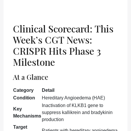
Clinical Scorecard: This
Week’s CGT News:
CRISPR Hits Phase 3
Milestone
At a Glance
Category
Detail
Condition
Hereditary Angioedema (HAE)
Inactivation of KLKB1 gene to
Key
suppress kallikrein and bradykinin
Mechanisms
production
Target
Patients with hereditary angioedema