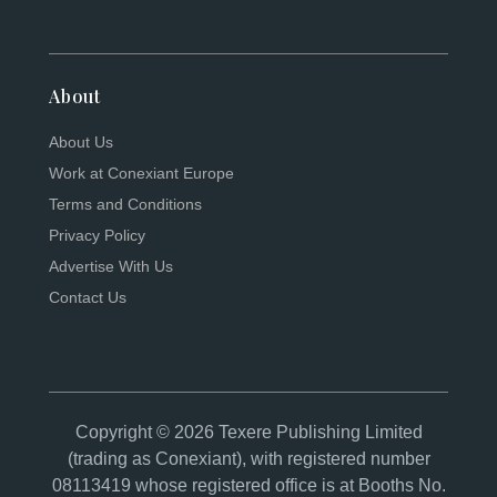
About
About Us
Work at Conexiant Europe
Terms and Conditions
Privacy Policy
Advertise With Us
Contact Us
Copyright © 2026 Texere Publishing Limited
(trading as Conexiant), with registered number
08113419 whose registered office is at Booths No.