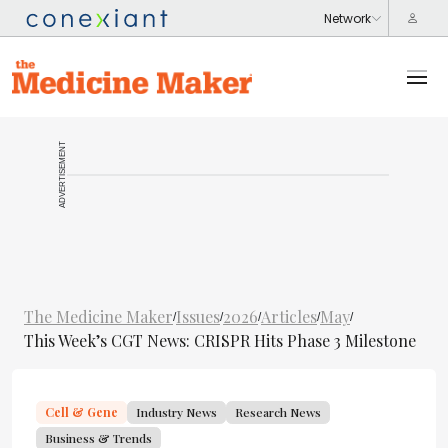
ADVERTISEMENT
The Medicine Maker
Issues
2026
Articles
May
/
/
/
/
/
This Week’s CGT News: CRISPR Hits Phase 3 Milestone
Cell & Gene
Industry News
Research News
Business & Trends