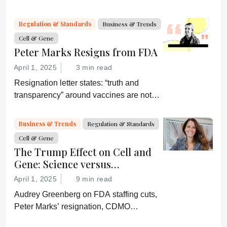
by digital systems, and more; we ask
experts about the future of advanced
Regulation & Standards
Business & Trends
medicine.
Cell & Gene
Peter Marks Resigns from FDA
April 1, 2025
3 min read
Resignation letter states: “truth and
transparency” around vaccines are not
desired by Health Secretary RJK Jr.
“Rather he wishes subservient
Business & Trends
Regulation & Standards
confirmation of his misinformation and
Cell & Gene
lies.”
The Trump Effect on Cell and
Gene: Science versus
Shockwaves
April 1, 2025
9 min read
Audrey Greenberg on FDA staffing cuts,
Peter Marks’ resignation, CDMO
pressure, IP migration, AI acceleration,