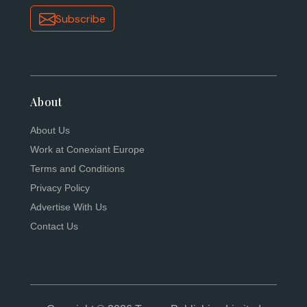
Subscribe
About
About Us
Work at Conexiant Europe
Terms and Conditions
Privacy Policy
Advertise With Us
Contact Us