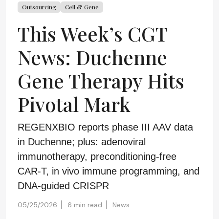
Outsourcing
Cell & Gene
This Week’s CGT
News: Duchenne
Gene Therapy Hits
Pivotal Mark
REGENXBIO reports phase III AAV data
in Duchenne; plus: adenoviral
immunotherapy, preconditioning-free
CAR-T, in vivo immune programming, and
DNA-guided CRISPR
05/25/2026
6 min read
News