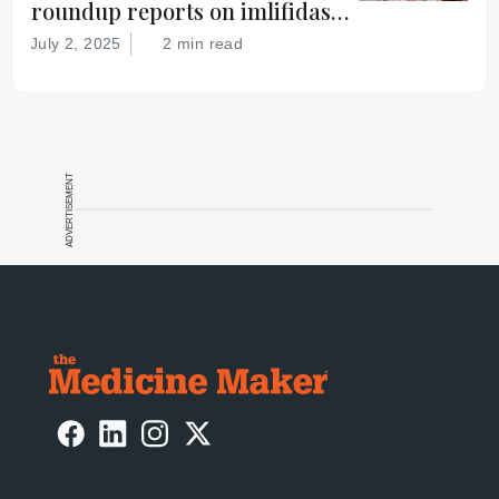
roundup reports on imlifidase
for improved kidney transplant
July 2, 2025
2 min read
survival, the FDA’s Gamifant
approval, AI-basd antibody
discovery, and more
ADVERTISEMENT