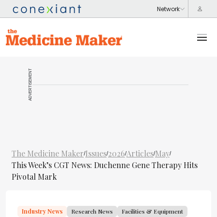
ADVERTISEMENT
The Medicine Maker
Issues
2026
Articles
May
/
/
/
/
/
This Week’s CGT News: Duchenne Gene Therapy Hits
Pivotal Mark
Industry News
Research News
Facilities & Equipment