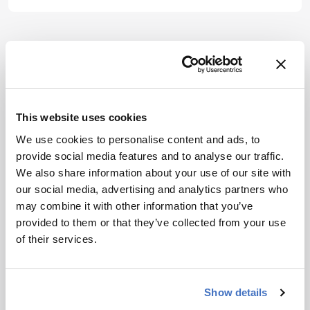
is not a
substitute for
the original
publication.
ADVERTISEMENT
Readers are
encouraged to
consult the
This website uses cookies
source for full
context, data,
We use cookies to personalise content and ads, to
Related Content
and
provide social media features and to analyse our traffic.
methodology.
We also share information about your use of our site with
Industry News
This Week’s CGT News: Eli
our social media, advertising and analytics partners who
Lilly’s Verve takeover, and more
may combine it with other information that you’ve
provided to them or that they’ve collected from your use
June 24, 2025
3 min read
of their services.
Our latest news roundup reports on Eli
Lilly’s Verve takeover, novel CRISPR
delivery research, a growing interest in
Show details
CD5-based immunotherapy, and more
Industry News