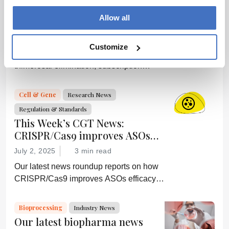
This Week’s Industry News, RFK
Allow all
Jr. criticizes Gavi, Trump Pulls
Federal Subscriptions, and
July 1, 2025
4 min read
More
Customize
Our latest news roundup reports on
thimerosal elimination, subscription
termination, depression alleviation, and
more
Cell & Gene
Research News
Regulation & Standards
This Week’s CGT News:
CRISPR/Cas9 improves ASOs
efficacy, and more
July 2, 2025
3 min read
Our latest news roundup reports on how
CRISPR/Cas9 improves ASOs efficacy,
Abbvie’s latest acquisition, further sickle
cell disease research, and more
Bioprocessing
Industry News
Our latest biopharma news