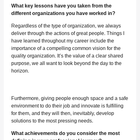
What key lessons have you taken from the
different organizations you have worked in?
Regardless of the type of organization, we always
deliver through the actions of great people. Things I
have learned throughout my career include the
importance of a compelling common vision for the
quality organization. It’s the value of a clear shared
purpose, we all want to look beyond the day to the
horizon.
Furthermore, giving people enough space and a safe
environment to do their job and innovate is fulfilling
for them, and they will then, inevitably, develop
solutions to the most pressing needs.
What achievements do you consider the most