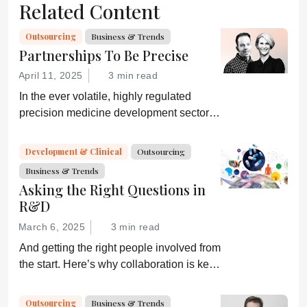
Related Content
Outsourcing
Business & Trends
Partnerships To Be Precise
April 11, 2025
3 min read
In the ever volatile, highly regulated
precision medicine development sector,
the agility and expertise of a CDMO can
make or break a commercial drug
Development & Clinical
Outsourcing
candidate.
Business & Trends
Asking the Right Questions in
R&D
March 6, 2025
3 min read
And getting the right people involved from
the start. Here’s why collaboration is key
for successful clinical development.
Outsourcing
Business & Trends