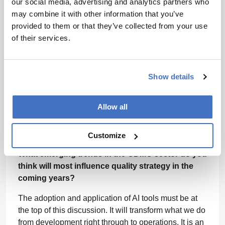
our social media, advertising and analytics partners who
Scientific understanding and quality principles go
may combine it with other information that you’ve
hand in hand. You have to use data and experience
provided to them or that they’ve collected from your use
to determine what processes should look like, how to
of their services.
monitor and manage those processes and how to
evaluate risk.
It is important to always lean on the scientific
Show details
expertise of colleagues to help build reliable
operational processes. It’s also vital to have a quality
Allow all
and regulatory department with a very solid
background in the sciences – that helps shape a
careful and systematic approach.
Customize
What emerging trends in the CDMO sector do you
think will most influence quality strategy in the
coming years?
The adoption and application of AI tools must be at
the top of this discussion. It will transform what we do
from development right through to operations. It is an