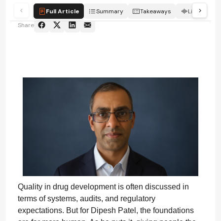
Full Article
Summary
Takeaways
Listen
Share
Quality in drug development is often discussed in
terms of systems, audits, and regulatory
expectations. But for Dipesh Patel, the foundations