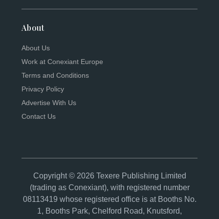
About
About Us
Work at Conexiant Europe
Terms and Conditions
Privacy Policy
Advertise With Us
Contact Us
Copyright © 2026 Texere Publishing Limited
(trading as Conexiant), with registered number
08113419 whose registered office is at Booths No.
1, Booths Park, Chelford Road, Knutsford,