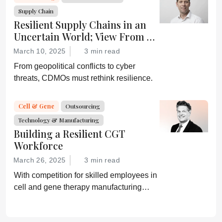
Supply Chain
Resilient Supply Chains in an
Uncertain World; View From a
CDMO
March 10, 2025
3 min read
From geopolitical conflicts to cyber
threats, CDMOs must rethink resilience.
Cell & Gene
Outsourcing
Technology & Manufacturing
Building a Resilient CGT
Workforce
March 26, 2025
3 min read
With competition for skilled employees in
cell and gene therapy manufacturing
high, companies need to ensure they are
investing in training and mentorship.