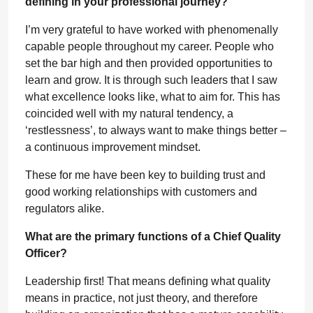
defining in your professional journey?
I’m very grateful to have worked with phenomenally
capable people throughout my career. People who
set the bar high and then provided opportunities to
learn and grow. It is through such leaders that I saw
what excellence looks like, what to aim for. This has
coincided well with my natural tendency, a
‘restlessness’, to always want to make things better –
a continuous improvement mindset.
These for me have been key to building trust and
good working relationships with customers and
regulators alike.
What are the primary functions of a Chief Quality
Officer?
Leadership first! That means defining what quality
means in practice, not just theory, and therefore