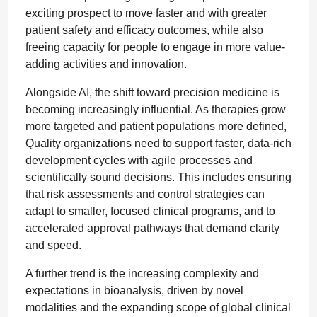
exciting prospect to move faster and with greater
patient safety and efficacy outcomes, while also
freeing capacity for people to engage in more value-
adding activities and innovation.
Alongside AI, the shift toward precision medicine is
becoming increasingly influential. As therapies grow
more targeted and patient populations more defined,
Quality organizations need to support faster, data-rich
development cycles with agile processes and
scientifically sound decisions. This includes ensuring
that risk assessments and control strategies can
adapt to smaller, focused clinical programs, and to
accelerated approval pathways that demand clarity
and speed.
A further trend is the increasing complexity and
expectations in bioanalysis, driven by novel
modalities and the expanding scope of global clinical