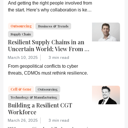
And getting the right people involved from
the start. Here’s why collaboration is key
for successful clinical development.
Outsourcing
Business & Trends
Supply Chain
Resilient Supply Chains in an
Uncertain World; View From a
CDMO
March 10, 2025
3 min read
From geopolitical conflicts to cyber
threats, CDMOs must rethink resilience.
Cell & Gene
Outsourcing
Technology & Manufacturing
Building a Resilient CGT
Workforce
March 26, 2025
3 min read