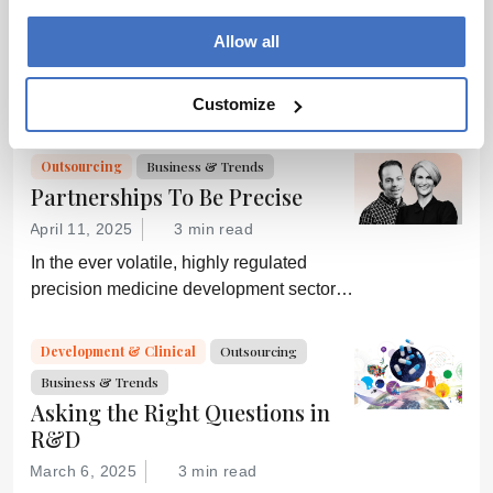
ADVERTISEMENT
consult the
Allow all
source for full
context, data,
and
Customize
Related Content
methodology.
Outsourcing
Business & Trends
Partnerships To Be Precise
April 11, 2025
3 min read
In the ever volatile, highly regulated
precision medicine development sector,
the agility and expertise of a CDMO can
make or break a commercial drug
Development & Clinical
Outsourcing
candidate.
Business & Trends
Asking the Right Questions in
R&D
March 6, 2025
3 min read