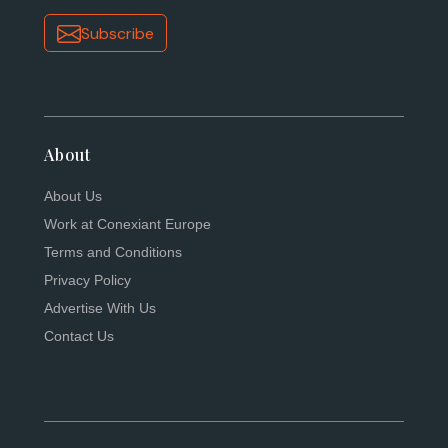
Subscribe
About
About Us
Work at Conexiant Europe
Terms and Conditions
Privacy Policy
Advertise With Us
Contact Us