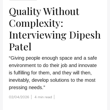
Quality Without
Complexity:
Interviewing Dipesh
Patel
“Giving people enough space and a safe
environment to do their job and innovate
is fulfilling for them, and they will then,
inevitably, develop solutions to the most
pressing needs.”
02/04/2026
4 min read