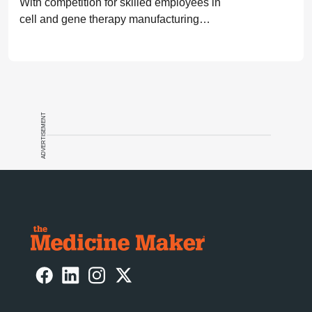
With competition for skilled employees in
cell and gene therapy manufacturing
high, companies need to ensure they are
investing in training and mentorship.
ADVERTISEMENT