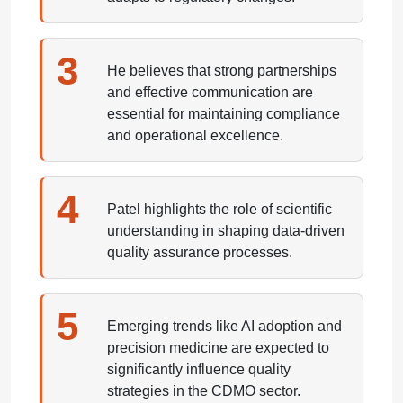
3
He believes that strong partnerships
and effective communication are
essential for maintaining compliance
and operational excellence.
4
Patel highlights the role of scientific
understanding in shaping data-driven
quality assurance processes.
5
Emerging trends like AI adoption and
precision medicine are expected to
significantly influence quality
strategies in the CDMO sector.