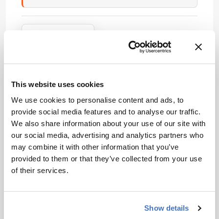
Attribution Notice
This content is
an AI-
generated, fully
rewritten
This website uses cookies
summary based
on a published
We use cookies to personalise content and ads, to
scholarly article.
provide social media features and to analyse our traffic.
ADVERTISEMENT
It does not
We also share information about your use of our site with
reproduce the
our social media, advertising and analytics partners who
original text and
may combine it with other information that you’ve
is not a
provided to them or that they’ve collected from your use
Recommended
substitute for
of their services.
the original
publication.
Readers are
Show details
encouraged to