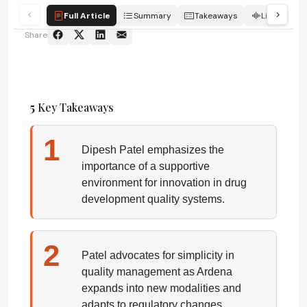
Full Article
Summary
Takeaways
Listen
Share
5
Key Takeaways
1
Dipesh Patel emphasizes the
importance of a supportive
environment for innovation in drug
development quality systems.
2
Patel advocates for simplicity in
quality management as Ardena
expands into new modalities and
adapts to regulatory changes.