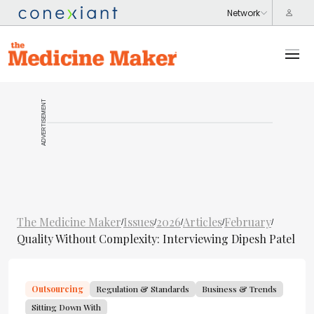
ADVERTISEMENT
The Medicine Maker
Issues
2026
Articles
February
/
/
/
/
/
Quality Without Complexity: Interviewing Dipesh Patel
Outsourcing
Regulation & Standards
Business & Trends
Sitting Down With