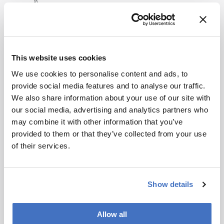
consult the
source for full
context, data,
Related Content
and
This website uses cookies
methodology.
Interviews
Bioprocessing
Business & Trends
We use cookies to personalise content and ads, to
What Trump’s Latest Moves
provide social media features and to analyse our traffic.
Mean for the Industry
We also share information about your use of our site with
our social media, advertising and analytics partners who
May 27, 2025
6 min read
may combine it with other information that you’ve
Audrey Greenberg’s latest insight on US-
provided to them or that they’ve collected from your use
based manufacturing, Trump’s
of their services.
“Administration for A Healthy America”,
and an ever-shifting regulatory
Bioprocessing
Biopharma
environment.
Pass Me a Bottle Opener
Show details
December 1, 2014
0 min read
Upstream processes in biopharma
Allow all