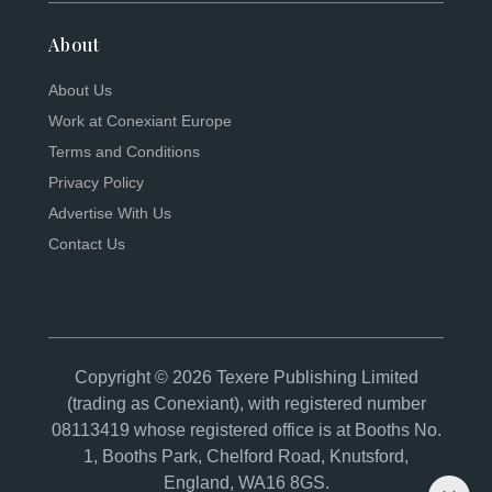
About
About Us
Work at Conexiant Europe
Terms and Conditions
Privacy Policy
Advertise With Us
Contact Us
Copyright © 2026 Texere Publishing Limited
(trading as Conexiant), with registered number
08113419 whose registered office is at Booths No.
1, Booths Park, Chelford Road, Knutsford,
England, WA16 8GS.