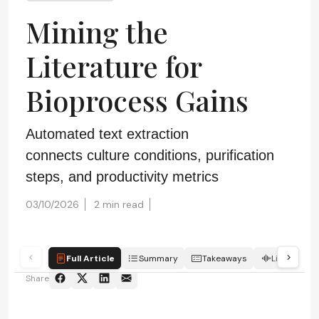
Mining the
Literature for
Bioprocess Gains
Automated text extraction
connects culture conditions, purification
steps, and productivity metrics
03/10/2026
2 min read
Full Article
Summary
Takeaways
Listen
Share