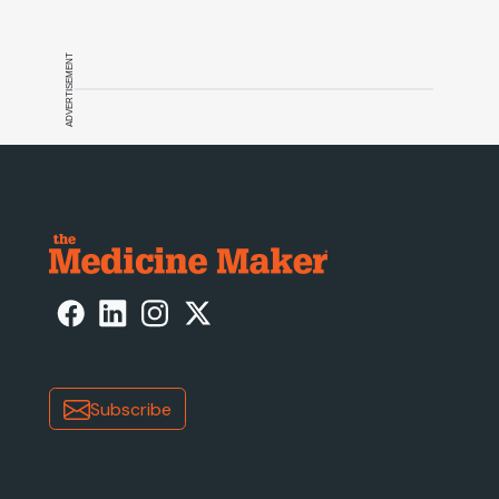
ADVERTISEMENT
Subscribe