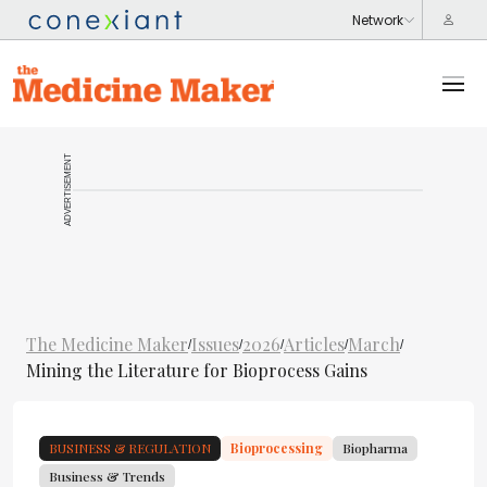
ADVERTISEMENT
The Medicine Maker
Issues
2026
Articles
March
/
/
/
/
/
Mining the Literature for Bioprocess Gains
BUSINESS & REGULATION
Bioprocessing
Biopharma
Business & Trends