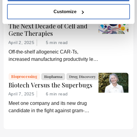
manufacturing are growing ever more
efficient; conversely, downstream
Customize
processing is increasingly a bottleneck.
Cell & Gene
Bioprocessing
Biopharma
Can a new generation of chromatography
The Next Decade of Cell and
techniques and technologies get things
Gene Therapies
moving again?
April 2, 2025
5 min read
Off-the-shelf allogeneic CAR-Ts,
increased manufacturing productivity led
by digital systems, and more; we ask
experts about the future of advanced
Bioprocessing
Biopharma
Drug Discovery
medicine.
Biotech Versus the Superbugs
April 7, 2025
6 min read
Meet one company and its new drug
candidate in the fight against gram-
negative bacterial infections.