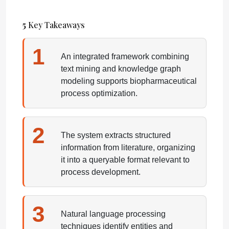
5
Key Takeaways
1
An integrated framework combining
text mining and knowledge graph
modeling supports biopharmaceutical
process optimization.
2
The system extracts structured
information from literature, organizing
it into a queryable format relevant to
process development.
3
Natural language processing
techniques identify entities and