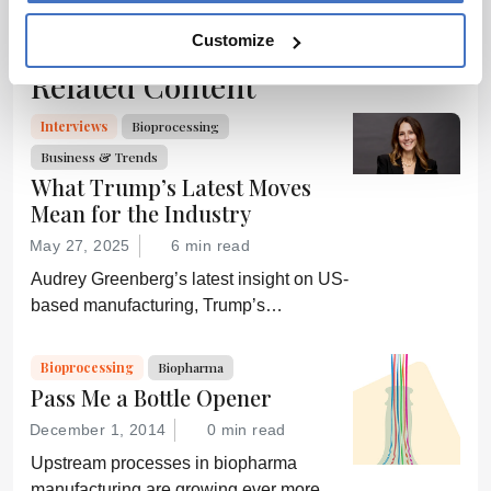
source for full
context, data,
Customize
and
Related Content
methodology.
Interviews
Bioprocessing
Business & Trends
What Trump’s Latest Moves
Mean for the Industry
May 27, 2025
6 min read
Audrey Greenberg’s latest insight on US-
based manufacturing, Trump’s
“Administration for A Healthy America”,
and an ever-shifting regulatory
Bioprocessing
Biopharma
environment.
Pass Me a Bottle Opener
December 1, 2014
0 min read
Upstream processes in biopharma
manufacturing are growing ever more