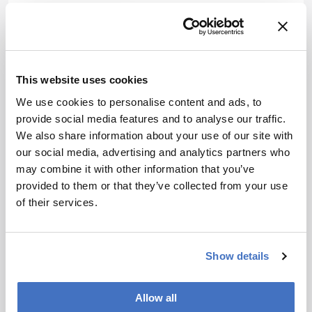
Attribution Notice
This content is
an AI-
generated, fully
rewritten
This website uses cookies
summary based
We use cookies to personalise content and ads, to
on a published
provide social media features and to analyse our traffic.
scholarly article.
We also share information about your use of our site with
ADVERTISEMENT
It does not
our social media, advertising and analytics partners who
reproduce the
may combine it with other information that you’ve
original text and
provided to them or that they’ve collected from your use
is not a
of their services.
Recommended
substitute for
the original
publication.
Show details
Readers are
encouraged to
ADVERTISEMENT
consult the
Allow all