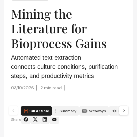
Mining the
Literature for
Bioprocess Gains
Automated text extraction
connects culture conditions, purification
steps, and productivity metrics
03/10/2026
2 min read
Full Article
Summary
Takeaways
Listen
Share