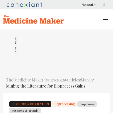
ADVERTISEMENT
The Medicine Maker
Issues
2026
Articles
March
/
/
/
/
/
Mining the Literature for Bioprocess Gains
BUSINESS & REGULATION
Bioprocessing
Biopharma
Business & Trends