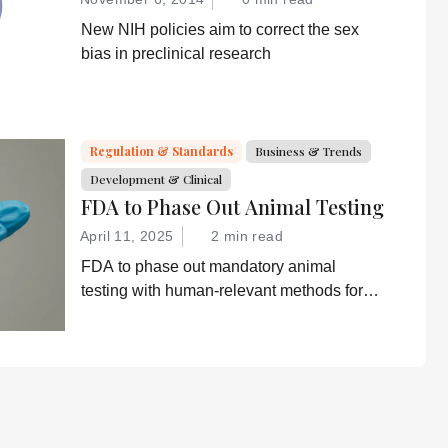
New NIH policies aim to correct the sex
bias in preclinical research
Regulation & Standards
Business & Trends
Development & Clinical
FDA to Phase Out Animal Testing
April 11, 2025
2 min read
FDA to phase out mandatory animal
testing with human-relevant methods for
drug development