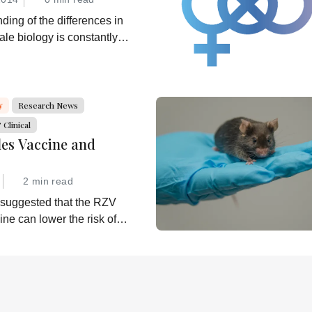
ding of the differences in
le biology is constantly
 can we translate that
 better healthcare for all?
y
Research News
Clinical
les Vaccine and
2 min read
 suggested that the RZV
ine can lower the risk of
 is now investigating further