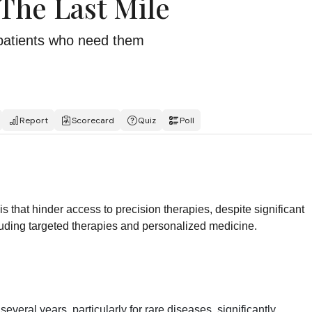
 The Last Mile
e patients who need them
Report
Scorecard
Quiz
Poll
is that hinder access to precision therapies, despite significant
ding targeted therapies and personalized medicine.
everal years, particularly for rare diseases, significantly