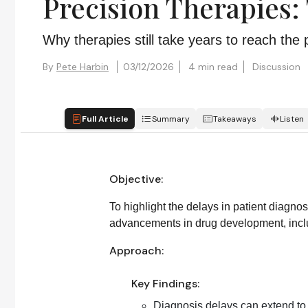
Precision Therapies:
Why therapies still take years to reach th
By
Pete Harbin
03/12/2026
4 min read
Discussion
Full Article
Summary
Takeaways
Listen
Objective:
To highlight the delays in patient diagnos
advancements in drug development, inclu
Approach:
Key Findings:
Diagnosis delays can extend to s