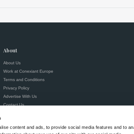
About
About Us
Work at Conexiant Europe
Terms and Conditions
Privacy Policy
Advertise With Us
Contact Us
s
ise content and ads, to provide social media features and to an