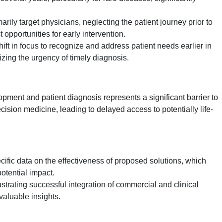
ily target physicians, neglecting the patient journey prior to
 opportunities for early intervention.
ift in focus to recognize and address patient needs earlier in
zing the urgency of timely diagnosis.
ment and patient diagnosis represents a significant barrier to
recision medicine, leading to delayed access to potentially life-
cific data on the effectiveness of proposed solutions, which
 potential impact.
lustrating successful integration of commercial and clinical
valuable insights.