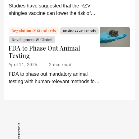
Studies have suggested that the RZV
shingles vaccine can lower the risk of
dementia; GSK is now investigating
further
Regulation & Standards
Business & Trends
Development & Clinical
FDA to Phase Out Animal
Testing
April 11, 2025
2 min read
FDA to phase out mandatory animal
testing with human-relevant methods for
drug development
ADVERTISEMENT