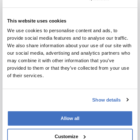
summary based
on a published
scholarly article.
This website uses cookies
ADVERTISEMENT
It does not
We use cookies to personalise content and ads, to
reproduce the
provide social media features and to analyse our traffic.
original text and
We also share information about your use of our site with
is not a
Recommended
our social media, advertising and analytics partners who
substitute for
may combine it with other information that you’ve
the original
provided to them or that they’ve collected from your use
publication.
of their services.
Readers are
encouraged to
ADVERTISEMENT
consult the
Show details
source for full
context, data,
and
Allow all
Related Content
methodology.
Customize
Development & Clinical