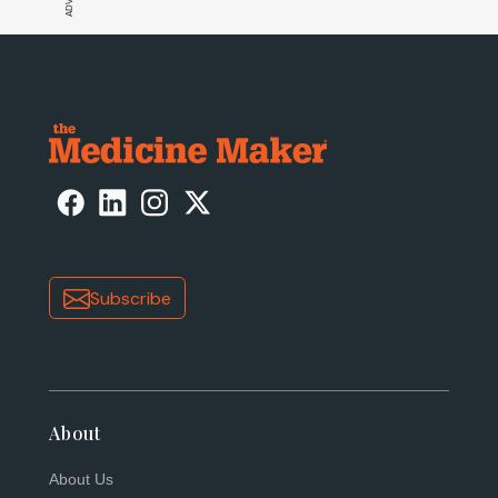
Subscribe
About
About Us