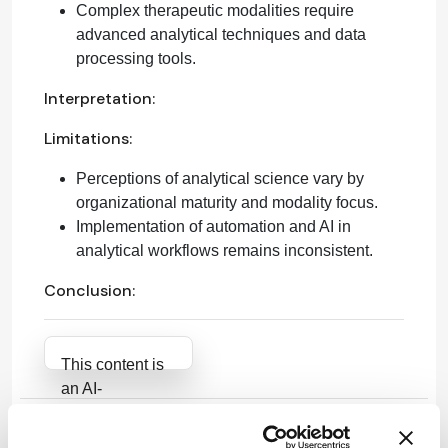
Complex therapeutic modalities require
advanced analytical techniques and data
processing tools.
Interpretation:
Limitations:
Perceptions of analytical science vary by
organizational maturity and modality focus.
Implementation of automation and AI in
analytical workflows remains inconsistent.
Conclusion:
Attribution Notice
This content is
an AI-
generated, fully
rewritten