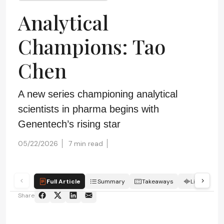
Analytical
Champions: Tao
Chen
A new series championing analytical
scientists in pharma begins with
Genentech’s rising star
05/22/2026
7 min read
Full Article
Summary
Takeaways
Listen
Share