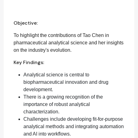
Objective:
To highlight the contributions of Tao Chen in
pharmaceutical analytical science and her insights
on the industry's evolution.
Key Findings:
Analytical science is central to
biopharmaceutical innovation and drug
development.
There is a growing recognition of the
importance of robust analytical
characterization.
Challenges include developing fit-for-purpose
analytical methods and integrating automation
and AI into workflows.