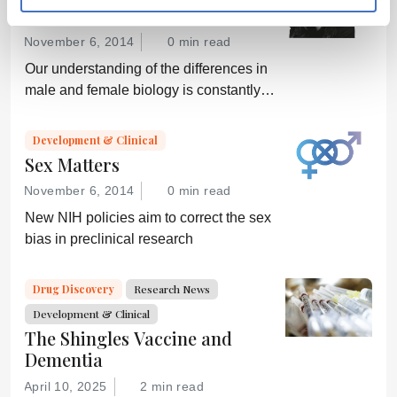
The (Un)fairer Sex?
November 6, 2014
0 min read
Our understanding of the differences in
male and female biology is constantly
growing – but can we translate that
knowledge into better healthcare for all?
Development & Clinical
Sex Matters
November 6, 2014
0 min read
New NIH policies aim to correct the sex
bias in preclinical research
Drug Discovery
Research News
Development & Clinical
The Shingles Vaccine and
Dementia
April 10, 2025
2 min read