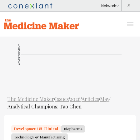
ADVERTISEMENT
The Medicine Maker
Issues
2026
Articles
May
/
/
/
/
/
Analytical Champions: Tao Chen
Development & Clinical
Biopharma
Technology & Manufacturing