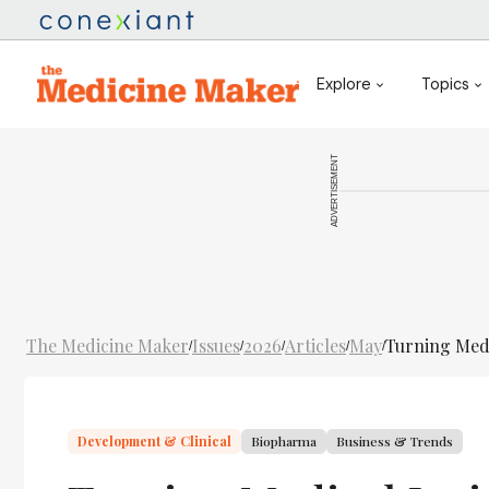
Explore
Topics
ADVERTISEMENT
The Medicine Maker
Issues
2026
Articles
May
Turning Medi
/
/
/
/
/
Development & Clinical
Biopharma
Business & Trends