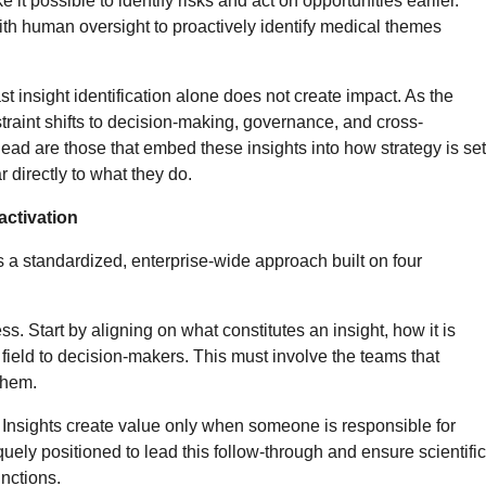
 it possible to identify risks and act on opportunities earlier.
th human oversight to proactively identify medical themes
t insight identification alone does not create impact. As the
straint shifts to decision-making, governance, and cross-
ead are those that embed these insights into how strategy is set
 directly to what they do.
activation
a standardized, enterprise-wide approach built on four
s. Start by aligning on what constitutes an insight, how it is
 field to decision-makers. This must involve the teams that
 them.
n. Insights create value only when someone is responsible for
quely positioned to lead this follow-through and ensure scientific
unctions.