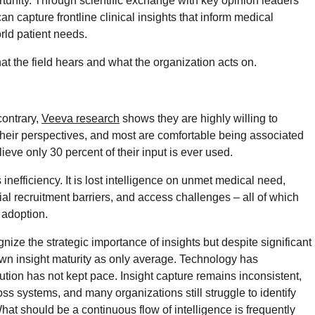
portunity. Through scientific exchange with key opinion leaders
n capture frontline clinical insights that inform medical
orld patient needs.
at the field hears and what the organization acts on.
ontrary,
Veeva research
shows they are highly willing to
 their perspectives, and most are comfortable being associated
lieve only 30 percent of their input is ever used.
nefficiency. It is lost intelligence on unmet medical need,
al recruitment barriers, and access challenges – all of which
 adoption.
ize the strategic importance of insights but despite significant
ir own insight maturity as only average. Technology has
cution has not kept pace. Insight capture remains inconsistent,
ss systems, and many organizations still struggle to identify
hat should be a continuous flow of intelligence is frequently