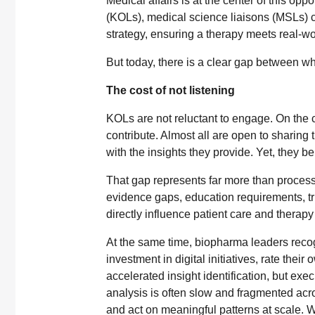
Medical affairs is at the center of this op
(KOLs), medical science liaisons (MSLs) ca
strategy, ensuring a therapy meets real-w
But today, there is a clear gap between wh
The cost of not listening
KOLs are not reluctant to engage. On the c
contribute. Almost all are open to sharing
with the insights they provide. Yet, they be
That gap represents far more than process i
evidence gaps, education requirements, tri
directly influence patient care and therapy
At the same time, biopharma leaders recogn
investment in digital initiatives, rate the
accelerated insight identification, but exe
analysis is often slow and fragmented acro
and act on meaningful patterns at scale. W