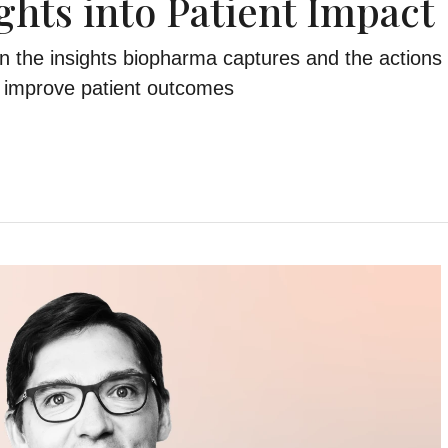
ghts into Patient Impact
 the insights biopharma captures and the actions 
to improve patient outcomes