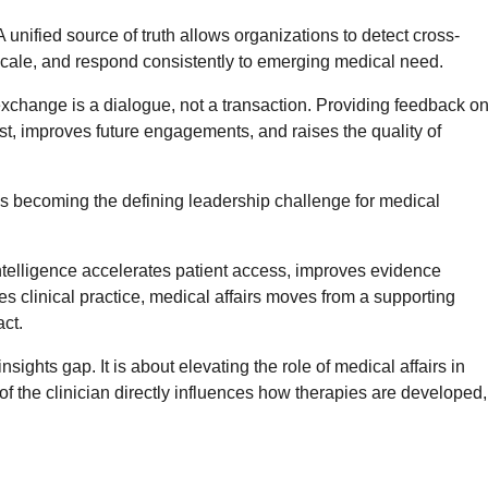
A unified source of truth allows organizations to detect cross-
 scale, and respond consistently to emerging medical need.
exchange is a dialogue, not a transaction. Providing feedback o
st, improves future engagements, and raises the quality of
s becoming the defining leadership challenge for medical
telligence accelerates patient access, improves evidence
s clinical practice, medical affairs moves from a supporting
act.
insights gap. It is about elevating the role of medical affairs in
of the clinician directly influences how therapies are developed,