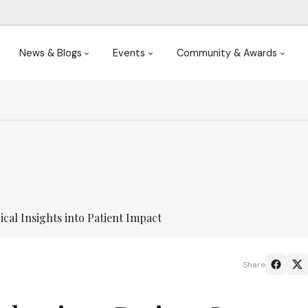
News & Blogs
Events
Community & Awards
cal Insights into Patient Impact
Share