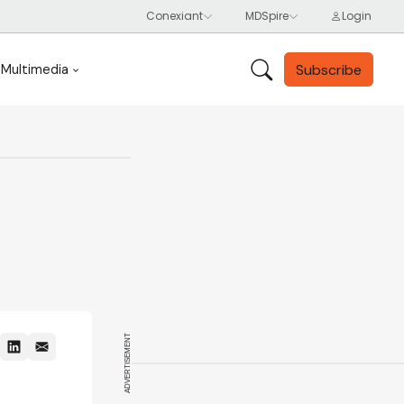
Subscribe
Multimedia
ADVERTISEMENT