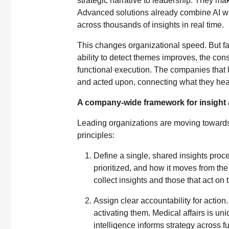
strategic narrative to leadership. They make
Advanced solutions already combine AI wi
across thousands of insights in real time.
This changes organizational speed. But fas
ability to detect themes improves, the con
functional execution. The companies that l
and acted upon, connecting what they hear
A company-wide framework for insight 
Leading organizations are moving towards 
principles:
Define a single, shared insights proces
prioritized, and how it moves from the
collect insights and those that act on
Assign clear accountability for actio
activating them. Medical affairs is uni
intelligence informs strategy across f