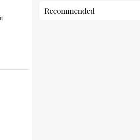
Recommended
it