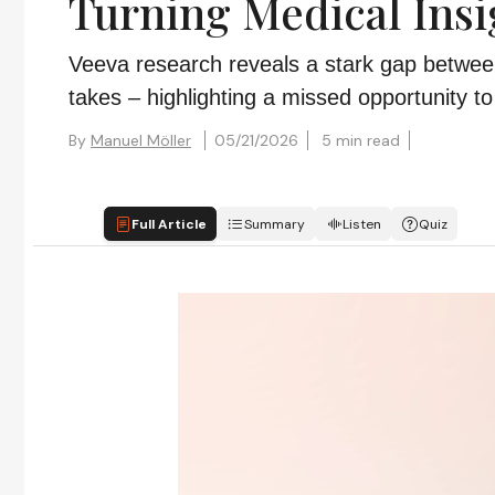
Turning Medical Insi
Veeva research reveals a stark gap between
takes – highlighting a missed opportunity 
By
Manuel Möller
05/21/2026
5 min read
Full Article
Summary
Listen
Quiz