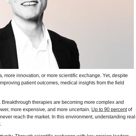
 more innovation, or more scientific exchange. Yet, despite
improving patient outcomes, medical insights from the field
dox. Breakthrough therapies are becoming more complex and
lower, more expensive, and more uncertain.
Up to 90 percent
of
never reach the market. In this environment, understanding real
.