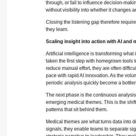
through, or fail to influence decision-makin
without visibility into whether it changes a
Closing the listening gap therefore requi
they learn.
Scaling insight into action with AI and
Artificial intelligence is transforming what
taken the first step with homegrown tools 
reduce manual effort, they are often diffic
pace with rapid AI innovation. As the volu
periodic analysis quickly become a bottle
The next phase is the continuous analysis 
emerging medical themes. This is the shift
patterns that sit behind them.
Medical themes are what turns data into di
signals, they enable teams to separate sig