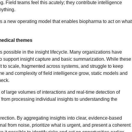
g. Field teams feel this acutely; they contribute intelligence
nything.
res a new operating model that enables biopharma to act on what
 medical themes
 is possible in the insight lifecycle. Many organizations have
to support insight capture and basic summarization. While these
ult to scale, fragmented across systems, and struggle to keep
me and complexity of field intelligence grow, static models and
neck.
of large volumes of interactions and real-time detection of
 from processing individual insights to understanding the
rection. By aggregating insights into clear, evidence-based
nal from noise, prioritize what is urgent, and present a coherent