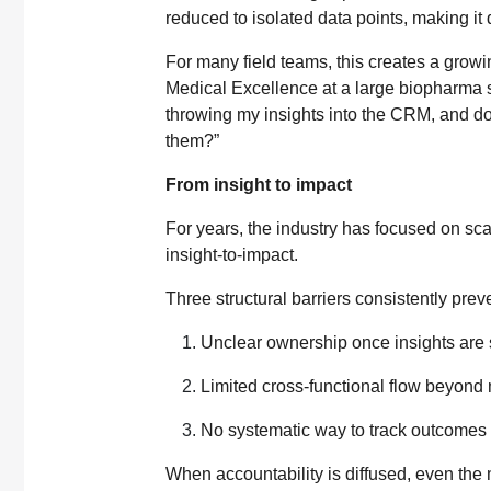
reduced to isolated data points, making it d
For many field teams, this creates a growi
Medical Excellence at a large biopharma said
throwing my insights into the CRM, and d
them?”
From insight to impact
For years, the industry has focused on sca
insight-to-impact.
Three structural barriers consistently preve
Unclear ownership once insights are
Limited cross-functional flow beyond 
No systematic way to track outcomes
When accountability is diffused, even the 