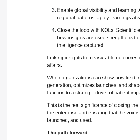
Enable global visibility and learning. 
regional patterns, apply learnings at
Close the loop with KOLs. Scientific 
how insights are used strengthens tru
intelligence captured.
Linking insights to measurable outcomes i
affairs.
When organizations can show how field in
generation, optimizes launches, and shape
function to a strategic driver of patient imp
This is the real significance of closing the 
the enterprise and ensuring that the voice 
launched, and used.
The path forward