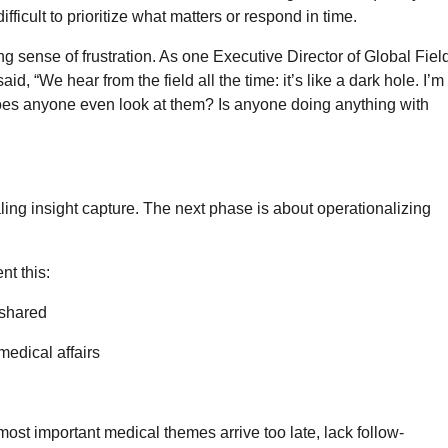
ifficult to prioritize what matters or respond in time.
ng sense of frustration. As one Executive Director of Global Fiel
, “We hear from the field all the time: it’s like a dark hole. I’m
oes anyone even look at them? Is anyone doing anything with
ling insight capture. The next phase is about operationalizing
nt this:
 shared
medical affairs
most important medical themes arrive too late, lack follow-