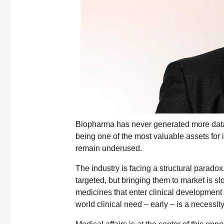
Biopharma has never generated more data,
being one of the most valuable assets for 
remain underused.
The industry is facing a structural para
targeted, but bringing them to market is s
medicines that enter clinical development 
world clinical need – early – is a necessity