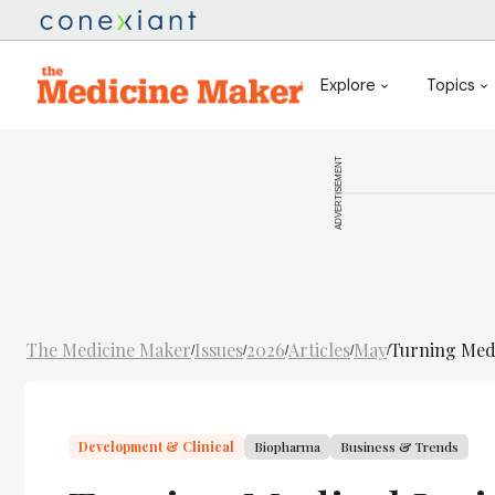
Explore
Topics
ADVERTISEMENT
The Medicine Maker
Issues
2026
Articles
May
Turning Medi
/
/
/
/
/
Development & Clinical
Biopharma
Business & Trends