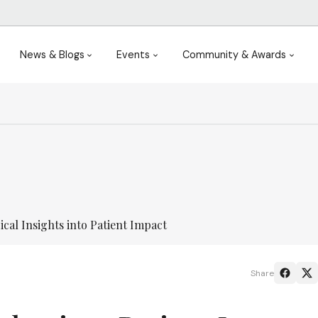
News & Blogs
Events
Community & Awards
cal Insights into Patient Impact
Share