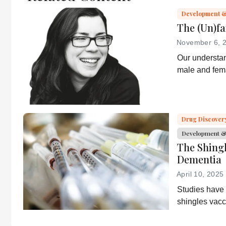
It does not
Development &
reproduce the
The (Un)fa
original text and
November 6, 
is not a
Our understan
substitute for
male and fema
the original
growing – but
publication.
knowledge into
Readers are
encouraged to
Drug Discover
consult the
source for full
Development & 
context, data,
The Shing
and
Dementia
methodology.
April 10, 2025
Studies have
shingles vacc
dementia; GSK