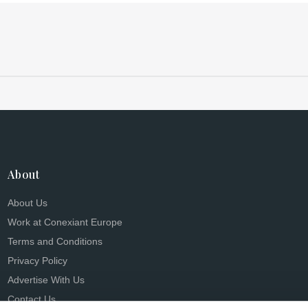
About
About Us
Work at Conexiant Europe
Terms and Conditions
Privacy Policy
Advertise With Us
Contact Us