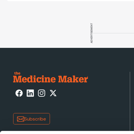
ADVERTISEMENT
Subscribe