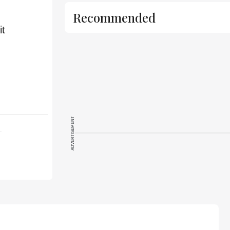
Recommended
it
ADVERTISEMENT