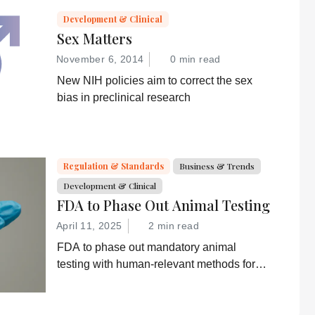
Development & Clinical
Sex Matters
November 6, 2014
0 min read
New NIH policies aim to correct the sex
bias in preclinical research
Regulation & Standards
Business & Trends
Development & Clinical
FDA to Phase Out Animal Testing
April 11, 2025
2 min read
FDA to phase out mandatory animal
testing with human-relevant methods for
drug development