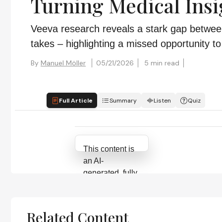
Turning Medical Insi
Veeva research reveals a stark gap between
takes – highlighting a missed opportunity 
By
Manuel Möller
05/21/2026
5 min read
Full Article
Summary
Listen
Quiz
Attribution Notice
This content is
an AI-
generated, fully
rewritten
summary based
on a published
Related Content
scholarly article.