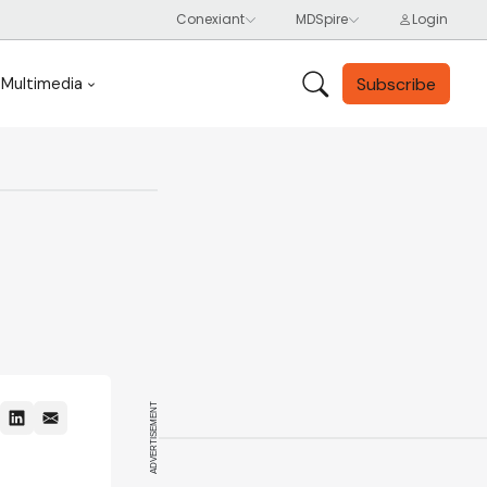
Subscribe
Multimedia
ADVERTISEMENT