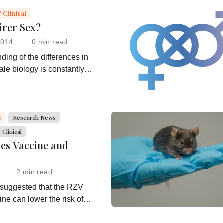
 Clinical
irer Sex?
2014
0 min read
ding of the differences in
le biology is constantly
 can we translate that
 better healthcare for all?
y
Research News
Clinical
les Vaccine and
2 min read
 suggested that the RZV
ine can lower the risk of
 is now investigating further