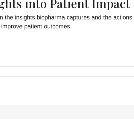
ghts into Patient Impact
 the insights biopharma captures and the actions 
to improve patient outcomes