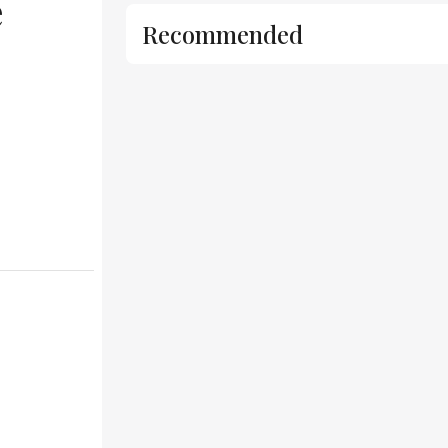
e
Recommended