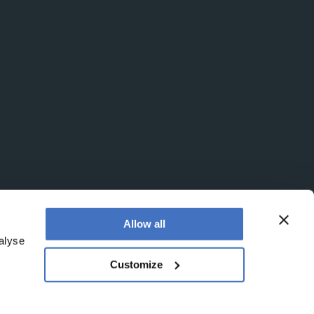
Allow all
alyse
Customize
office is at Booths No. 1, Booths Park, Chelford Road,