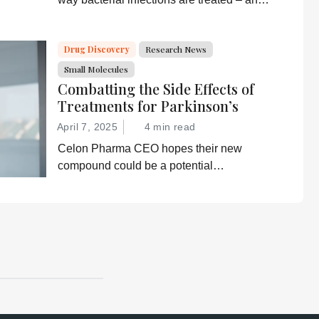
prevent drug resistance?
Drug Discovery
Research News
Small Molecules
Combatting the Side Effects of
Treatments for Parkinson’s
April 7, 2025
4 min read
Celon Pharma CEO hopes their new
compound could be a potential
breakthrough for Parkinson’s patients.