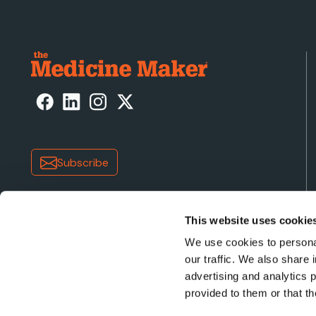
Subscribe
This website uses cookie
We use cookies to personal
our traffic. We also share 
advertising and analytics 
Copyright © 2026 Texere Publishing Limited (trading a
provided to them or that th