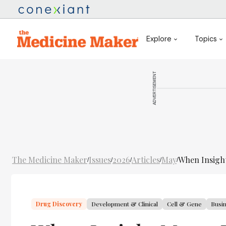
Explore
Topics
ADVERTISEMENT
The Medicine Maker
Issues
2026
Articles
May
When Insigh
/
/
/
/
/
Drug Discovery
Development & Clinical
Cell & Gene
Busi