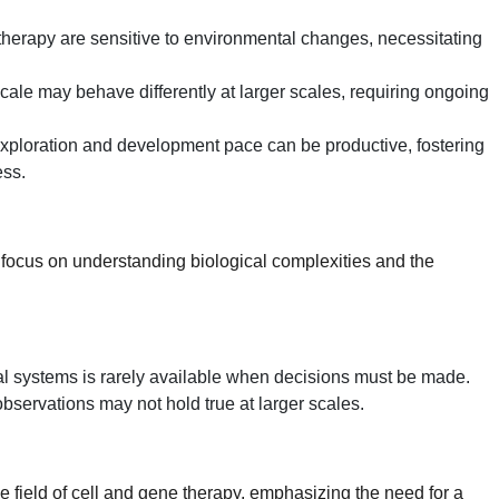
therapy are sensitive to environmental changes, necessitating
scale may behave differently at larger scales, requiring ongoing
xploration and development pace can be productive, fostering
ess.
l focus on understanding biological complexities and the
l systems is rarely available when decisions must be made.
servations may not hold true at larger scales.
he field of cell and gene therapy, emphasizing the need for a