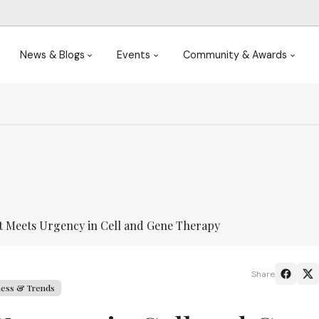
News & Blogs
Events
Community & Awards
t Meets Urgency in Cell and Gene Therapy
Share
ness & Trends