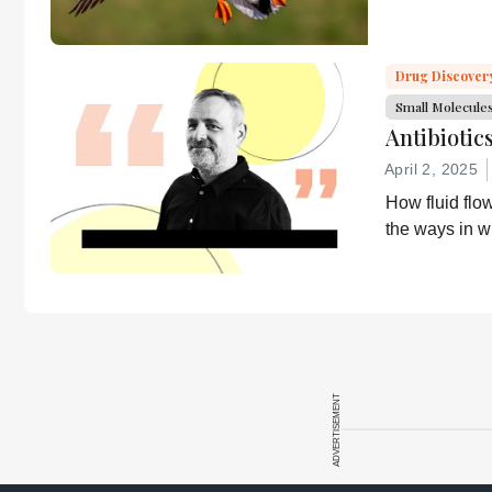
encouraged to
about it?
consult the
source for full
Drug Discover
context, data,
Small Molecule
and
Antibiotic
methodology.
April 2, 2025
How fluid flo
the ways in w
ADVERTISEMENT