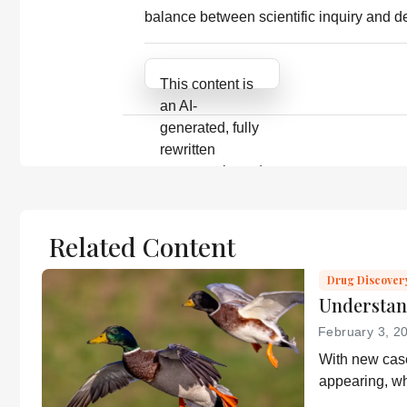
balance between scientific inquiry and 
Attribution Notice
This content is
an AI-
generated, fully
rewritten
summary based
on a published
scholarly article.
It does not
Related Content
reproduce the
original text and
Drug Discover
Understan
is not a
substitute for
February 3, 2
the original
With new case
publication.
appearing, wh
Readers are
health and wh