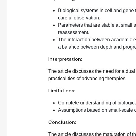
Biological systems in cell and gene 
careful observation.
Parameters that are stable at small 
reassessment.
The interaction between academic e
a balance between depth and progr
Interpretation:
The article discusses the need for a dua
practicalities of advancing therapies.
Limitations:
Complete understanding of biologica
Assumptions based on small-scale ob
Conclusion:
The article discusses the maturation of t