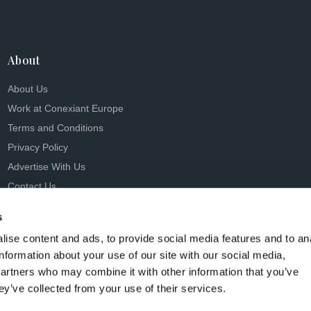
About
About Us
Work at Conexiant Europe
Terms and Conditions
Privacy Policy
Advertise With Us
Contact Us
s
ise content and ads, to provide social media features and to an
information about your use of our site with our social media,
partners who may combine it with other information that you’ve
s Conexiant), with registered number 08113419 whose registered 
ey’ve collected from your use of their services.
Knutsford, England, WA16 8GS.