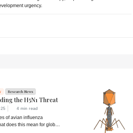
development urgency.
y
Research News
ding the H5N1 Threat
025
4 min read
s of avian influenza
at does this mean for global
at are drug developers doing