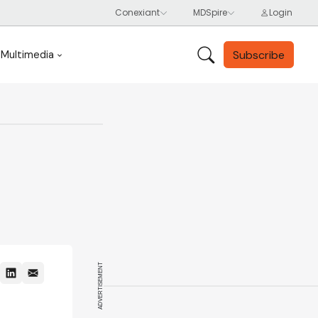
Subscribe
Multimedia
ADVERTISEMENT