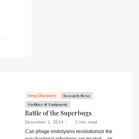
Drug Discovery
Research News
Facilities & Equipment
Battle of the Superbugs
December 1, 2014
2 min read
Can phage endolysins revolutionize the
way bacterial infections are treated – and