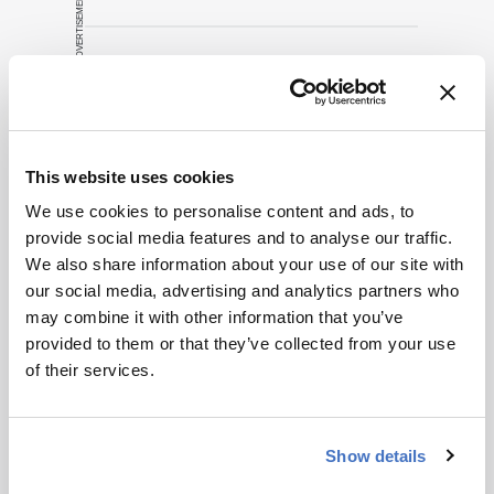
ADVERTISEMENT
Related Content
Drug Discovery
Research News
This website uses cookies
Understanding the H5N1 Threat
We use cookies to personalise content and ads, to
February 3, 2025
4 min read
provide social media features and to analyse our traffic.
With new cases of avian influenza
We also share information about your use of our site with
appearing, what does this mean for
our social media, advertising and analytics partners who
global health and what are drug
may combine it with other information that you’ve
developers doing about it?
provided to them or that they’ve collected from your use
Drug Discovery
Research News
of their services.
Facilities & Equipment
Battle of the Superbugs
December 1, 2014
2 min read
Show details
Can phage endolysins revolutionize the