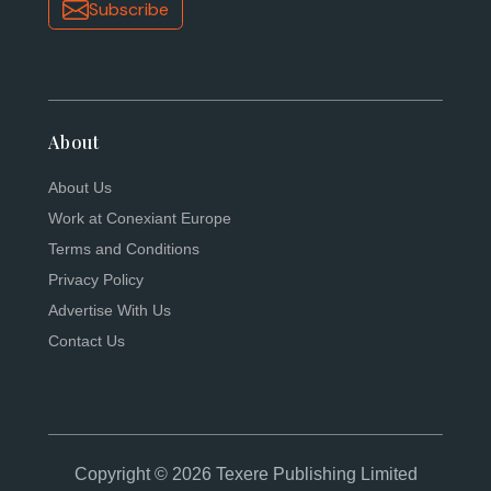
Subscribe
About
About Us
Work at Conexiant Europe
Terms and Conditions
Privacy Policy
Advertise With Us
Contact Us
Copyright © 2026 Texere Publishing Limited