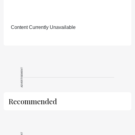
Content Currently Unavailable
ADVERTISEMENT
Recommended