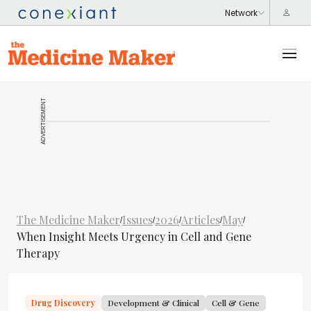
ADVERTISEMENT
The Medicine Maker
Issues
2026
Articles
May
/
/
/
/
/
When Insight Meets Urgency in Cell and Gene
Therapy
Drug Discovery
Development & Clinical
Cell & Gene