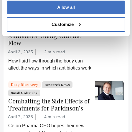
way bacterial infections are treated – and
Allow all
prevent drug resistance?
Drug Discovery
Research News
Customize
Small Molecules
Antibiotics: Going With the
Flow
April 2, 2025
2 min read
How fluid flow through the body can
affect the ways in which antibiotics work.
Drug Discovery
Research News
Small Molecules
Combatting the Side Effects of
Treatments for Parkinson’s
April 7, 2025
4 min read
Celon Pharma CEO hopes their new