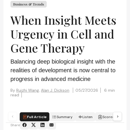
Business & Trends
When Insight Meets
Urgency in Cell and
Gene Therapy
Balancing deep biological insight with the
realities of development is now central to
progress in advanced medicine
By
Ruizhi Wang,
Alan J. Dickson
05/27/2026
6 min
read
Full Article
Summary
Listen
Scorecard
Share