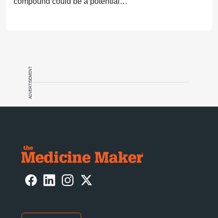
compound could be a potential
breakthrough for Parkinson’s patients.
ADVERTISEMENT